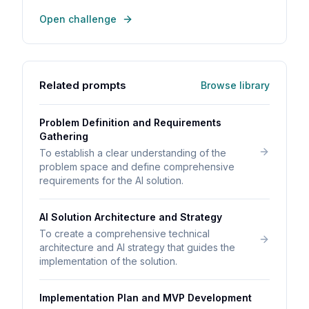
Open challenge
Related prompts
Browse library
Problem Definition and Requirements
Gathering
To establish a clear understanding of the
problem space and define comprehensive
requirements for the AI solution.
AI Solution Architecture and Strategy
To create a comprehensive technical
architecture and AI strategy that guides the
implementation of the solution.
Implementation Plan and MVP Development