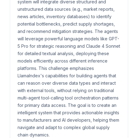
system will integrate diverse structured and
unstructured data sources (e.g., market reports,
news articles, inventory databases) to identify
potential bottlenecks, predict supply shortages,
and recommend mitigation strategies. The agents
will leverage powerful language models like GPT-
5 Pro for strategic reasoning and Claude 4 Sonnet
for detailed textual analysis, deploying these
models efficiently across different inference
platforms. This challenge emphasizes
LlamaIndex's capabilities for building agents that
can reason over diverse data types and interact
with external tools, without relying on traditional
multi-agent tool-calling tool orchestration patterns
for primary data access. The goal is to create an
intelligent system that provides actionable insights
to manufacturers and AI developers, helping them
navigate and adapt to complex global supply
chain dynamics.