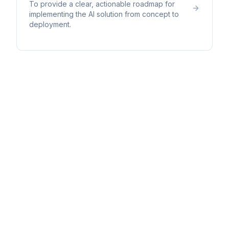
To provide a clear, actionable roadmap for
implementing the AI solution from concept to
deployment.