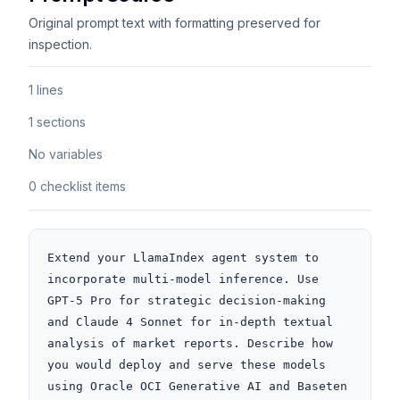
Original prompt text with formatting preserved for
inspection.
1 lines
1 sections
No variables
0 checklist items
Extend your LlamaIndex agent system to 
incorporate multi-model inference. Use 
GPT-5 Pro for strategic decision-making 
and Claude 4 Sonnet for in-depth textual 
analysis of market reports. Describe how 
you would deploy and serve these models 
using Oracle OCI Generative AI and Baseten 