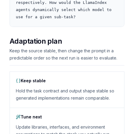
respectively. How would the LlamaIndex 
agents dynamically select which model to 
use for a given sub-task?
Adaptation plan
Keep the source stable, then change the prompt in a
predictable order so the next run is easier to evaluate.
Keep stable
Hold the task contract and output shape stable so
generated implementations remain comparable.
Tune next
Update libraries, interfaces, and environment