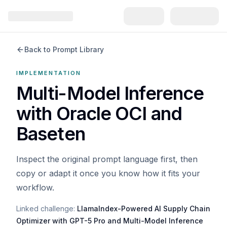
Back to Prompt Library
IMPLEMENTATION
Multi-Model Inference
with Oracle OCI and
Baseten
Inspect the original prompt language first, then
copy or adapt it once you know how it fits your
workflow.
Linked challenge:
LlamaIndex-Powered AI Supply Chain
Optimizer with GPT-5 Pro and Multi-Model Inference