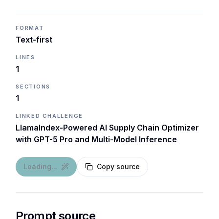
FORMAT
Text-first
LINES
1
SECTIONS
1
LINKED CHALLENGE
LlamaIndex-Powered AI Supply Chain Optimizer
with GPT-5 Pro and Multi-Model Inference
Loading...
Copy source
Prompt source