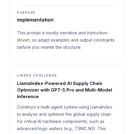
PURPOSE
implementation
This prompt is mostly narrative and instruction-
driven, so adapt examples and output constraints
before you rewrite the structure.
LINKED CHALLENGE
LlamaIndex-Powered AI Supply Chain
Optimizer with GPT-5 Pro and Multi-Model
Inference
Construct a multi-agent system using LlamaIndex
to analyze and optimize the global supply chain
for critical AI hardware components, such as
advanced logic wafers (e.g., TSMC N3). This