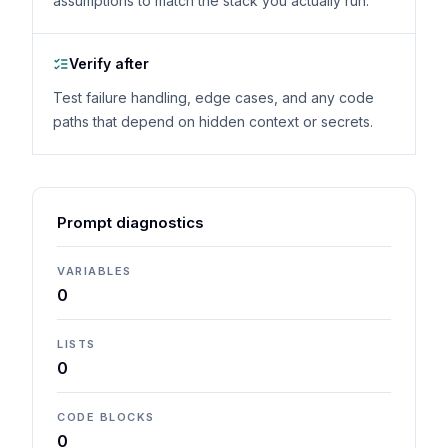
assumptions to match the stack you actually run.
Verify after
Test failure handling, edge cases, and any code
paths that depend on hidden context or secrets.
Prompt diagnostics
VARIABLES
0
LISTS
0
CODE BLOCKS
0