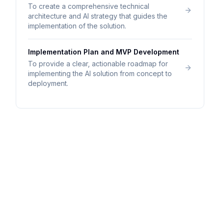
To create a comprehensive technical
architecture and AI strategy that guides the
implementation of the solution.
Implementation Plan and MVP Development
To provide a clear, actionable roadmap for
implementing the AI solution from concept to
deployment.