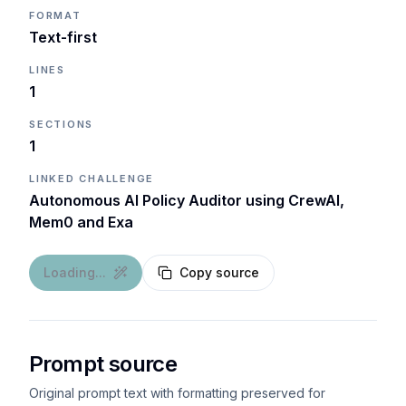
FORMAT
Text-first
LINES
1
SECTIONS
1
LINKED CHALLENGE
Autonomous AI Policy Auditor using CrewAI,
Mem0 and Exa
Loading...
Copy source
Prompt source
Original prompt text with formatting preserved for