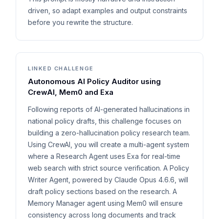
driven, so adapt examples and output constraints
before you rewrite the structure.
LINKED CHALLENGE
Autonomous AI Policy Auditor using
CrewAI, Mem0 and Exa
Following reports of AI-generated hallucinations in
national policy drafts, this challenge focuses on
building a zero-hallucination policy research team.
Using CrewAI, you will create a multi-agent system
where a Research Agent uses Exa for real-time
web search with strict source verification. A Policy
Writer Agent, powered by Claude Opus 4.6.6, will
draft policy sections based on the research. A
Memory Manager agent using Mem0 will ensure
consistency across long documents and track