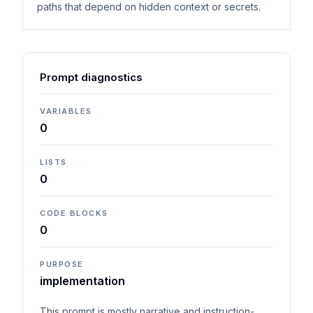
paths that depend on hidden context or secrets.
Prompt diagnostics
VARIABLES
0
LISTS
0
CODE BLOCKS
0
PURPOSE
implementation
This prompt is mostly narrative and instruction-