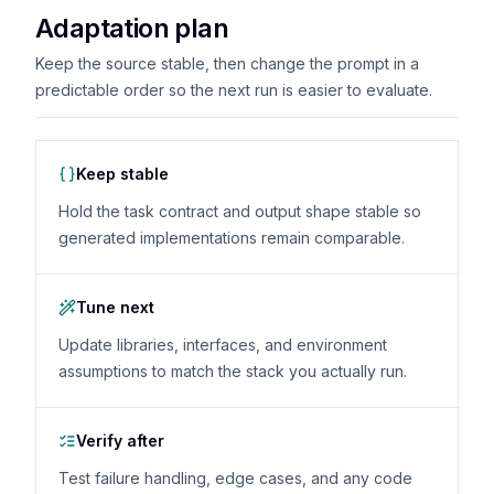
Adaptation plan
Keep the source stable, then change the prompt in a
predictable order so the next run is easier to evaluate.
Keep stable
Hold the task contract and output shape stable so
generated implementations remain comparable.
Tune next
Update libraries, interfaces, and environment
assumptions to match the stack you actually run.
Verify after
Test failure handling, edge cases, and any code