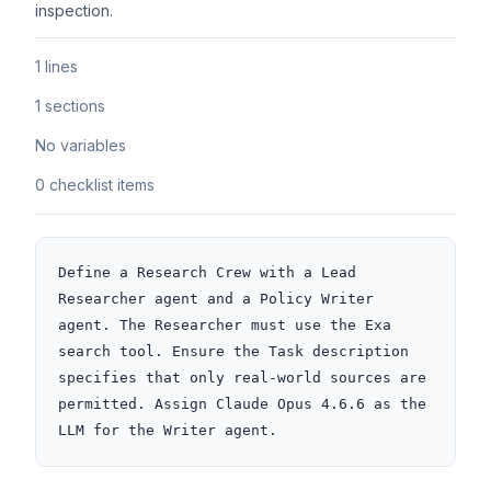
inspection.
1 lines
1 sections
No variables
0 checklist items
Define a Research Crew with a Lead 
Researcher agent and a Policy Writer 
agent. The Researcher must use the Exa 
search tool. Ensure the Task description 
specifies that only real-world sources are 
permitted. Assign Claude Opus 4.6.6 as the 
LLM for the Writer agent.