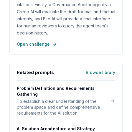
citations. Finally, a Governance Auditor agent via
Credo AI will evaluate the draft for bias and factual
integrity, and Bito AI will provide a chat interface
for human reviewers to query the agent team's
decision history.
Open challenge
Related prompts
Browse library
Problem Definition and Requirements
Gathering
To establish a clear understanding of the
problem space and define comprehensive
requirements for the AI solution.
AI Solution Architecture and Strategy