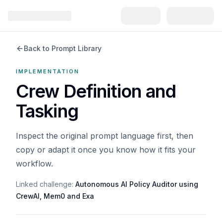
Back to Prompt Library
IMPLEMENTATION
Crew Definition and
Tasking
Inspect the original prompt language first, then
copy or adapt it once you know how it fits your
workflow.
Linked challenge:
Autonomous AI Policy Auditor using
CrewAI, Mem0 and Exa