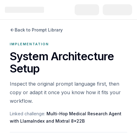
Back to Prompt Library
IMPLEMENTATION
System Architecture
Setup
Inspect the original prompt language first, then
copy or adapt it once you know how it fits your
workflow.
Linked challenge:
Multi-Hop Medical Research Agent
with LlamaIndex and Mixtral 8x22B