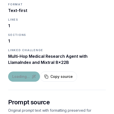
FORMAT
Text-first
LINES
1
SECTIONS
1
LINKED CHALLENGE
Multi-Hop Medical Research Agent with
LlamaIndex and Mixtral 8x22B
Loading...
Copy source
Prompt source
Original prompt text with formatting preserved for