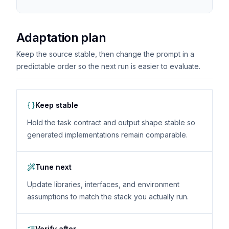
Adaptation plan
Keep the source stable, then change the prompt in a
predictable order so the next run is easier to evaluate.
Keep stable
Hold the task contract and output shape stable so
generated implementations remain comparable.
Tune next
Update libraries, interfaces, and environment
assumptions to match the stack you actually run.
Verify after