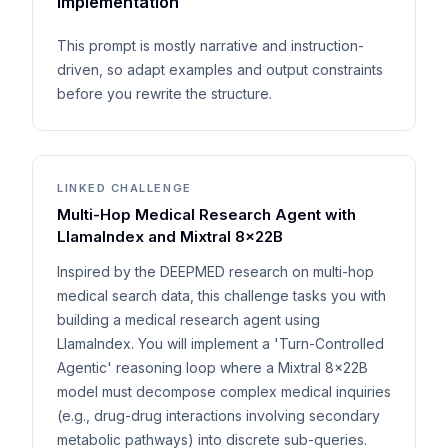
implementation
This prompt is mostly narrative and instruction-
driven, so adapt examples and output constraints
before you rewrite the structure.
LINKED CHALLENGE
Multi-Hop Medical Research Agent with
LlamaIndex and Mixtral 8x22B
Inspired by the DEEPMED research on multi-hop
medical search data, this challenge tasks you with
building a medical research agent using
LlamaIndex. You will implement a 'Turn-Controlled
Agentic' reasoning loop where a Mixtral 8x22B
model must decompose complex medical inquiries
(e.g., drug-drug interactions involving secondary
metabolic pathways) into discrete sub-queries.