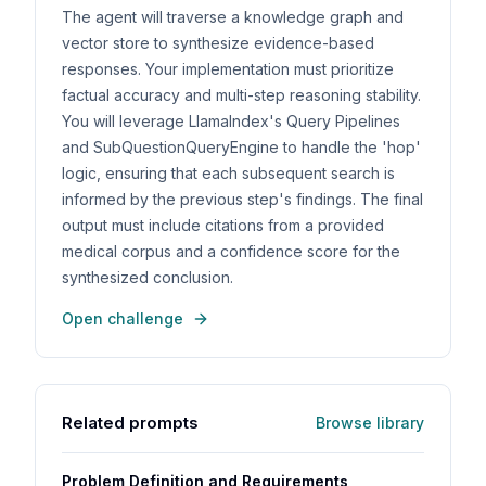
The agent will traverse a knowledge graph and
vector store to synthesize evidence-based
responses. Your implementation must prioritize
factual accuracy and multi-step reasoning stability.
You will leverage LlamaIndex's Query Pipelines
and SubQuestionQueryEngine to handle the 'hop'
logic, ensuring that each subsequent search is
informed by the previous step's findings. The final
output must include citations from a provided
medical corpus and a confidence score for the
synthesized conclusion.
Open challenge
Related prompts
Browse library
Problem Definition and Requirements