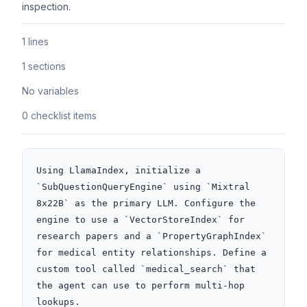
inspection.
1 lines
1 sections
No variables
0 checklist items
Using LlamaIndex, initialize a 
`SubQuestionQueryEngine` using `Mixtral 
8x22B` as the primary LLM. Configure the 
engine to use a `VectorStoreIndex` for 
research papers and a `PropertyGraphIndex` 
for medical entity relationships. Define a 
custom tool called `medical_search` that 
the agent can use to perform multi-hop 
lookups.