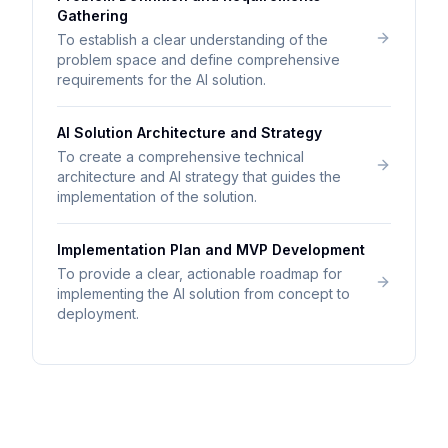
Gathering
To establish a clear understanding of the
problem space and define comprehensive
requirements for the AI solution.
AI Solution Architecture and Strategy
To create a comprehensive technical
architecture and AI strategy that guides the
implementation of the solution.
Implementation Plan and MVP Development
To provide a clear, actionable roadmap for
implementing the AI solution from concept to
deployment.