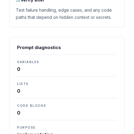
Test failure handling, edge cases, and any code
paths that depend on hidden context or secrets.
Prompt diagnostics
VARIABLES
0
LISTS
0
CODE BLOCKS
0
PURPOSE