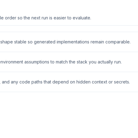
 order so the next run is easier to evaluate.
t shape stable so generated implementations remain comparable.
 environment assumptions to match the stack you actually run.
s, and any code paths that depend on hidden context or secrets.