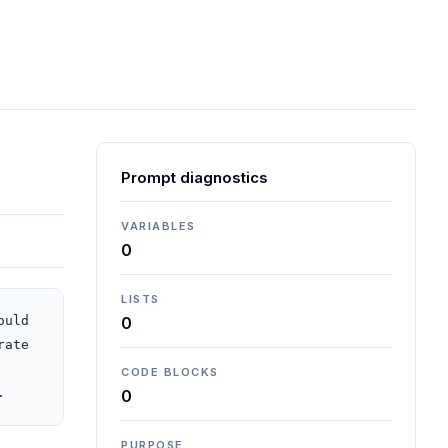
Prompt diagnostics
VARIABLES
0
LISTS
uld 
0
ate 
CODE BLOCKS
.
0
PURPOSE