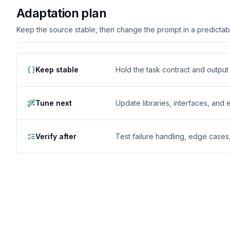
Adaptation plan
Keep the source stable, then change the prompt in a predictable
Keep stable
Hold the task contract and outpu
Tune next
Update libraries, interfaces, and
Verify after
Test failure handling, edge case