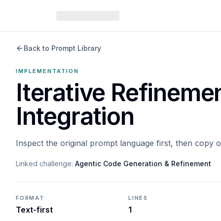
Back to Prompt Library
IMPLEMENTATION
Iterative Refineme
Integration
Inspect the original prompt language first, then copy 
Linked challenge:
Agentic Code Generation & Refinement
FORMAT
LINES
Text-first
1