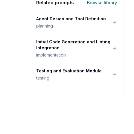
Related prompts
Browse library
Agent Design and Tool Definition
planning
Initial Code Generation and Linting
Integration
implementation
Testing and Evaluation Module
testing