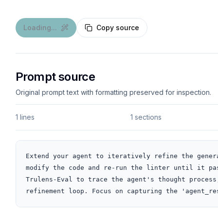
Loading...
Copy source
Prompt source
Original prompt text with formatting preserved for inspection.
1 lines
1 sections
Extend your agent to iteratively refine the gener
modify the code and re-run the linter until it pa
Trulens-Eval to trace the agent's thought process
refinement loop. Focus on capturing the 'agent_re