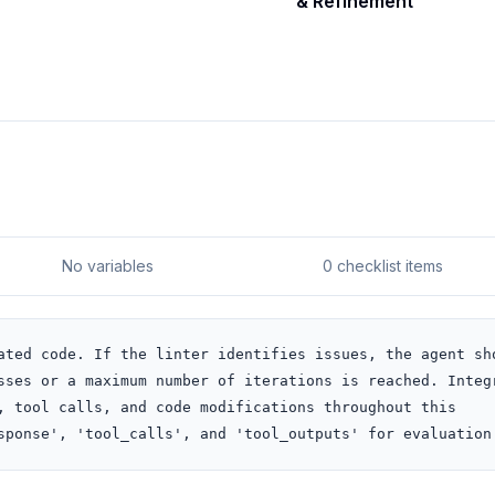
& Refinement
No variables
0 checklist items
ated code. If the linter identifies issues, the agent sho
sses or a maximum number of iterations is reached. Integr
, tool calls, and code modifications throughout this 
sponse', 'tool_calls', and 'tool_outputs' for evaluation