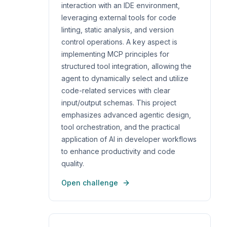
interaction with an IDE environment,
leveraging external tools for code
linting, static analysis, and version
control operations. A key aspect is
implementing MCP principles for
structured tool integration, allowing the
agent to dynamically select and utilize
code-related services with clear
input/output schemas. This project
emphasizes advanced agentic design,
tool orchestration, and the practical
application of AI in developer workflows
to enhance productivity and code
quality.
Open challenge