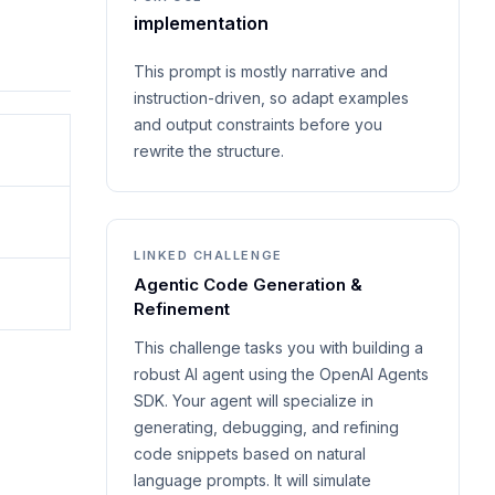
implementation
This prompt is mostly narrative and
instruction-driven, so adapt examples
and output constraints before you
rewrite the structure.
LINKED CHALLENGE
Agentic Code Generation &
Refinement
This challenge tasks you with building a
robust AI agent using the OpenAI Agents
SDK. Your agent will specialize in
generating, debugging, and refining
code snippets based on natural
language prompts. It will simulate