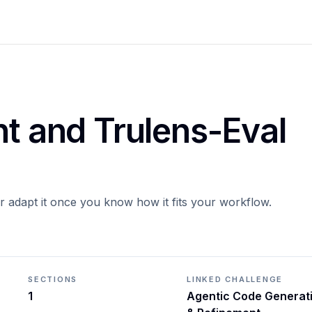
nt and Trulens-Eval
or adapt it once you know how it fits your workflow.
SECTIONS
LINKED CHALLENGE
1
Agentic Code Generat