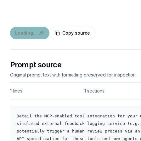
Loading...
Copy source
Prompt source
Original prompt text with formatting preserved for inspection.
1 lines
1 sections
Detail the MCP-enabled tool integration for your 
simulated external feedback logging service (e.g.
potentially trigger a human review process via an
API specification for these tools and how agents 