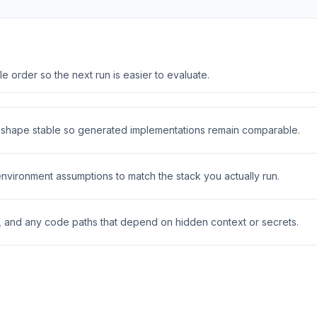
 order so the next run is easier to evaluate.
t shape stable so generated implementations remain comparable.
 environment assumptions to match the stack you actually run.
s, and any code paths that depend on hidden context or secrets.