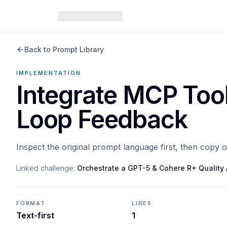
Back to Prompt Library
IMPLEMENTATION
Integrate MCP Too
Loop Feedback
Inspect the original prompt language first, then copy 
Linked challenge:
Orchestrate a GPT-5 & Cohere R+ Qualit
FORMAT
LINES
Text-first
1