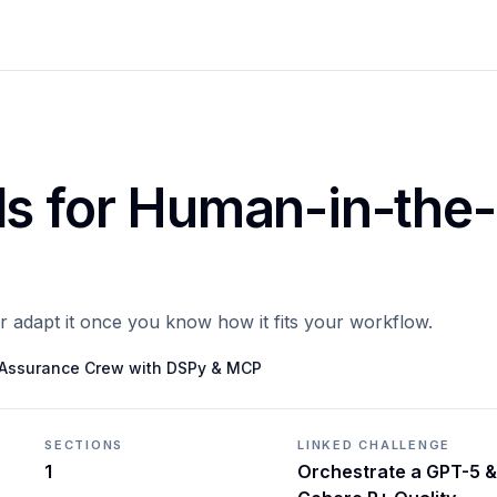
ls for Human-in-the-
or adapt it once you know how it fits your workflow.
y Assurance Crew with DSPy & MCP
SECTIONS
LINKED CHALLENGE
1
Orchestrate a GPT-5 &