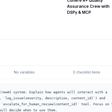
Cohere R+ Quality
Assurance Crew with
DSPy & MCP
No variables
0 checklist items
CrewAI system. Explain how agents will interact with a 
, `log_issue(severity, description, content_id)`) and 
 `escalate_for_human_review(content_id)` tool. Focus on t
will decide when to use them.