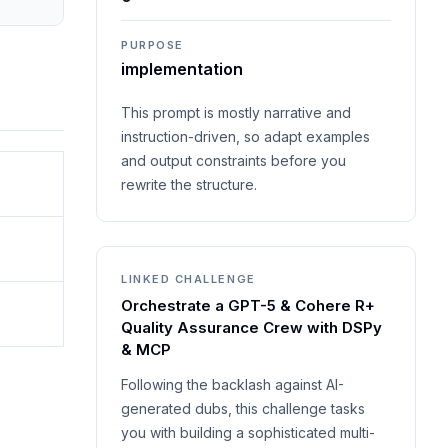
PURPOSE
implementation
This prompt is mostly narrative and
instruction-driven, so adapt examples
and output constraints before you
rewrite the structure.
LINKED CHALLENGE
Orchestrate a GPT-5 & Cohere R+
Quality Assurance Crew with DSPy
& MCP
Following the backlash against AI-
generated dubs, this challenge tasks
you with building a sophisticated multi-