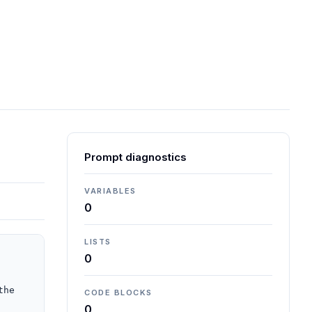
Prompt diagnostics
VARIABLES
0
LISTS
0
he 
CODE BLOCKS
0