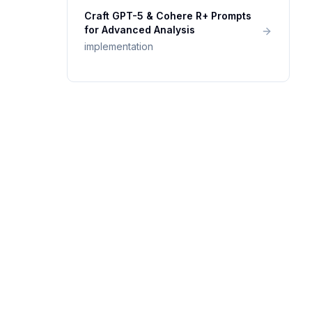
Craft GPT-5 & Cohere R+ Prompts
for Advanced Analysis
implementation