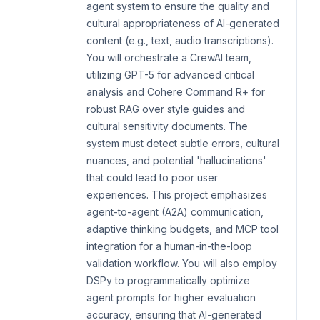
agent system to ensure the quality and
cultural appropriateness of AI-generated
content (e.g., text, audio transcriptions).
You will orchestrate a CrewAI team,
utilizing GPT-5 for advanced critical
analysis and Cohere Command R+ for
robust RAG over style guides and
cultural sensitivity documents. The
system must detect subtle errors, cultural
nuances, and potential 'hallucinations'
that could lead to poor user
experiences. This project emphasizes
agent-to-agent (A2A) communication,
adaptive thinking budgets, and MCP tool
integration for a human-in-the-loop
validation workflow. You will also employ
DSPy to programmatically optimize
agent prompts for higher evaluation
accuracy, ensuring that AI-generated