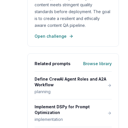
content meets stringent quality
standards before deployment. The goal
is to create a resilient and ethically
aware content QA pipeline.
Open challenge
Related prompts
Browse library
Define CrewAI Agent Roles and A2A
Workflow
planning
Implement DSPy for Prompt
Optimization
implementation