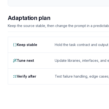
Adaptation plan
Keep the source stable, then change the prompt in a predictable
Keep stable
Hold the task contract and outpu
Tune next
Update libraries, interfaces, and
Verify after
Test failure handling, edge case