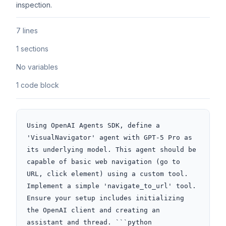
inspection.
7 lines
1 sections
No variables
1 code block
Using OpenAI Agents SDK, define a 
'VisualNavigator' agent with GPT-5 Pro as 
its underlying model. This agent should be 
capable of basic web navigation (go to 
URL, click element) using a custom tool. 
Implement a simple 'navigate_to_url' tool. 
Ensure your setup includes initializing 
the OpenAI client and creating an 
assistant and thread. ```python
