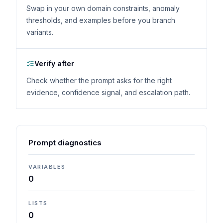
Swap in your own domain constraints, anomaly
thresholds, and examples before you branch
variants.
Verify after
Check whether the prompt asks for the right
evidence, confidence signal, and escalation path.
Prompt diagnostics
VARIABLES
0
LISTS
0