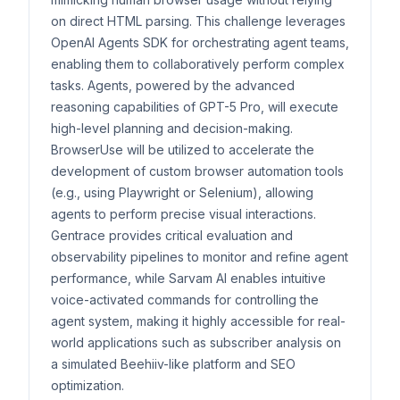
on direct HTML parsing. This challenge leverages
OpenAI Agents SDK for orchestrating agent teams,
enabling them to collaboratively perform complex
tasks. Agents, powered by the advanced
reasoning capabilities of GPT-5 Pro, will execute
high-level planning and decision-making.
BrowserUse will be utilized to accelerate the
development of custom browser automation tools
(e.g., using Playwright or Selenium), allowing
agents to perform precise visual interactions.
Gentrace provides critical evaluation and
observability pipelines to monitor and refine agent
performance, while Sarvam AI enables intuitive
voice-activated commands for controlling the
agent system, making it highly accessible for real-
world applications such as subscriber analysis on
a simulated Beehiiv-like platform and SEO
optimization.