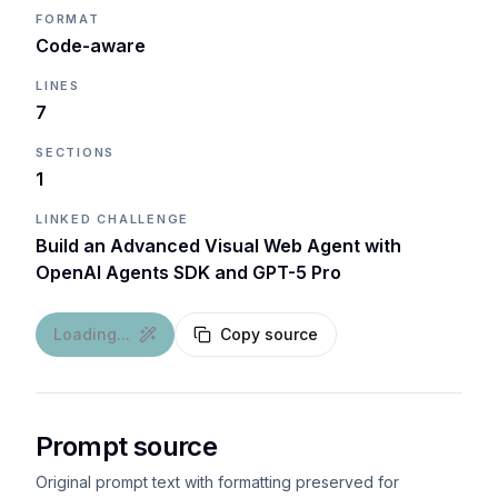
FORMAT
Code-aware
LINES
7
SECTIONS
1
LINKED CHALLENGE
Build an Advanced Visual Web Agent with
OpenAI Agents SDK and GPT-5 Pro
Loading...
Copy source
Prompt source
Original prompt text with formatting preserved for