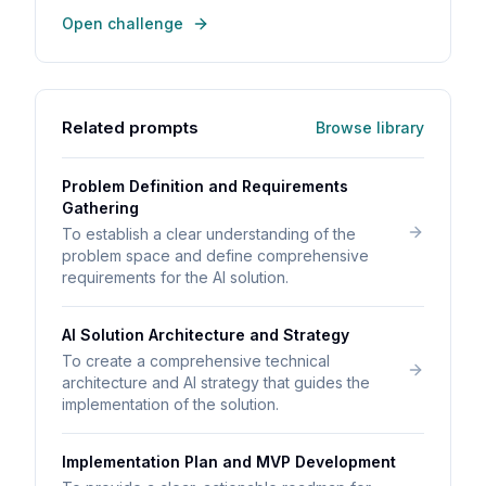
Open challenge
Related prompts
Browse library
Problem Definition and Requirements
Gathering
To establish a clear understanding of the
problem space and define comprehensive
requirements for the AI solution.
AI Solution Architecture and Strategy
To create a comprehensive technical
architecture and AI strategy that guides the
implementation of the solution.
Implementation Plan and MVP Development