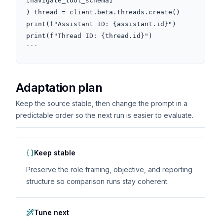
[navigate_tool_schema]

) thread = client.beta.threads.create() 
print(f"Assistant ID: {assistant.id}")

print(f"Thread ID: {thread.id}")

```
Adaptation plan
Keep the source stable, then change the prompt in a
predictable order so the next run is easier to evaluate.
Keep stable
Preserve the role framing, objective, and reporting
structure so comparison runs stay coherent.
Tune next