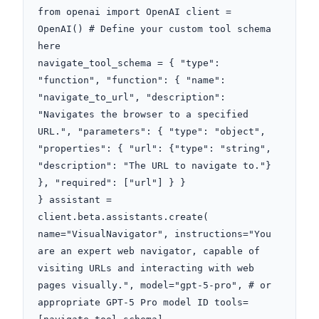
from openai import OpenAI client = 
OpenAI() # Define your custom tool schema 
here

navigate_tool_schema = { "type": 
"function", "function": { "name": 
"navigate_to_url", "description": 
"Navigates the browser to a specified 
URL.", "parameters": { "type": "object", 
"properties": { "url": {"type": "string", 
"description": "The URL to navigate to."} 
}, "required": ["url"] } }

} assistant = 
client.beta.assistants.create( 
name="VisualNavigator", instructions="You 
are an expert web navigator, capable of 
visiting URLs and interacting with web 
pages visually.", model="gpt-5-pro", # or 
appropriate GPT-5 Pro model ID tools=