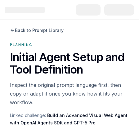
Back to Prompt Library
PLANNING
Initial Agent Setup and
Tool Definition
Inspect the original prompt language first, then
copy or adapt it once you know how it fits your
workflow.
Linked challenge:
Build an Advanced Visual Web Agent
with OpenAI Agents SDK and GPT-5 Pro