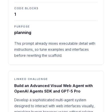
CODE BLOCKS
1
PURPOSE
planning
This prompt already mixes executable detail with
instructions, so tune examples and interfaces
before rewriting the scaffold.
LINKED CHALLENGE
Build an Advanced Visual Web Agent with
OpenAI Agents SDK and GPT-5 Pro
Develop a sophisticated multi-agent system
designed to interact with web interfaces visually,
mimicking human browser usage without relying