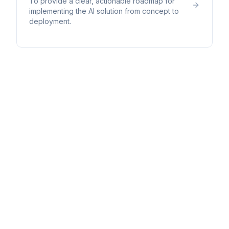
To provide a clear, actionable roadmap for
implementing the AI solution from concept to
deployment.