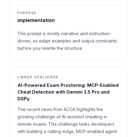
PURPOSE
implementation
This prompt is mostly narrative and instruction-
driven, so adapt examples and output constraints
before you rewrite the structure.
LINKED CHALLENGE
AI-Powered Exam Proctoring: MCP-Enabled
Cheat Detection with Gemini 2.5 Pro and
DSPy
The recent news from ACCA highlights the
growing challenge of AI-assisted cheating in
remote exams. This challenge tasks developers
with building a cutting-edge, MCP-enabled agent