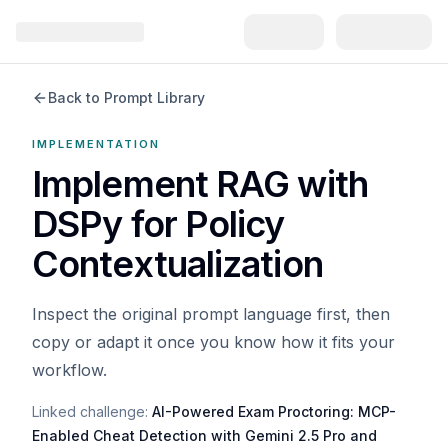
Back to Prompt Library
IMPLEMENTATION
Implement RAG with
DSPy for Policy
Contextualization
Inspect the original prompt language first, then
copy or adapt it once you know how it fits your
workflow.
Linked challenge:
AI-Powered Exam Proctoring: MCP-
Enabled Cheat Detection with Gemini 2.5 Pro and