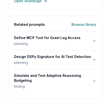
Open challenge
Related prompts
Browse library
Define MCP Tool for Exam Log Access
planning
Design DSPy Signature for AI Text Detection
planning
Simulate and Test Adaptive Reasoning
Budgeting
testing