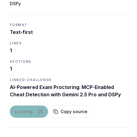
DSPy
FORMAT
Text-first
LINES
1
SECTIONS
1
LINKED CHALLENGE
AI-Powered Exam Proctoring: MCP-Enabled
Cheat Detection with Gemini 2.5 Pro and DSPy
Loading...
Copy source