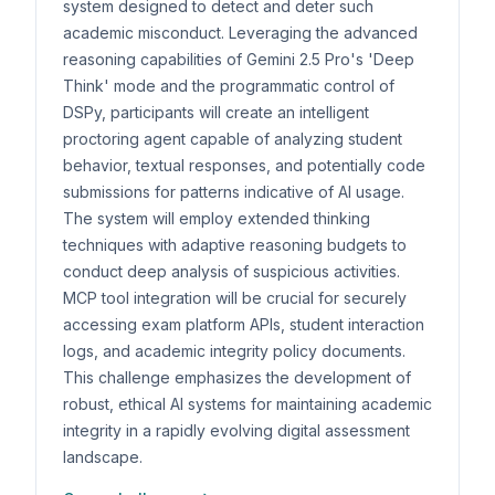
system designed to detect and deter such
academic misconduct. Leveraging the advanced
reasoning capabilities of Gemini 2.5 Pro's 'Deep
Think' mode and the programmatic control of
DSPy, participants will create an intelligent
proctoring agent capable of analyzing student
behavior, textual responses, and potentially code
submissions for patterns indicative of AI usage.
The system will employ extended thinking
techniques with adaptive reasoning budgets to
conduct deep analysis of suspicious activities.
MCP tool integration will be crucial for securely
accessing exam platform APIs, student interaction
logs, and academic integrity policy documents.
This challenge emphasizes the development of
robust, ethical AI systems for maintaining academic
integrity in a rapidly evolving digital assessment
landscape.