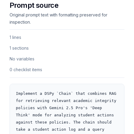
Prompt source
Original prompt text with formatting preserved for
inspection.
1 lines
1 sections
No variables
0 checklist items
Implement a DSPy `Chain` that combines RAG 
for retrieving relevant academic integrity 
policies with Gemini 2.5 Pro's 'Deep 
Think' mode for analyzing student actions 
against these policies. The chain should 
take a student action log and a query 