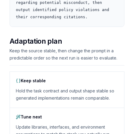
regarding potential misconduct, then 
output identified policy violations and 
their corresponding citations.
Adaptation plan
Keep the source stable, then change the prompt in a
predictable order so the next run is easier to evaluate.
Keep stable
Hold the task contract and output shape stable so
generated implementations remain comparable.
Tune next
Update libraries, interfaces, and environment