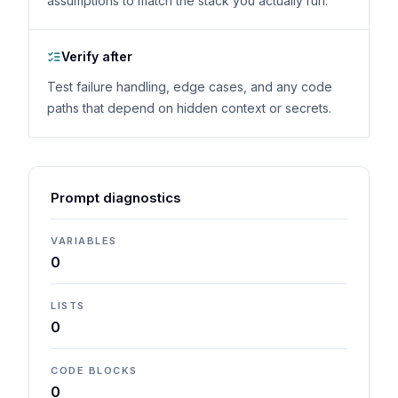
assumptions to match the stack you actually run.
Verify after
Test failure handling, edge cases, and any code
paths that depend on hidden context or secrets.
Prompt diagnostics
VARIABLES
0
LISTS
0
CODE BLOCKS
0