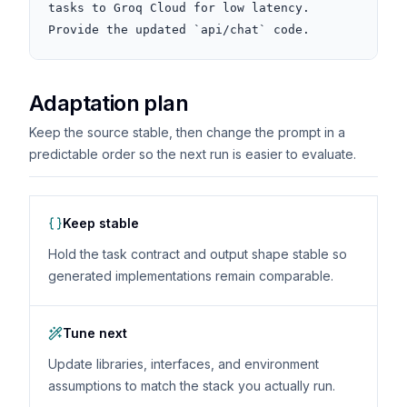
tasks to Groq Cloud for low latency. 
Provide the updated `api/chat` code.
Adaptation plan
Keep the source stable, then change the prompt in a
predictable order so the next run is easier to evaluate.
Keep stable
Hold the task contract and output shape stable so
generated implementations remain comparable.
Tune next
Update libraries, interfaces, and environment
assumptions to match the stack you actually run.