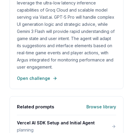
leverage the ultra-low latency inference
capabilities of Groq Cloud and scalable model
serving via Vast.ai. GPT-5 Pro will handle complex
UI generation logic and strategic advice, while
Gemini 3 Flash will provide rapid understanding of
game state and user intent. The agent will adapt
its suggestions and interface elements based on
real-time game events and player actions, with
Argus integrated for monitoring performance and
user engagement.
Open challenge
Related prompts
Browse library
Vercel AI SDK Setup and Initial Agent
planning