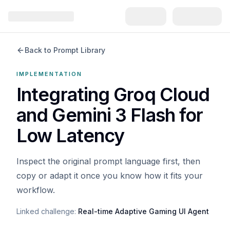
Back to Prompt Library
IMPLEMENTATION
Integrating Groq Cloud
and Gemini 3 Flash for
Low Latency
Inspect the original prompt language first, then
copy or adapt it once you know how it fits your
workflow.
Linked challenge:
Real-time Adaptive Gaming UI Agent