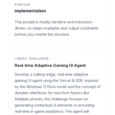
PURPOSE
implementation
This prompt is mostly narrative and instruction-
driven, so adapt examples and output constraints
before you rewrite the structure.
LINKED CHALLENGE
Real-time Adaptive Gaming UI Agent
Develop a cutting-edge, real-time adaptive
gaming UI agent using the Vercel AI SDK. Inspired
by the Windows 11 Xbox mode and the concept of
dynamic interfaces for new form factors like
foldable phones, this challenge focuses on
generating contextual UI elements or providing
real-time in-game assistance. The agent will