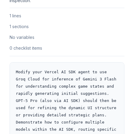
inspection.
1 lines
1 sections
No variables
0 checklist items
Modify your Vercel AI SDK agent to use 
Groq Cloud for inference of Gemini 3 Flash 
for understanding complex game states and 
rapidly generating initial suggestions. 
GPT-5 Pro (also via AI SDK) should then be 
used for refining the dynamic UI structure 
or providing detailed strategic plans. 
Demonstrate how to configure multiple 
models within the AI SDK, routing specific 