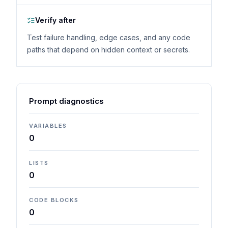
Verify after
Test failure handling, edge cases, and any code
paths that depend on hidden context or secrets.
Prompt diagnostics
VARIABLES
0
LISTS
0
CODE BLOCKS
0