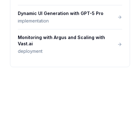
Dynamic UI Generation with GPT-5 Pro
implementation
Monitoring with Argus and Scaling with
Vast.ai
deployment