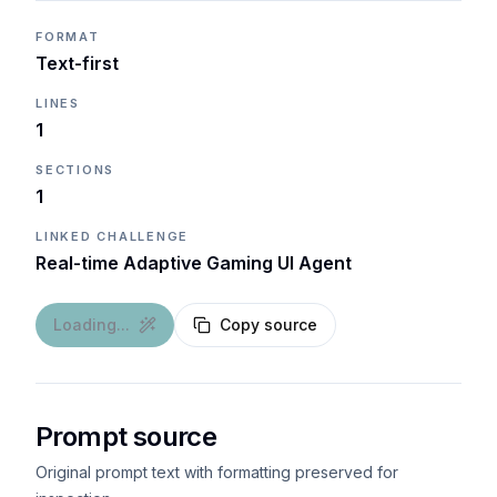
FORMAT
Text-first
LINES
1
SECTIONS
1
LINKED CHALLENGE
Real-time Adaptive Gaming UI Agent
Loading...
Copy source
Prompt source
Original prompt text with formatting preserved for