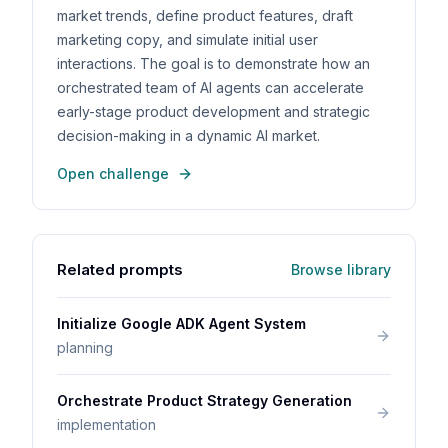
market trends, define product features, draft
marketing copy, and simulate initial user
interactions. The goal is to demonstrate how an
orchestrated team of AI agents can accelerate
early-stage product development and strategic
decision-making in a dynamic AI market.
Open challenge
Related prompts
Browse library
Initialize Google ADK Agent System
planning
Orchestrate Product Strategy Generation
implementation