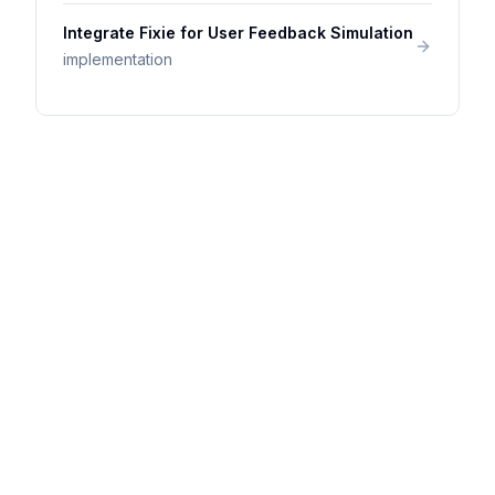
Integrate Fixie for User Feedback Simulation
implementation