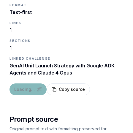
FORMAT
Text-first
LINES
1
SECTIONS
1
LINKED CHALLENGE
GenAI Unit Launch Strategy with Google ADK
Agents and Claude 4 Opus
Loading...
Copy source
Prompt source
Original prompt text with formatting preserved for