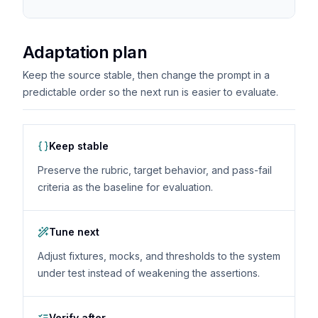
Adaptation plan
Keep the source stable, then change the prompt in a
predictable order so the next run is easier to evaluate.
Keep stable
Preserve the rubric, target behavior, and pass-fail
criteria as the baseline for evaluation.
Tune next
Adjust fixtures, mocks, and thresholds to the system
under test instead of weakening the assertions.
Verify after