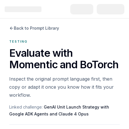
Back to Prompt Library
TESTING
Evaluate with
Momentic and BoTorch
Inspect the original prompt language first, then
copy or adapt it once you know how it fits your
workflow.
Linked challenge:
GenAI Unit Launch Strategy with
Google ADK Agents and Claude 4 Opus