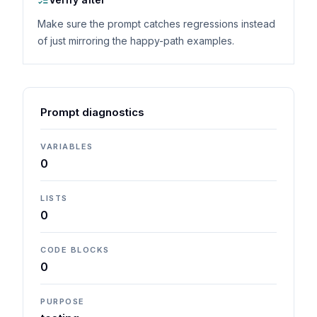
Make sure the prompt catches regressions instead
of just mirroring the happy-path examples.
Prompt diagnostics
VARIABLES
0
LISTS
0
CODE BLOCKS
0
PURPOSE