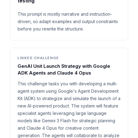
testing
This prompt is mostly narrative and instruction-
driven, so adapt examples and output constraints
before you rewrite the structure.
LINKED CHALLENGE
GenAI Unit Launch Strategy with Google
ADK Agents and Claude 4 Opus
This challenge tasks you with developing a multi-
agent system using Google's Agent Development
Kit (ADK) to strategize and simulate the launch of a
new AI-powered product. The system will feature
specialist agents leveraging large language
models like Gemini 3 Flash for strategic planning
and Claude 4 Opus for creative content
generation. The agents will collaborate to analyze