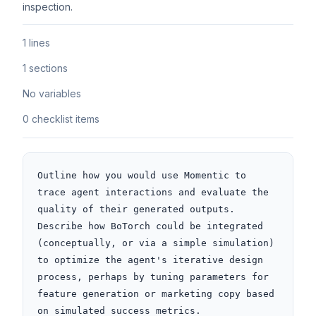
inspection.
1 lines
1 sections
No variables
0 checklist items
Outline how you would use Momentic to 
trace agent interactions and evaluate the 
quality of their generated outputs. 
Describe how BoTorch could be integrated 
(conceptually, or via a simple simulation) 
to optimize the agent's iterative design 
process, perhaps by tuning parameters for 
feature generation or marketing copy based 
on simulated success metrics.