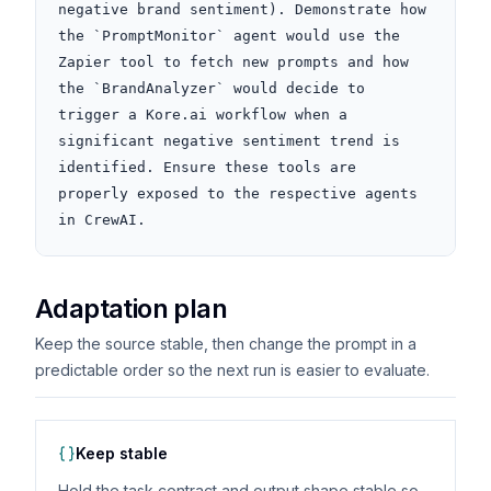
negative brand sentiment). Demonstrate how 
the `PromptMonitor` agent would use the 
Zapier tool to fetch new prompts and how 
the `BrandAnalyzer` would decide to 
trigger a Kore.ai workflow when a 
significant negative sentiment trend is 
identified. Ensure these tools are 
properly exposed to the respective agents 
in CrewAI.
Adaptation plan
Keep the source stable, then change the prompt in a
predictable order so the next run is easier to evaluate.
Keep stable
Hold the task contract and output shape stable so