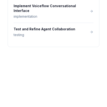
Implement Voiceflow Conversational
Interface
implementation
Test and Refine Agent Collaboration
testing