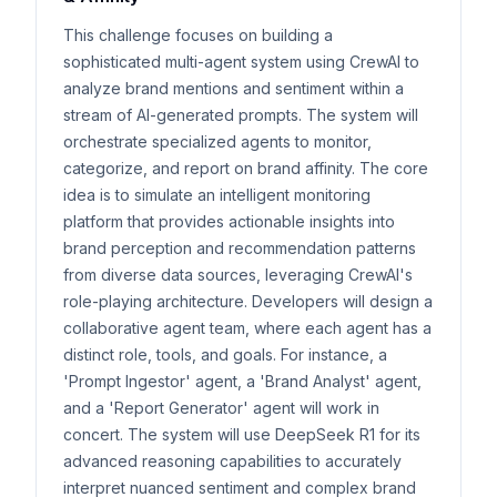
This challenge focuses on building a
sophisticated multi-agent system using CrewAI to
analyze brand mentions and sentiment within a
stream of AI-generated prompts. The system will
orchestrate specialized agents to monitor,
categorize, and report on brand affinity. The core
idea is to simulate an intelligent monitoring
platform that provides actionable insights into
brand perception and recommendation patterns
from diverse data sources, leveraging CrewAI's
role-playing architecture. Developers will design a
collaborative agent team, where each agent has a
distinct role, tools, and goals. For instance, a
'Prompt Ingestor' agent, a 'Brand Analyst' agent,
and a 'Report Generator' agent will work in
concert. The system will use DeepSeek R1 for its
advanced reasoning capabilities to accurately
interpret nuanced sentiment and complex brand