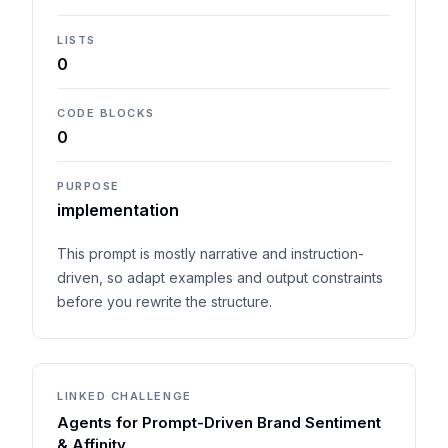
LISTS
0
CODE BLOCKS
0
PURPOSE
implementation
This prompt is mostly narrative and instruction-
driven, so adapt examples and output constraints
before you rewrite the structure.
LINKED CHALLENGE
Agents for Prompt-Driven Brand Sentiment
& Affinity