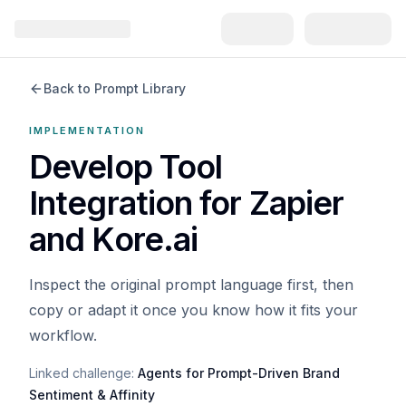
Back to Prompt Library
IMPLEMENTATION
Develop Tool
Integration for Zapier
and Kore.ai
Inspect the original prompt language first, then
copy or adapt it once you know how it fits your
workflow.
Linked challenge:
Agents for Prompt-Driven Brand
Sentiment & Affinity