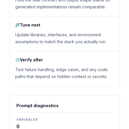
generated implementations remain comparable.
Tune next
Update libraries, interfaces, and environment
assumptions to match the stack you actually run.
Verify after
Test failure handling, edge cases, and any code
paths that depend on hidden context or secrets.
Prompt diagnostics
VARIABLES
0