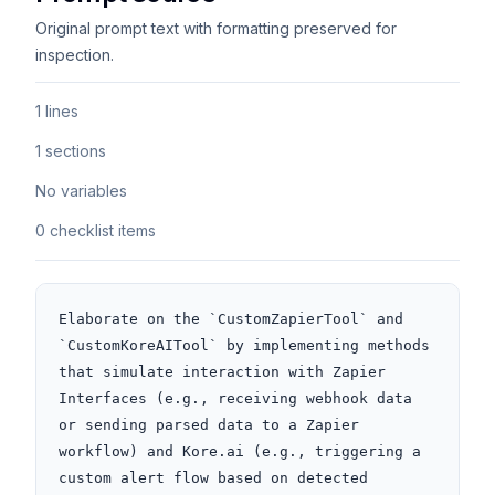
Original prompt text with formatting preserved for
inspection.
1 lines
1 sections
No variables
0 checklist items
Elaborate on the `CustomZapierTool` and 
`CustomKoreAITool` by implementing methods 
that simulate interaction with Zapier 
Interfaces (e.g., receiving webhook data 
or sending parsed data to a Zapier 
workflow) and Kore.ai (e.g., triggering a 
custom alert flow based on detected 