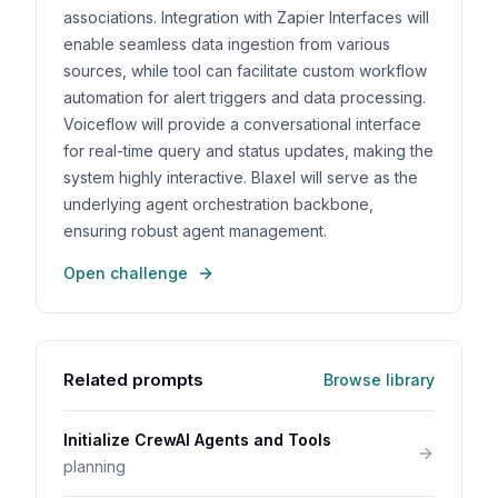
associations. Integration with Zapier Interfaces will
enable seamless data ingestion from various
sources, while tool can facilitate custom workflow
automation for alert triggers and data processing.
Voiceflow will provide a conversational interface
for real-time query and status updates, making the
system highly interactive. Blaxel will serve as the
underlying agent orchestration backbone,
ensuring robust agent management.
Open challenge
Related prompts
Browse library
Initialize CrewAI Agents and Tools
planning