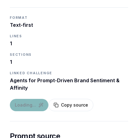
FORMAT
Text-first
LINES
1
SECTIONS
1
LINKED CHALLENGE
Agents for Prompt-Driven Brand Sentiment &
Affinity
Loading...
Copy source
Prompt source