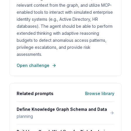
relevant context from the graph, and utilize MCP-
enabled tools to interact with simulated enterprise
identity systems (e.g., Active Directory, HR
databases). The agent should be able to perform
extended thinking with adaptive reasoning
budgets to detect anomalous access patterns,
privilege escalations, and provide risk
assessments.
Open challenge
Related prompts
Browse library
Define Knowledge Graph Schema and Data
planning