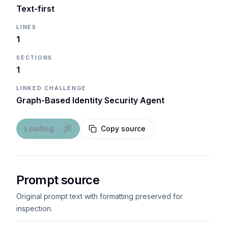
Text-first
LINES
1
SECTIONS
1
LINKED CHALLENGE
Graph-Based Identity Security Agent
Loading...
Copy source
Prompt source
Original prompt text with formatting preserved for
inspection.