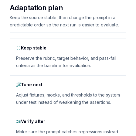
Adaptation plan
Keep the source stable, then change the prompt in a
predictable order so the next run is easier to evaluate.
Keep stable
Preserve the rubric, target behavior, and pass-fail
criteria as the baseline for evaluation.
Tune next
Adjust fixtures, mocks, and thresholds to the system
under test instead of weakening the assertions.
Verify after
Make sure the prompt catches regressions instead