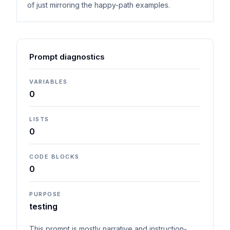
of just mirroring the happy-path examples.
Prompt diagnostics
VARIABLES
0
LISTS
0
CODE BLOCKS
0
PURPOSE
testing
This prompt is mostly narrative and instruction-