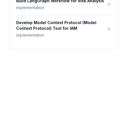
Build LangGraph Workflow for Risk Analysis
implementation
Develop Model Context Protocol (Model
Context Protocol) Tool for IAM
implementation