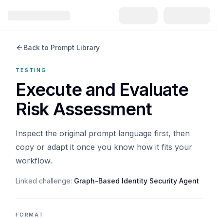
Back to Prompt Library
TESTING
Execute and Evaluate
Risk Assessment
Inspect the original prompt language first, then
copy or adapt it once you know how it fits your
workflow.
Linked challenge:
Graph-Based Identity Security Agent
FORMAT