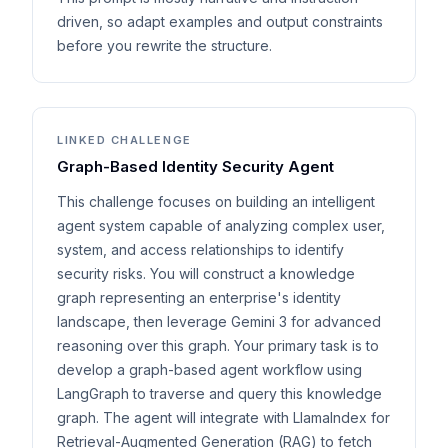
driven, so adapt examples and output constraints
before you rewrite the structure.
LINKED CHALLENGE
Graph-Based Identity Security Agent
This challenge focuses on building an intelligent
agent system capable of analyzing complex user,
system, and access relationships to identify
security risks. You will construct a knowledge
graph representing an enterprise's identity
landscape, then leverage Gemini 3 for advanced
reasoning over this graph. Your primary task is to
develop a graph-based agent workflow using
LangGraph to traverse and query this knowledge
graph. The agent will integrate with LlamaIndex for
Retrieval-Augmented Generation (RAG) to fetch