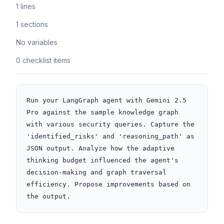
1 lines
1 sections
No variables
0 checklist items
Run your LangGraph agent with Gemini 2.5 
Pro against the sample knowledge graph 
with various security queries. Capture the 
'identified_risks' and 'reasoning_path' as 
JSON output. Analyze how the adaptive 
thinking budget influenced the agent's 
decision-making and graph traversal 
efficiency. Propose improvements based on 
the output.