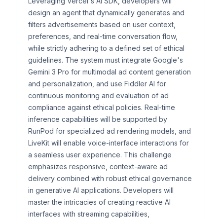
Leveraging Vercel's AI SDK, developers will
design an agent that dynamically generates and
filters advertisements based on user context,
preferences, and real-time conversation flow,
while strictly adhering to a defined set of ethical
guidelines. The system must integrate Google's
Gemini 3 Pro for multimodal ad content generation
and personalization, and use Fiddler AI for
continuous monitoring and evaluation of ad
compliance against ethical policies. Real-time
inference capabilities will be supported by
RunPod for specialized ad rendering models, and
LiveKit will enable voice-interface interactions for
a seamless user experience. This challenge
emphasizes responsive, context-aware ad
delivery combined with robust ethical governance
in generative AI applications. Developers will
master the intricacies of creating reactive AI
interfaces with streaming capabilities,