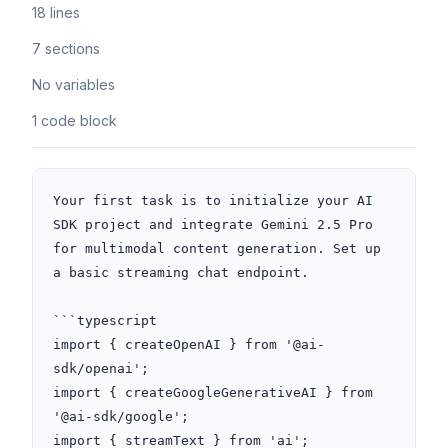
18 lines
7 sections
No variables
1 code block
Your first task is to initialize your AI 
SDK project and integrate Gemini 2.5 Pro 
for multimodal content generation. Set up 
a basic streaming chat endpoint. 

```typescript

import { createOpenAI } from '@ai-
sdk/openai';

import { createGoogleGenerativeAI } from 
'@ai-sdk/google';

import { streamText } from 'ai';
