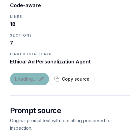
Code-aware
LINES
18
SECTIONS
7
LINKED CHALLENGE
Ethical Ad Personalization Agent
Loading...
Copy source
Prompt source
Original prompt text with formatting preserved for
inspection.