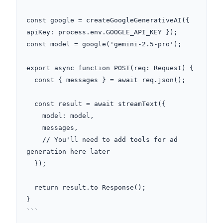
const google = createGoogleGenerativeAI({ 
apiKey: process.env.GOOGLE_API_KEY });

const model = google('gemini-2.5-pro');

export async function POST(req: Request) {

  const { messages } = await req.json();

  const result = await streamText({

    model: model,

    messages,

    // You'll need to add tools for ad 
generation here later

  });

  return result.to Response();

}

```
