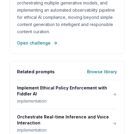
orchestrating multiple generative models, and
implementing an automated observability pipeline
for ethical AI compliance, moving beyond simple
content generation to intelligent and responsible
content curation.
Open challenge
Related prompts
Browse library
Implement Ethical Policy Enforcement with
Fiddler AI
implementation
Orchestrate Real-time Inference and Voice
Interaction
implementation