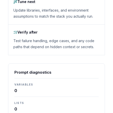
Tune next
Update libraries, interfaces, and environment
assumptions to match the stack you actually run.
Verify after
Test failure handling, edge cases, and any code
paths that depend on hidden context or secrets.
Prompt diagnostics
VARIABLES
0
LISTS
0