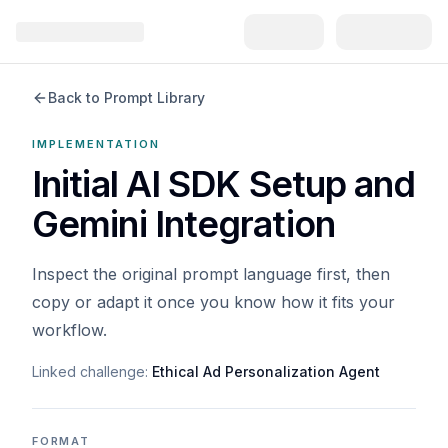
Back to Prompt Library
IMPLEMENTATION
Initial AI SDK Setup and
Gemini Integration
Inspect the original prompt language first, then
copy or adapt it once you know how it fits your
workflow.
Linked challenge:
Ethical Ad Personalization Agent
FORMAT