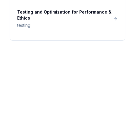
Testing and Optimization for Performance &
Ethics
testing