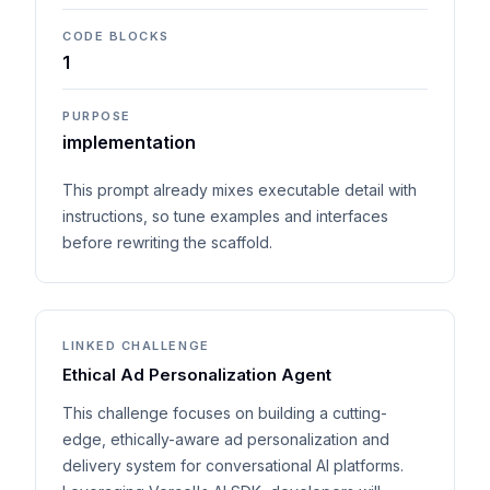
CODE BLOCKS
1
PURPOSE
implementation
This prompt already mixes executable detail with
instructions, so tune examples and interfaces
before rewriting the scaffold.
LINKED CHALLENGE
Ethical Ad Personalization Agent
This challenge focuses on building a cutting-
edge, ethically-aware ad personalization and
delivery system for conversational AI platforms.