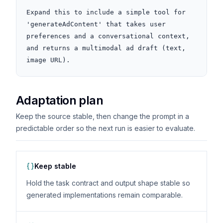
Expand this to include a simple tool for 
'generateAdContent' that takes user 
preferences and a conversational context, 
and returns a multimodal ad draft (text, 
image URL).
Adaptation plan
Keep the source stable, then change the prompt in a
predictable order so the next run is easier to evaluate.
Keep stable
Hold the task contract and output shape stable so
generated implementations remain comparable.