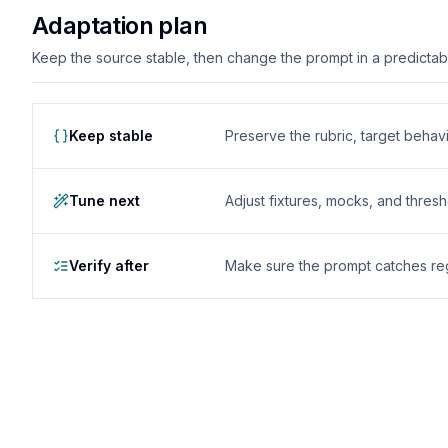
Adaptation plan
Keep the source stable, then change the prompt in a predictable
Keep stable
Preserve the rubric, target behavio
Tune next
Adjust fixtures, mocks, and thres
Verify after
Make sure the prompt catches reg