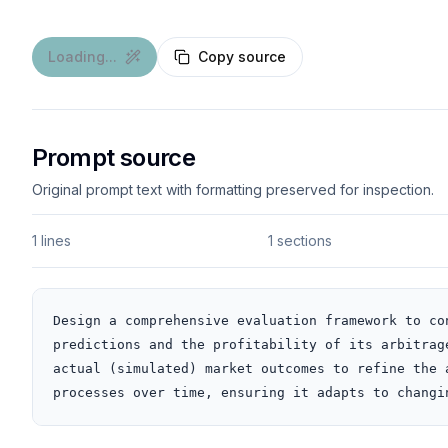
Loading...
Copy source
Prompt source
Original prompt text with formatting preserved for inspection.
1 lines
1 sections
Design a comprehensive evaluation framework to co
predictions and the profitability of its arbitrag
actual (simulated) market outcomes to refine the 
processes over time, ensuring it adapts to changi