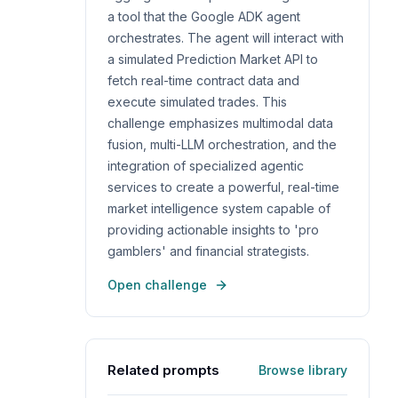
a tool that the Google ADK agent
orchestrates. The agent will interact with
a simulated Prediction Market API to
fetch real-time contract data and
execute simulated trades. This
challenge emphasizes multimodal data
fusion, multi-LLM orchestration, and the
integration of specialized agentic
services to create a powerful, real-time
market intelligence system capable of
providing actionable insights to 'pro
gamblers' and financial strategists.
Open challenge
Related prompts
Browse library