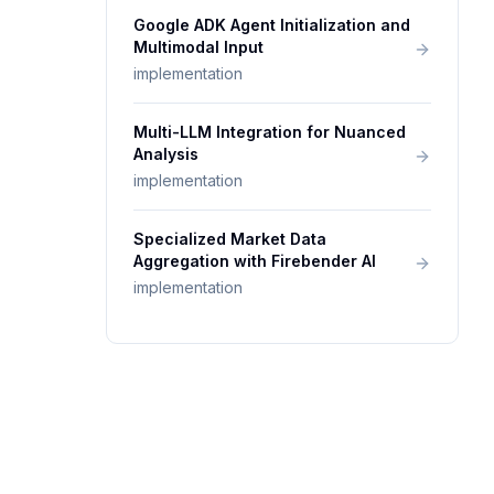
Google ADK Agent Initialization and
Multimodal Input
implementation
Multi-LLM Integration for Nuanced
Analysis
implementation
Specialized Market Data
Aggregation with Firebender AI
implementation