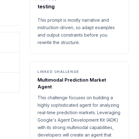
testing
This prompt is mostly narrative and
instruction-driven, so adapt examples
and output constraints before you
rewrite the structure.
LINKED CHALLENGE
Multimodal Prediction Market
Agent
This challenge focuses on building a
highly sophisticated agent for analyzing
real-time prediction markets. Leveraging
Google's Agent Development Kit (ADK)
with its strong multimodal capabilities,
developers will create an agent that