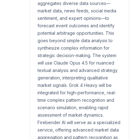
aggregates diverse data sources—
market data, news feeds, social media
sentiment, and expert opinions—to
forecast event outcomes and identify
potential arbitrage opportunities. This
goes beyond simple data analysis to
synthesize complex information for
strategic decision-making. The system
will use Claude Opus 4.5 for nuanced
textual analysis and advanced strategy
generation, interpreting qualitative
market signals. Grok 4 Heavy will be
integrated for high-performance, real-
time complex pattern recognition and
scenario simulation, enabling rapid
assessment of market dynamics.
Firebender AI will serve as a specialized
service, offering advanced market data
aggregation and pattern recognition as