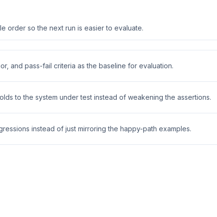
 order so the next run is easier to evaluate.
r, and pass-fail criteria as the baseline for evaluation.
holds to the system under test instead of weakening the assertions.
ressions instead of just mirroring the happy-path examples.