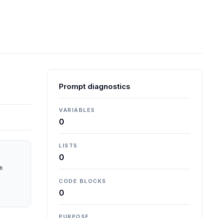
Prompt diagnostics
VARIABLES
0
LISTS
0
 
CODE BLOCKS
0
PURPOSE