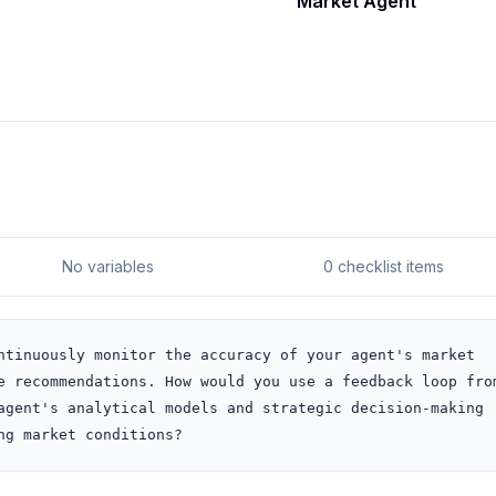
Market Agent
No variables
0 checklist items
ntinuously monitor the accuracy of your agent's market 
e recommendations. How would you use a feedback loop from
agent's analytical models and strategic decision-making 
ng market conditions?