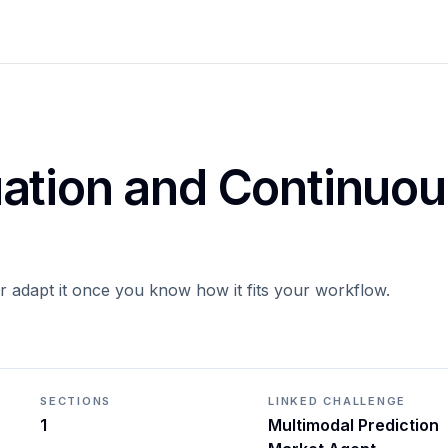
ation and Continuou
or adapt it once you know how it fits your workflow.
SECTIONS
LINKED CHALLENGE
1
Multimodal Prediction