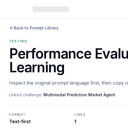
Back to Prompt Library
TESTING
Performance Evalu
Learning
Inspect the original prompt language first, then copy 
Linked challenge:
Multimodal Prediction Market Agent
FORMAT
LINES
Text-first
1