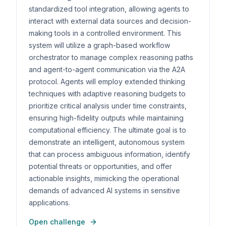
standardized tool integration, allowing agents to
interact with external data sources and decision-
making tools in a controlled environment. This
system will utilize a graph-based workflow
orchestrator to manage complex reasoning paths
and agent-to-agent communication via the A2A
protocol. Agents will employ extended thinking
techniques with adaptive reasoning budgets to
prioritize critical analysis under time constraints,
ensuring high-fidelity outputs while maintaining
computational efficiency. The ultimate goal is to
demonstrate an intelligent, autonomous system
that can process ambiguous information, identify
potential threats or opportunities, and offer
actionable insights, mimicking the operational
demands of advanced AI systems in sensitive
applications.
Open challenge