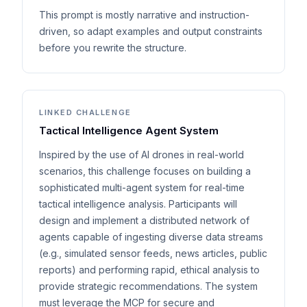
This prompt is mostly narrative and instruction-
driven, so adapt examples and output constraints
before you rewrite the structure.
LINKED CHALLENGE
Tactical Intelligence Agent System
Inspired by the use of AI drones in real-world
scenarios, this challenge focuses on building a
sophisticated multi-agent system for real-time
tactical intelligence analysis. Participants will
design and implement a distributed network of
agents capable of ingesting diverse data streams
(e.g., simulated sensor feeds, news articles, public
reports) and performing rapid, ethical analysis to
provide strategic recommendations. The system
must leverage the MCP for secure and