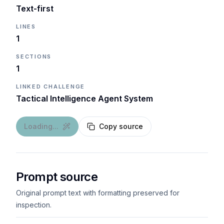
Text-first
LINES
1
SECTIONS
1
LINKED CHALLENGE
Tactical Intelligence Agent System
Loading...
Copy source
Prompt source
Original prompt text with formatting preserved for
inspection.