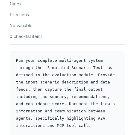
1 lines
1 sections
No variables
0 checklist items
Run your complete multi-agent system 
through the 'Simulated Scenario Test' as 
defined in the evaluation module. Provide 
the input scenario description and data 
feeds, then capture the final output 
including the summary, recommendations, 
and confidence score. Document the flow of 
information and communication between 
agents, specifically highlighting A2A 
interactions and MCP tool calls.