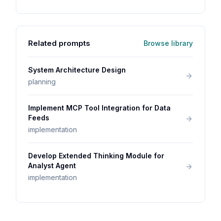
Related prompts
Browse library
System Architecture Design
planning
Implement MCP Tool Integration for Data
Feeds
implementation
Develop Extended Thinking Module for
Analyst Agent
implementation