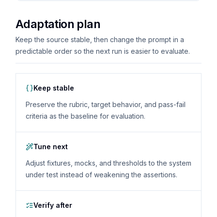
Adaptation plan
Keep the source stable, then change the prompt in a
predictable order so the next run is easier to evaluate.
Keep stable
Preserve the rubric, target behavior, and pass-fail
criteria as the baseline for evaluation.
Tune next
Adjust fixtures, mocks, and thresholds to the system
under test instead of weakening the assertions.
Verify after