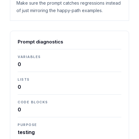
Make sure the prompt catches regressions instead
of just mirroring the happy-path examples.
Prompt diagnostics
VARIABLES
0
LISTS
0
CODE BLOCKS
0
PURPOSE
testing