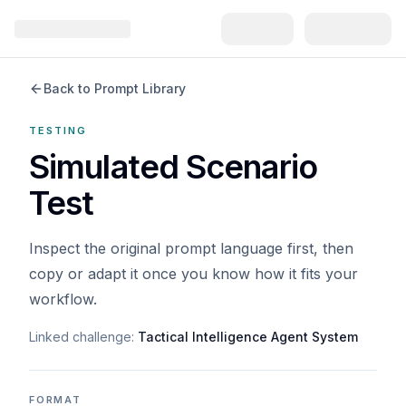
Back to Prompt Library
TESTING
Simulated Scenario
Test
Inspect the original prompt language first, then
copy or adapt it once you know how it fits your
workflow.
Linked challenge:
Tactical Intelligence Agent System
FORMAT