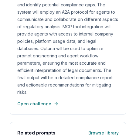
and identify potential compliance gaps. The
system will employ an A2A protocol for agents to
communicate and collaborate on different aspects
of regulatory analysis. MCP tool integration will
provide agents with access to internal company
policies, platform usage data, and legal
databases. Optuna will be used to optimize
prompt engineering and agent workflow
parameters, ensuring the most accurate and
efficient interpretation of legal documents. The
final output will be a detailed compliance report
and actionable recommendations for mitigating
risks.
Open challenge
Related prompts
Browse library