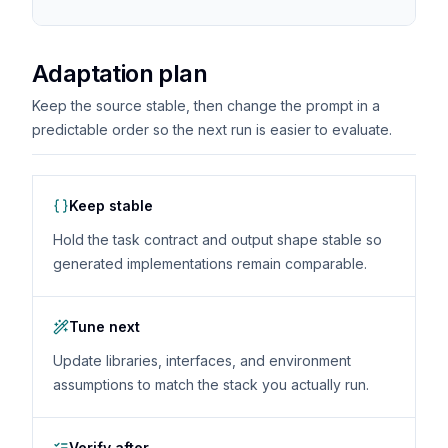
Adaptation plan
Keep the source stable, then change the prompt in a
predictable order so the next run is easier to evaluate.
Keep stable
Hold the task contract and output shape stable so
generated implementations remain comparable.
Tune next
Update libraries, interfaces, and environment
assumptions to match the stack you actually run.
Verify after