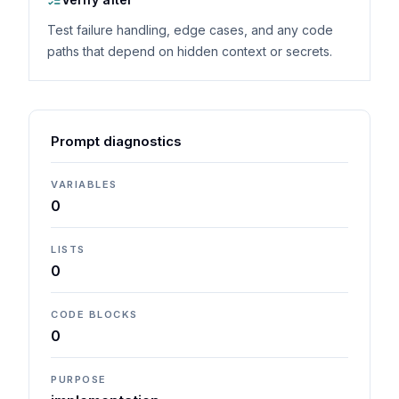
Test failure handling, edge cases, and any code
paths that depend on hidden context or secrets.
Prompt diagnostics
VARIABLES
0
LISTS
0
CODE BLOCKS
0
PURPOSE