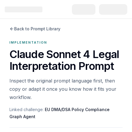
Back to Prompt Library
IMPLEMENTATION
Claude Sonnet 4 Legal
Interpretation Prompt
Inspect the original prompt language first, then
copy or adapt it once you know how it fits your
workflow.
Linked challenge:
EU DMA/DSA Policy Compliance
Graph Agent