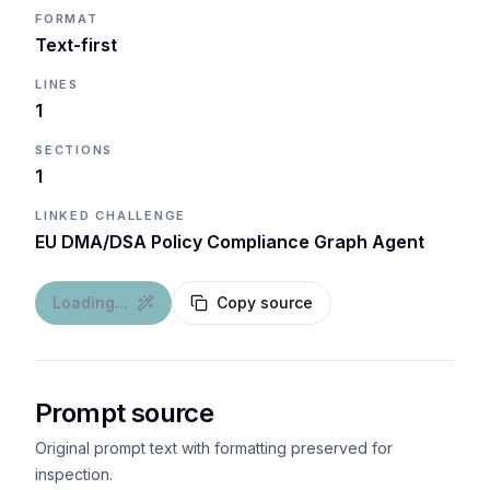
FORMAT
Text-first
LINES
1
SECTIONS
1
LINKED CHALLENGE
EU DMA/DSA Policy Compliance Graph Agent
Loading...
Copy source
Prompt source
Original prompt text with formatting preserved for
inspection.