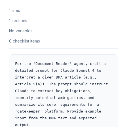
1 lines
1 sections
No variables
0 checklist items
For the 'Document Reader' agent, craft a 
detailed prompt for Claude Sonnet 4 to 
interpret a given DMA article (e.g., 
Article 5(a)). The prompt should instruct 
Claude to extract key obligations, 
identify potential ambiguities, and 
summarize its core requirements for a 
'gatekeeper' platform. Provide example 
input from the DMA text and expected 
output.