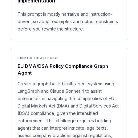
implementation
This prompt is mostly narrative and instruction-
driven, so adapt examples and output constraints
before you rewrite the structure.
LINKED CHALLENGE
EU DMA/DSA Policy Compliance Graph
Agent
Create a graph-based multi-agent system using
LangGraph and Claude Sonnet 4 to assist
enterprises in navigating the complexities of EU
Digital Markets Act (DMA) and Digital Services Act
(DSA) compliance, given the intensified
enforcement. This challenge requires building
agents that can interpret intricate legal texts,
assess company practices against regulations,