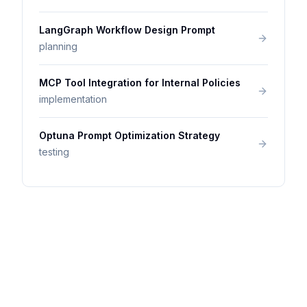
LangGraph Workflow Design Prompt
planning
MCP Tool Integration for Internal Policies
implementation
Optuna Prompt Optimization Strategy
testing