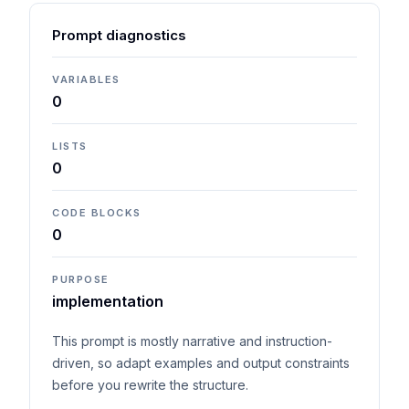
Prompt diagnostics
VARIABLES
0
LISTS
0
CODE BLOCKS
0
PURPOSE
implementation
This prompt is mostly narrative and instruction-
driven, so adapt examples and output constraints
before you rewrite the structure.