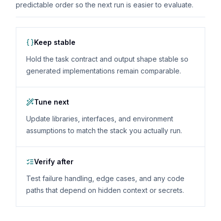
predictable order so the next run is easier to evaluate.
Keep stable
Hold the task contract and output shape stable so
generated implementations remain comparable.
Tune next
Update libraries, interfaces, and environment
assumptions to match the stack you actually run.
Verify after
Test failure handling, edge cases, and any code
paths that depend on hidden context or secrets.