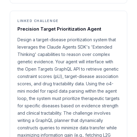
LINKED CHALLENGE
Precision Target Prioritization Agent
Design a target-disease prioritization system that
leverages the Claude Agents SDK's 'Extended
Thinking' capabilities to reason over complex
genetic evidence. Your agent will interface with
the Open Targets GraphQL API to retrieve genetic
constraint scores (pLI), target-disease association
scores, and drug tractability data. Using the o4-
mini model for rapid data parsing within the agent
loop, the system must prioritize therapeutic targets
for specific diseases based on evidence strength
and clinical tractability. The challenge involves
writing a GraphQL planner that dynamically
constructs queries to minimize data transfer while
maximizing information gain (e.g., fetching L2G