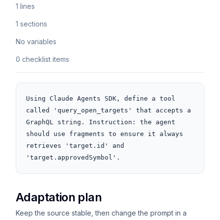
1 lines
1 sections
No variables
0 checklist items
Using Claude Agents SDK, define a tool 
called 'query_open_targets' that accepts a 
GraphQL string. Instruction: the agent 
should use fragments to ensure it always 
retrieves 'target.id' and 
'target.approvedSymbol'.
Adaptation plan
Keep the source stable, then change the prompt in a