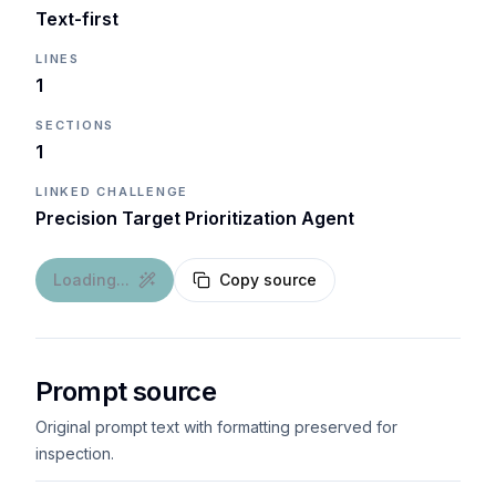
Text-first
LINES
1
SECTIONS
1
LINKED CHALLENGE
Precision Target Prioritization Agent
Loading...
Copy source
Prompt source
Original prompt text with formatting preserved for
inspection.