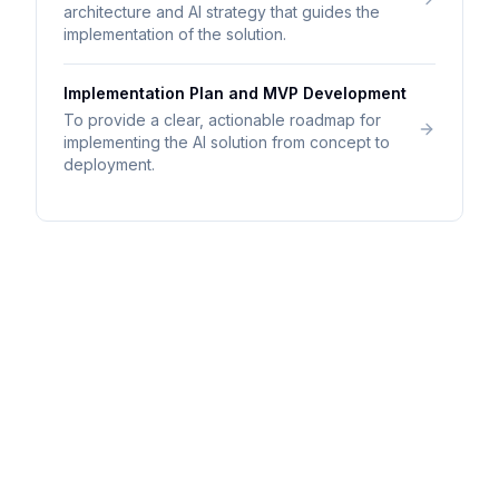
architecture and AI strategy that guides the
implementation of the solution.
Implementation Plan and MVP Development
To provide a clear, actionable roadmap for
implementing the AI solution from concept to
deployment.