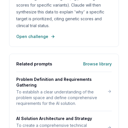
scores for specific variants). Claude will then
synthesize this data to explain 'why' a specific
target is prioritized, citing genetic scores and
clinical trial status.
Open challenge
Related prompts
Browse library
Problem Definition and Requirements
Gathering
To establish a clear understanding of the
problem space and define comprehensive
requirements for the AI solution.
AI Solution Architecture and Strategy
To create a comprehensive technical