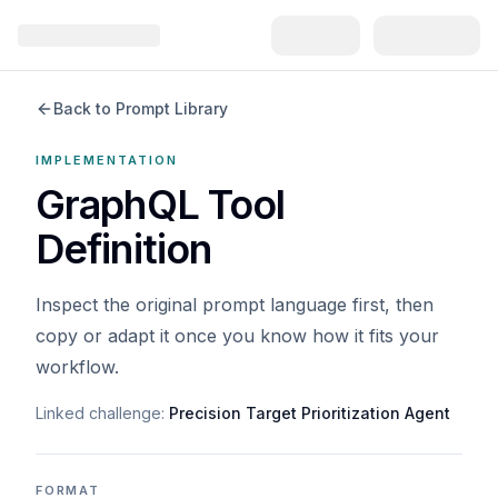
Back to Prompt Library
IMPLEMENTATION
GraphQL Tool
Definition
Inspect the original prompt language first, then
copy or adapt it once you know how it fits your
workflow.
Linked challenge:
Precision Target Prioritization Agent
FORMAT