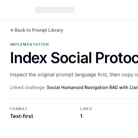
Back to Prompt Library
IMPLEMENTATION
Index Social Proto
Inspect the original prompt language first, then copy 
Linked challenge:
Social Humanoid Navigation RAG with Ll
FORMAT
LINES
Text-first
1