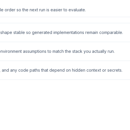
 order so the next run is easier to evaluate.
t shape stable so generated implementations remain comparable.
 environment assumptions to match the stack you actually run.
s, and any code paths that depend on hidden context or secrets.