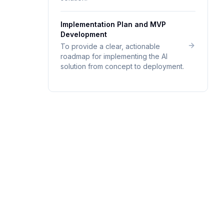
Implementation Plan and MVP
Development
To provide a clear, actionable
roadmap for implementing the AI
solution from concept to deployment.