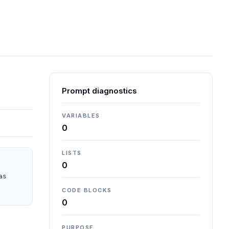
Prompt diagnostics
VARIABLES
0
LISTS
0
s 
CODE BLOCKS
0
PURPOSE