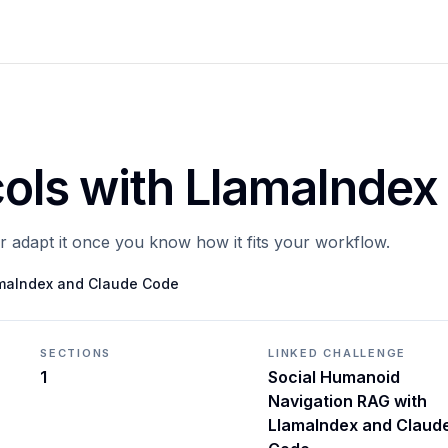
cols with LlamaIndex
or adapt it once you know how it fits your workflow.
amaIndex and Claude Code
SECTIONS
LINKED CHALLENGE
1
Social Humanoid
Navigation RAG with
LlamaIndex and Claud