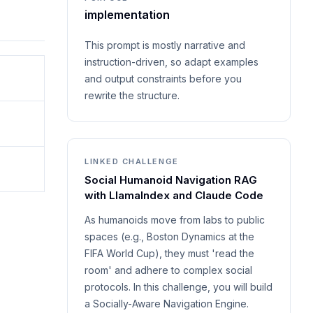
implementation
This prompt is mostly narrative and
instruction-driven, so adapt examples
and output constraints before you
rewrite the structure.
LINKED CHALLENGE
Social Humanoid Navigation RAG
with LlamaIndex and Claude Code
As humanoids move from labs to public
spaces (e.g., Boston Dynamics at the
FIFA World Cup), they must 'read the
room' and adhere to complex social
protocols. In this challenge, you will build
a Socially-Aware Navigation Engine.