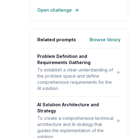
Open challenge
Related prompts
Browse library
Problem Definition and
Requirements Gathering
To establish a clear understanding of
the problem space and define
comprehensive requirements for the
AI solution.
AI Solution Architecture and
Strategy
To create a comprehensive technical
architecture and AI strategy that
guides the implementation of the
solution.