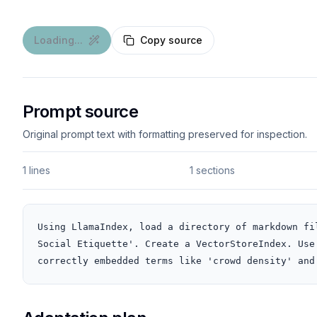
Loading...
Copy source
Prompt source
Original prompt text with formatting preserved for inspection.
1 lines
1 sections
Using LlamaIndex, load a directory of markdown fi
Social Etiquette'. Create a VectorStoreIndex. Use
correctly embedded terms like 'crowd density' and