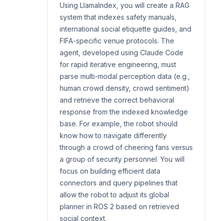
Using LlamaIndex, you will create a RAG
system that indexes safety manuals,
international social etiquette guides, and
FIFA-specific venue protocols. The
agent, developed using Claude Code
for rapid iterative engineering, must
parse multi-modal perception data (e.g.,
human crowd density, crowd sentiment)
and retrieve the correct behavioral
response from the indexed knowledge
base. For example, the robot should
know how to navigate differently
through a crowd of cheering fans versus
a group of security personnel. You will
focus on building efficient data
connectors and query pipelines that
allow the robot to adjust its global
planner in ROS 2 based on retrieved
social context.