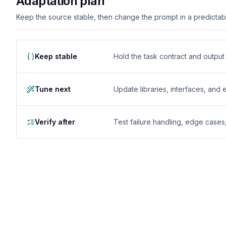
Adaptation plan
Keep the source stable, then change the prompt in a predictable
Keep stable
Hold the task contract and outpu
Tune next
Update libraries, interfaces, and
Verify after
Test failure handling, edge case