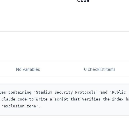
Code
No variables
0 checklist items
les containing 'Stadium Security Protocols' and 'Public 
 Claude Code to write a script that verifies the index ha
 'exclusion zone'.