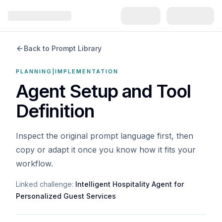
Back to Prompt Library
PLANNING|IMPLEMENTATION
Agent Setup and Tool
Definition
Inspect the original prompt language first, then
copy or adapt it once you know how it fits your
workflow.
Linked challenge:
Intelligent Hospitality Agent for
Personalized Guest Services