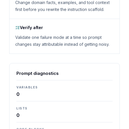
Change domain facts, examples, and tool context
first before you rewrite the instruction scaffold.
Verify after
Validate one failure mode at a time so prompt
changes stay attributable instead of getting noisy.
Prompt diagnostics
VARIABLES
0
LISTS
0