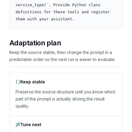
service_type)`. Provide Python class 
definitions for these tools and register 
them with your assistant.
Adaptation plan
Keep the source stable, then change the prompt in a
predictable order so the next run is easier to evaluate.
Keep stable
Preserve the source structure until you know which
part of the prompt is actually driving the result
quality.
Tune next