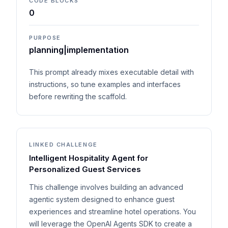
CODE BLOCKS
0
PURPOSE
planning|implementation
This prompt already mixes executable detail with
instructions, so tune examples and interfaces
before rewriting the scaffold.
LINKED CHALLENGE
Intelligent Hospitality Agent for
Personalized Guest Services
This challenge involves building an advanced
agentic system designed to enhance guest
experiences and streamline hotel operations. You
will leverage the OpenAI Agents SDK to create a