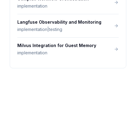
implementation
Langfuse Observability and Monitoring
implementation|testing
Milvus Integration for Guest Memory
implementation