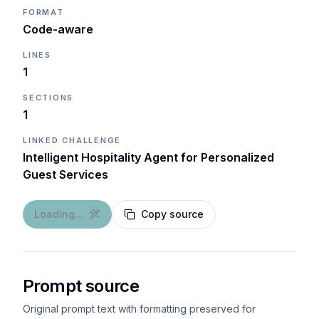
FORMAT
Code-aware
LINES
1
SECTIONS
1
LINKED CHALLENGE
Intelligent Hospitality Agent for Personalized
Guest Services
Loading...
Copy source
Prompt source
Original prompt text with formatting preserved for