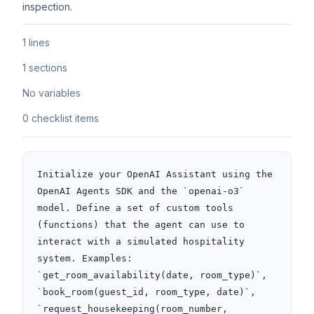
inspection.
1 lines
1 sections
No variables
0 checklist items
Initialize your OpenAI Assistant using the 
OpenAI Agents SDK and the `openai-o3` 
model. Define a set of custom tools 
(functions) that the agent can use to 
interact with a simulated hospitality 
system. Examples: 
`get_room_availability(date, room_type)`, 
`book_room(guest_id, room_type, date)`, 
`request_housekeeping(room_number, 