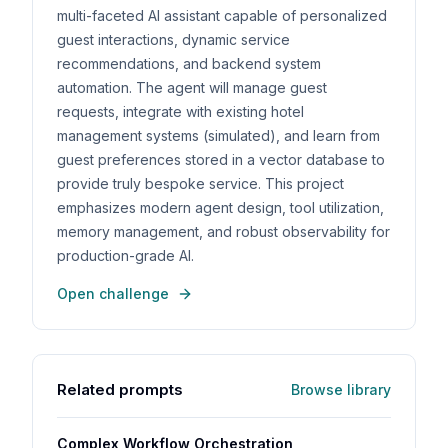
multi-faceted AI assistant capable of personalized
guest interactions, dynamic service
recommendations, and backend system
automation. The agent will manage guest
requests, integrate with existing hotel
management systems (simulated), and learn from
guest preferences stored in a vector database to
provide truly bespoke service. This project
emphasizes modern agent design, tool utilization,
memory management, and robust observability for
production-grade AI.
Open challenge
Related prompts
Browse library
Complex Workflow Orchestration