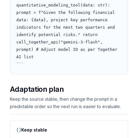
quantitative_modeling_tool(data: str): 
prompt = f"Given the following financial 
data: {data}, project key performance 
indicators for the next two quarters and 
identify potential risks." return 
call_together_api("gemini-3-flash", 
prompt) # Adjust model ID as per Together 
AI list

```
Adaptation plan
Keep the source stable, then change the prompt in a
predictable order so the next run is easier to evaluate.
Keep stable