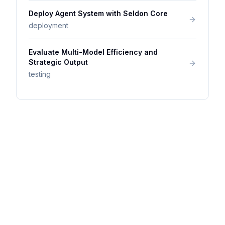
Deploy Agent System with Seldon Core
deployment
Evaluate Multi-Model Efficiency and
Strategic Output
testing