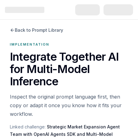
Back to Prompt Library
IMPLEMENTATION
Integrate Together AI
for Multi-Model
Inference
Inspect the original prompt language first, then
copy or adapt it once you know how it fits your
workflow.
Linked challenge:
Strategic Market Expansion Agent
Team with OpenAI Agents SDK and Multi-Model