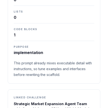
LISTS
0
CODE BLOCKS
1
PURPOSE
implementation
This prompt already mixes executable detail with
instructions, so tune examples and interfaces
before rewriting the scaffold.
LINKED CHALLENGE
Strategic Market Expansion Agent Team