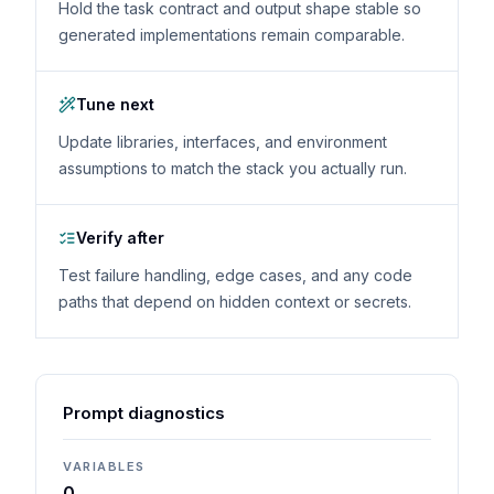
Hold the task contract and output shape stable so
generated implementations remain comparable.
Tune next
Update libraries, interfaces, and environment
assumptions to match the stack you actually run.
Verify after
Test failure handling, edge cases, and any code
paths that depend on hidden context or secrets.
Prompt diagnostics
VARIABLES
0