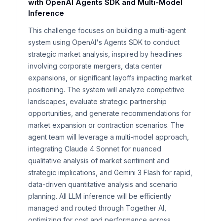
with OpenAI Agents SDK and Multi-Model
Inference
This challenge focuses on building a multi-agent
system using OpenAI's Agents SDK to conduct
strategic market analysis, inspired by headlines
involving corporate mergers, data center
expansions, or significant layoffs impacting market
positioning. The system will analyze competitive
landscapes, evaluate strategic partnership
opportunities, and generate recommendations for
market expansion or contraction scenarios. The
agent team will leverage a multi-model approach,
integrating Claude 4 Sonnet for nuanced
qualitative analysis of market sentiment and
strategic implications, and Gemini 3 Flash for rapid,
data-driven quantitative analysis and scenario
planning. All LLM inference will be efficiently
managed and routed through Together AI,
optimizing for cost and performance across