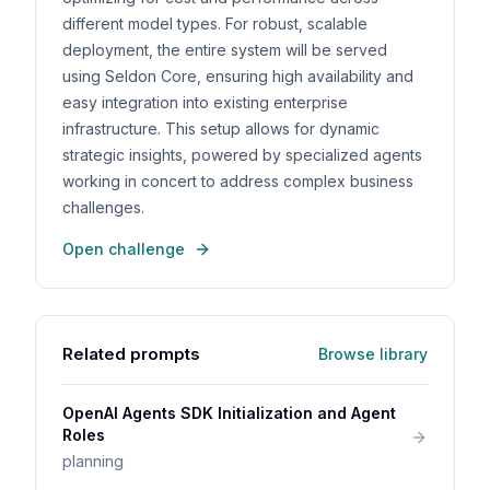
different model types. For robust, scalable
deployment, the entire system will be served
using Seldon Core, ensuring high availability and
easy integration into existing enterprise
infrastructure. This setup allows for dynamic
strategic insights, powered by specialized agents
working in concert to address complex business
challenges.
Open challenge
Related prompts
Browse library
OpenAI Agents SDK Initialization and Agent
Roles
planning