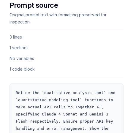
Prompt source
Original prompt text with formatting preserved for
inspection.
3 lines
1 sections
No variables
1 code block
Refine the `qualitative_analysis_tool` and 
`quantitative_modeling_tool` functions to 
make actual API calls to Together AI, 
specifying Claude 4 Sonnet and Gemini 3 
Flash respectively. Ensure proper API key 
handling and error management. Show the 