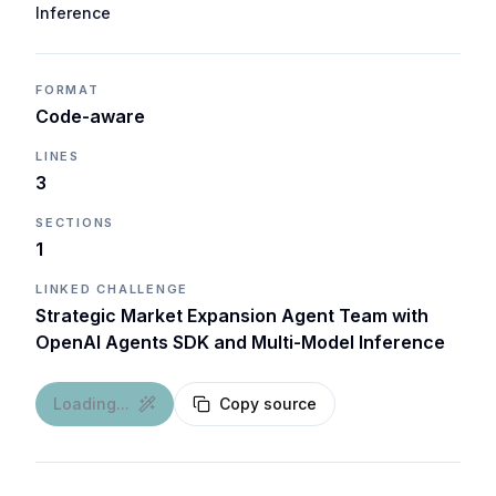
Inference
FORMAT
Code-aware
LINES
3
SECTIONS
1
LINKED CHALLENGE
Strategic Market Expansion Agent Team with
OpenAI Agents SDK and Multi-Model Inference
Loading...
Copy source