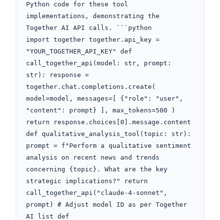
Python code for these tool 
implementations, demonstrating the 
Together AI API calls. ```python

import together together.api_key = 
"YOUR_TOGETHER_API_KEY" def 
call_together_api(model: str, prompt: 
str): response = 
together.chat.completions.create( 
model=model, messages=[ {"role": "user", 
"content": prompt} ], max_tokens=500 ) 
return response.choices[0].message.content 
def qualitative_analysis_tool(topic: str): 
prompt = f"Perform a qualitative sentiment 
analysis on recent news and trends 
concerning {topic}. What are the key 
strategic implications?" return 
call_together_api("claude-4-sonnet", 
prompt) # Adjust model ID as per Together 
AI list def 