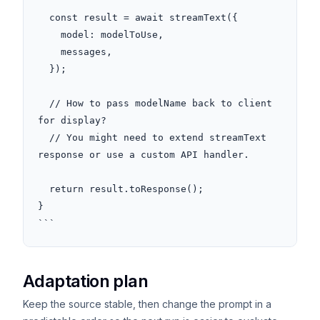
  const result = await streamText({

    model: modelToUse,

    messages,

  });

  // How to pass modelName back to client 
for display?

  // You might need to extend streamText 
response or use a custom API handler.

  return result.toResponse();

}

```
Adaptation plan
Keep the source stable, then change the prompt in a