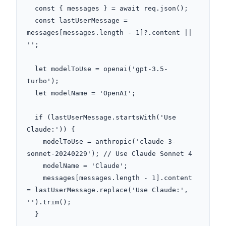
  const { messages } = await req.json();

  const lastUserMessage = 
messages[messages.length - 1]?.content || 
'';

  let modelToUse = openai('gpt-3.5-
turbo');

  let modelName = 'OpenAI';

  if (lastUserMessage.startsWith('Use 
Claude:')) {

    modelToUse = anthropic('claude-3-
sonnet-20240229'); // Use Claude Sonnet 4

    modelName = 'Claude';

    messages[messages.length - 1].content 
= lastUserMessage.replace('Use Claude:', 
'').trim();

  }
