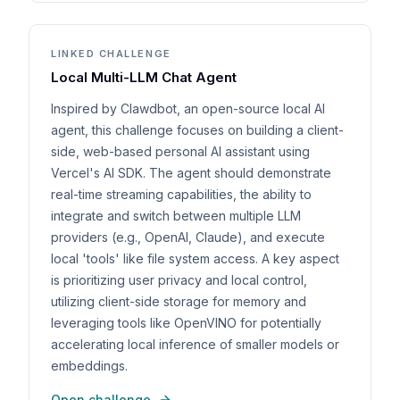
LINKED CHALLENGE
Local Multi-LLM Chat Agent
Inspired by Clawdbot, an open-source local AI
agent, this challenge focuses on building a client-
side, web-based personal AI assistant using
Vercel's AI SDK. The agent should demonstrate
real-time streaming capabilities, the ability to
integrate and switch between multiple LLM
providers (e.g., OpenAI, Claude), and execute
local 'tools' like file system access. A key aspect
is prioritizing user privacy and local control,
utilizing client-side storage for memory and
leveraging tools like OpenVINO for potentially
accelerating local inference of smaller models or
embeddings.
Open challenge