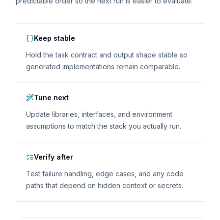
predictable order so the next run is easier to evaluate.
Keep stable
Hold the task contract and output shape stable so
generated implementations remain comparable.
Tune next
Update libraries, interfaces, and environment
assumptions to match the stack you actually run.
Verify after
Test failure handling, edge cases, and any code
paths that depend on hidden context or secrets.