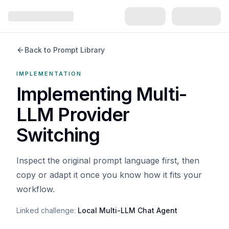
Back to Prompt Library
IMPLEMENTATION
Implementing Multi-
LLM Provider
Switching
Inspect the original prompt language first, then
copy or adapt it once you know how it fits your
workflow.
Linked challenge:
Local Multi-LLM Chat Agent