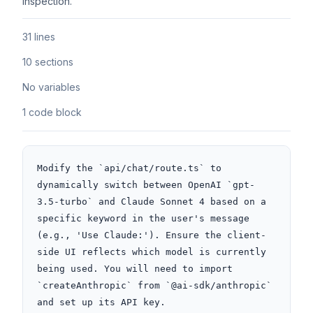
inspection.
31 lines
10 sections
No variables
1 code block
Modify the `api/chat/route.ts` to 
dynamically switch between OpenAI `gpt-
3.5-turbo` and Claude Sonnet 4 based on a 
specific keyword in the user's message 
(e.g., 'Use Claude:'). Ensure the client-
side UI reflects which model is currently 
being used. You will need to import 
`createAnthropic` from `@ai-sdk/anthropic` 
and set up its API key.
