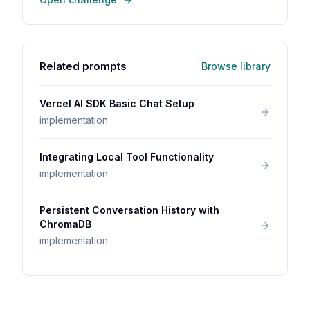
Related prompts
Browse library
Vercel AI SDK Basic Chat Setup
implementation
Integrating Local Tool Functionality
implementation
Persistent Conversation History with
ChromaDB
implementation