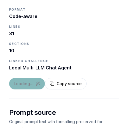
FORMAT
Code-aware
LINES
31
SECTIONS
10
LINKED CHALLENGE
Local Multi-LLM Chat Agent
Loading...
Copy source
Prompt source
Original prompt text with formatting preserved for