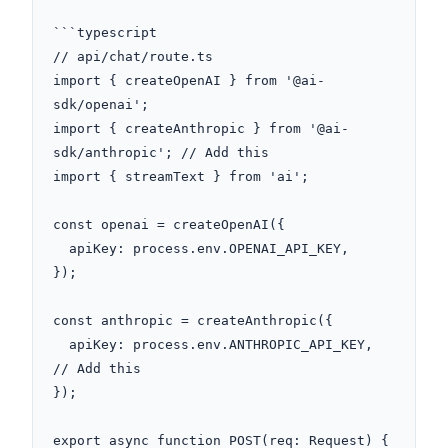
```typescript

// api/chat/route.ts

import { createOpenAI } from '@ai-
sdk/openai';

import { createAnthropic } from '@ai-
sdk/anthropic'; // Add this

import { streamText } from 'ai';

const openai = createOpenAI({

  apiKey: process.env.OPENAI_API_KEY,

});

const anthropic = createAnthropic({

  apiKey: process.env.ANTHROPIC_API_KEY, 
// Add this

});

export async function POST(req: Request) {
