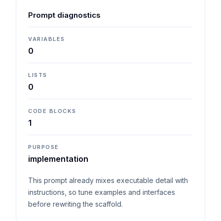
Prompt diagnostics
VARIABLES
0
LISTS
0
CODE BLOCKS
1
PURPOSE
implementation
This prompt already mixes executable detail with
instructions, so tune examples and interfaces
before rewriting the scaffold.