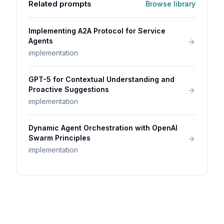
Related prompts
Browse library
Implementing A2A Protocol for Service
Agents
implementation
GPT-5 for Contextual Understanding and
Proactive Suggestions
implementation
Dynamic Agent Orchestration with OpenAI
Swarm Principles
implementation