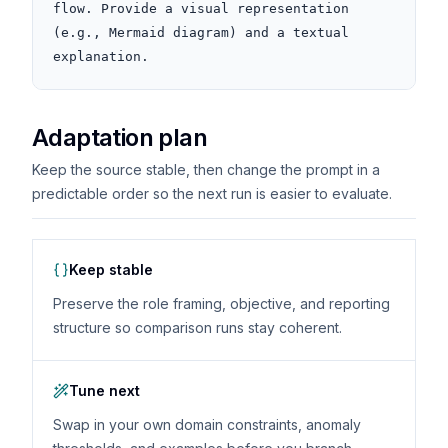
flow. Provide a visual representation 
(e.g., Mermaid diagram) and a textual 
explanation.
Adaptation plan
Keep the source stable, then change the prompt in a
predictable order so the next run is easier to evaluate.
Keep stable
Preserve the role framing, objective, and reporting
structure so comparison runs stay coherent.
Tune next
Swap in your own domain constraints, anomaly