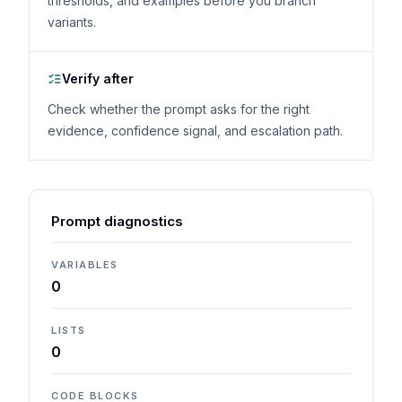
thresholds, and examples before you branch
variants.
Verify after
Check whether the prompt asks for the right
evidence, confidence signal, and escalation path.
Prompt diagnostics
VARIABLES
0
LISTS
0
CODE BLOCKS