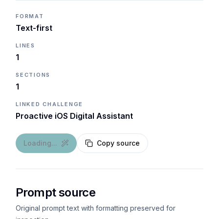
FORMAT
Text-first
LINES
1
SECTIONS
1
LINKED CHALLENGE
Proactive iOS Digital Assistant
Loading...
Copy source
Prompt source
Original prompt text with formatting preserved for