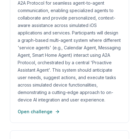
A2A Protocol for seamless agent-to-agent
communication, enabling specialized agents to
collaborate and provide personalized, context-
aware assistance across simulated iOS
applications and services. Participants will design
a graph-based multi-agent system where different
'service agents' (e.g., Calendar Agent, Messaging
Agent, Smart Home Agent) interact using A2A
Protocol, orchestrated by a central 'Proactive
Assistant Agent'. This system should anticipate
user needs, suggest actions, and execute tasks
across simulated device functionalities,
demonstrating a cutting-edge approach to on-
device AI integration and user experience.
Open challenge