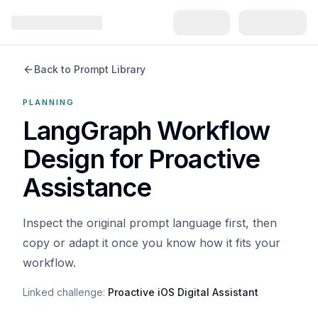
Back to Prompt Library
PLANNING
LangGraph Workflow
Design for Proactive
Assistance
Inspect the original prompt language first, then
copy or adapt it once you know how it fits your
workflow.
Linked challenge:
Proactive iOS Digital Assistant