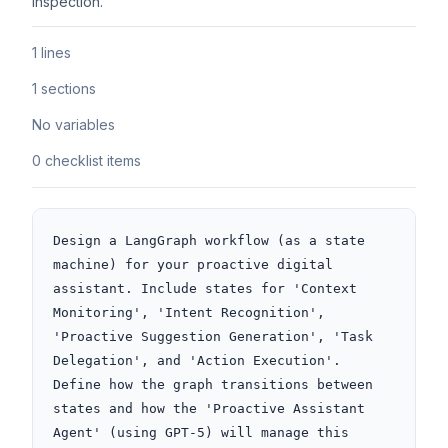
inspection.
1 lines
1 sections
No variables
0 checklist items
Design a LangGraph workflow (as a state 
machine) for your proactive digital 
assistant. Include states for 'Context 
Monitoring', 'Intent Recognition', 
'Proactive Suggestion Generation', 'Task 
Delegation', and 'Action Execution'. 
Define how the graph transitions between 
states and how the 'Proactive Assistant 
Agent' (using GPT-5) will manage this 