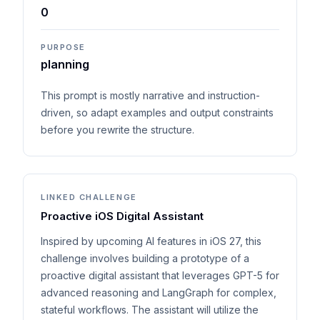
0
PURPOSE
planning
This prompt is mostly narrative and instruction-
driven, so adapt examples and output constraints
before you rewrite the structure.
LINKED CHALLENGE
Proactive iOS Digital Assistant
Inspired by upcoming AI features in iOS 27, this
challenge involves building a prototype of a
proactive digital assistant that leverages GPT-5 for
advanced reasoning and LangGraph for complex,
stateful workflows. The assistant will utilize the