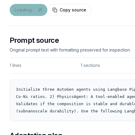
Loading...
Copy source
Prompt source
Original prompt text with formatting preserved for inspection.
1 lines
1 sections
Initialize three AutoGen agents using Langbase Pi
Co-Ni ratios. 2) PhysicsAgent: A tool-enabled age
Validates if the composition is stable and durabl
(subnanoscale durability). Use the following Lang