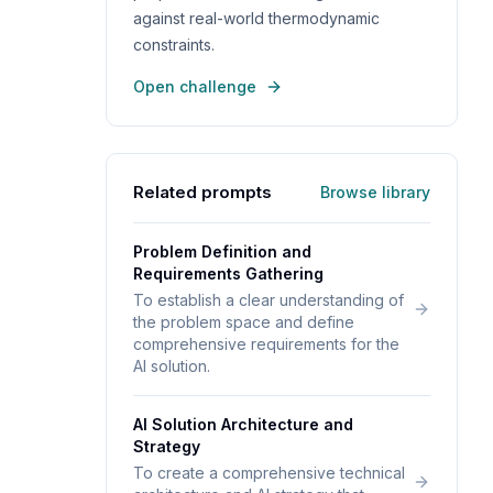
against real-world thermodynamic
constraints.
Open challenge
Related prompts
Browse library
Problem Definition and
Requirements Gathering
To establish a clear understanding of
the problem space and define
comprehensive requirements for the
AI solution.
AI Solution Architecture and
Strategy
To create a comprehensive technical