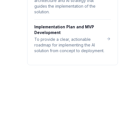
architecture and AI strategy that
guides the implementation of the
solution.
Implementation Plan and MVP
Development
To provide a clear, actionable
roadmap for implementing the AI
solution from concept to deployment.