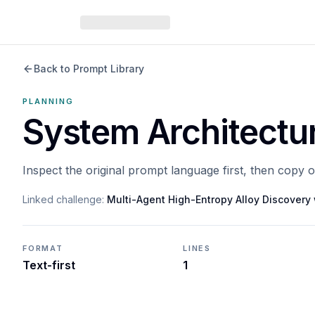
Back to Prompt Library
PLANNING
System Architectu
Inspect the original prompt language first, then copy 
Linked challenge:
Multi-Agent High-Entropy Alloy Discover
FORMAT
LINES
Text-first
1