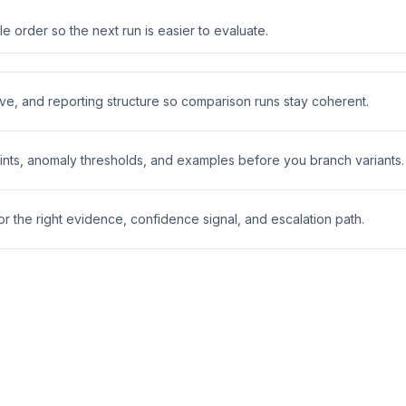
 order so the next run is easier to evaluate.
ive, and reporting structure so comparison runs stay coherent.
nts, anomaly thresholds, and examples before you branch variants.
 the right evidence, confidence signal, and escalation path.