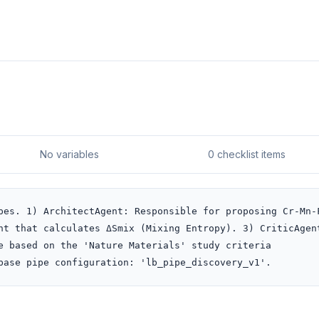
No variables
0 checklist items
pes. 1) ArchitectAgent: Responsible for proposing Cr-Mn-
nt that calculates ΔSmix (Mixing Entropy). 3) CriticAgent
e based on the 'Nature Materials' study criteria 
base pipe configuration: 'lb_pipe_discovery_v1'.