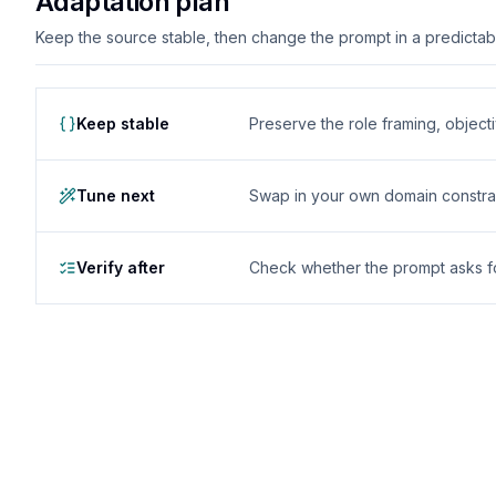
Adaptation plan
Keep the source stable, then change the prompt in a predictable
Keep stable
Preserve the role framing, object
Tune next
Swap in your own domain constrai
Verify after
Check whether the prompt asks for