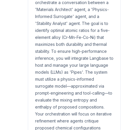
orchestrate a conversation between a
'Materials Architect' agent, a 'Physics-
Informed Surrogate' agent, and a
'Stability Analyst' agent. The goal is to
identify optimal atomic ratios for a five-
element alloy (Cr-Mn-Fe-Co-Ni) that
maximizes both durability and thermal
stability. To ensure high-performance
inference, you will integrate Langbase to
host and manage your large language
models (LLMs) as 'Pipes'. The system
must utilize a physics-informed
surrogate model—approximated via
prompt-engineering and tool-calling—to
evaluate the mixing entropy and
enthalpy of proposed compositions.
Your orchestration will focus on iterative
refinement where agents critique
proposed chemical configurations