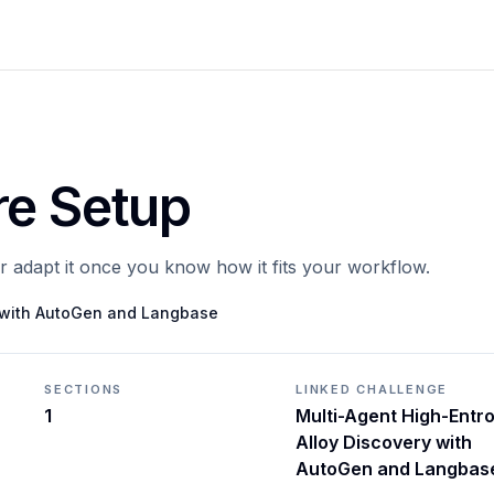
re Setup
or adapt it once you know how it fits your workflow.
y with AutoGen and Langbase
SECTIONS
LINKED CHALLENGE
1
Multi-Agent High-Entr
Alloy Discovery with
AutoGen and Langbas