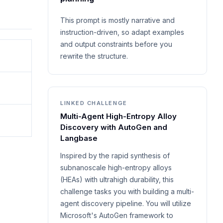
This prompt is mostly narrative and
instruction-driven, so adapt examples
and output constraints before you
rewrite the structure.
LINKED CHALLENGE
Multi-Agent High-Entropy Alloy
Discovery with AutoGen and
Langbase
Inspired by the rapid synthesis of
subnanoscale high-entropy alloys
(HEAs) with ultrahigh durability, this
challenge tasks you with building a multi-
agent discovery pipeline. You will utilize
Microsoft's AutoGen framework to