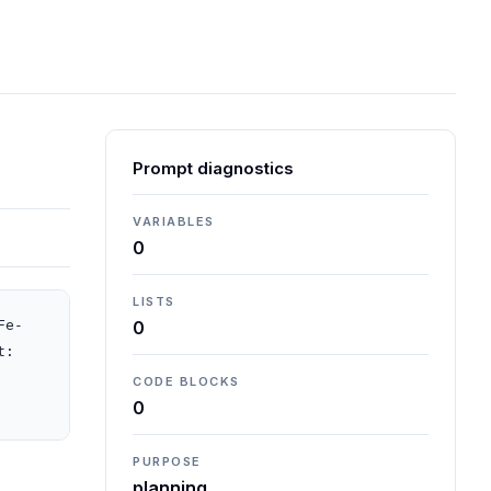
Prompt diagnostics
VARIABLES
0
LISTS
Fe-
0
: 
CODE BLOCKS
0
PURPOSE
planning