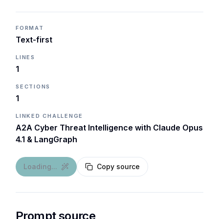
FORMAT
Text-first
LINES
1
SECTIONS
1
LINKED CHALLENGE
A2A Cyber Threat Intelligence with Claude Opus
4.1 & LangGraph
Loading...
Copy source
Prompt source