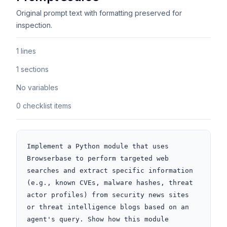
Original prompt text with formatting preserved for
inspection.
1 lines
1 sections
No variables
0 checklist items
Implement a Python module that uses 
Browserbase to perform targeted web 
searches and extract specific information 
(e.g., known CVEs, malware hashes, threat 
actor profiles) from security news sites 
or threat intelligence blogs based on an 
agent's query. Show how this module 