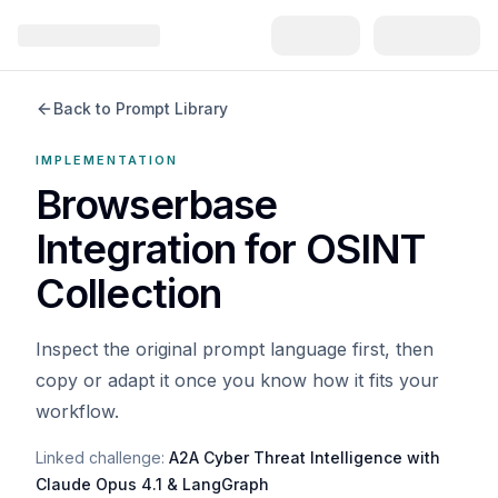
Back to Prompt Library
IMPLEMENTATION
Browserbase
Integration for OSINT
Collection
Inspect the original prompt language first, then
copy or adapt it once you know how it fits your
workflow.
Linked challenge:
A2A Cyber Threat Intelligence with
Claude Opus 4.1 & LangGraph