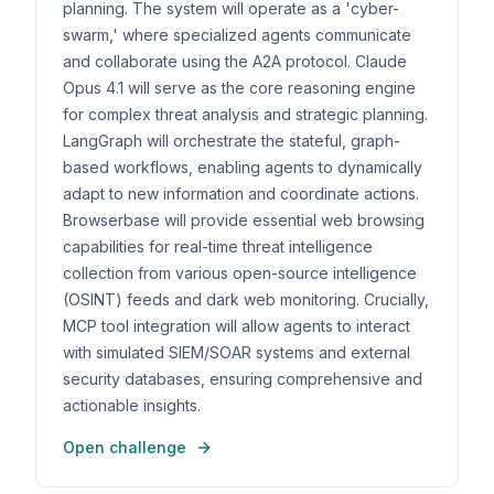
planning. The system will operate as a 'cyber-
swarm,' where specialized agents communicate
and collaborate using the A2A protocol. Claude
Opus 4.1 will serve as the core reasoning engine
for complex threat analysis and strategic planning.
LangGraph will orchestrate the stateful, graph-
based workflows, enabling agents to dynamically
adapt to new information and coordinate actions.
Browserbase will provide essential web browsing
capabilities for real-time threat intelligence
collection from various open-source intelligence
(OSINT) feeds and dark web monitoring. Crucially,
MCP tool integration will allow agents to interact
with simulated SIEM/SOAR systems and external
security databases, ensuring comprehensive and
actionable insights.
Open challenge