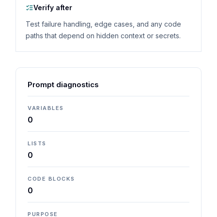
Verify after
Test failure handling, edge cases, and any code
paths that depend on hidden context or secrets.
Prompt diagnostics
VARIABLES
0
LISTS
0
CODE BLOCKS
0
PURPOSE