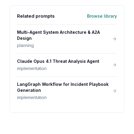
Related prompts
Browse library
Multi-Agent System Architecture & A2A
Design
planning
Claude Opus 4.1 Threat Analysis Agent
implementation
LangGraph Workflow for Incident Playbook
Generation
implementation