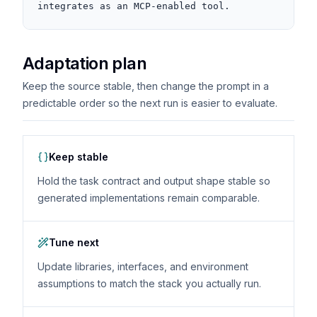
integrates as an MCP-enabled tool.
Adaptation plan
Keep the source stable, then change the prompt in a
predictable order so the next run is easier to evaluate.
Keep stable
Hold the task contract and output shape stable so
generated implementations remain comparable.
Tune next
Update libraries, interfaces, and environment
assumptions to match the stack you actually run.