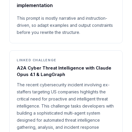
implementation
This prompt is mostly narrative and instruction-
driven, so adapt examples and output constraints
before you rewrite the structure.
LINKED CHALLENGE
A2A Cyber Threat Intelligence with Claude
Opus 4.1 & LangGraph
The recent cybersecurity incident involving ex-
staffers targeting US companies highlights the
critical need for proactive and intelligent threat
intelligence. This challenge tasks developers with
building a sophisticated multi-agent system
designed for automated threat intelligence
gathering, analysis, and incident response