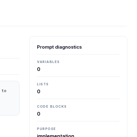
Prompt diagnostics
VARIABLES
0
LISTS
to 
0
CODE BLOCKS
0
PURPOSE
implementation