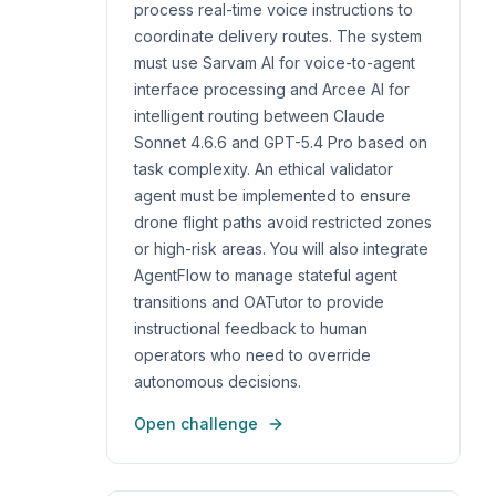
process real-time voice instructions to
coordinate delivery routes. The system
must use Sarvam AI for voice-to-agent
interface processing and Arcee AI for
intelligent routing between Claude
Sonnet 4.6.6 and GPT-5.4 Pro based on
task complexity. An ethical validator
agent must be implemented to ensure
drone flight paths avoid restricted zones
or high-risk areas. You will also integrate
AgentFlow to manage stateful agent
transitions and OATutor to provide
instructional feedback to human
operators who need to override
autonomous decisions.
Open challenge