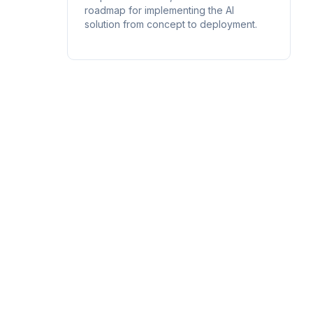
roadmap for implementing the AI
solution from concept to deployment.