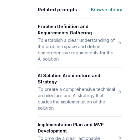
Related prompts
Browse library
Problem Definition and
Requirements Gathering
To establish a clear understanding of
the problem space and define
comprehensive requirements for the
AI solution.
AI Solution Architecture and
Strategy
To create a comprehensive technical
architecture and AI strategy that
guides the implementation of the
solution.
Implementation Plan and MVP
Development
To provide a clear, actionable