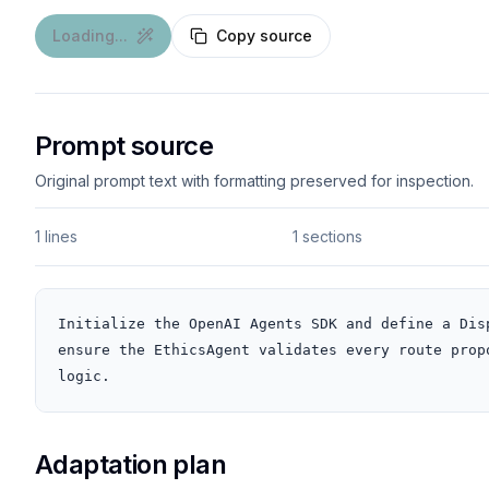
Loading...
Copy source
Prompt source
Original prompt text with formatting preserved for inspection.
1 lines
1 sections
Initialize the OpenAI Agents SDK and define a Dis
ensure the EthicsAgent validates every route prop
logic.
Adaptation plan