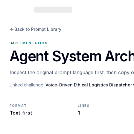
Back to Prompt Library
IMPLEMENTATION
Agent System Arch
Inspect the original prompt language first, then copy 
Linked challenge:
Voice-Driven Ethical Logistics Dispatche
FORMAT
LINES
Text-first
1