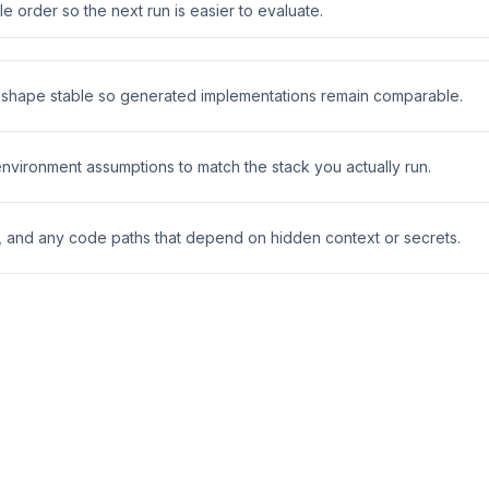
 order so the next run is easier to evaluate.
t shape stable so generated implementations remain comparable.
 environment assumptions to match the stack you actually run.
s, and any code paths that depend on hidden context or secrets.