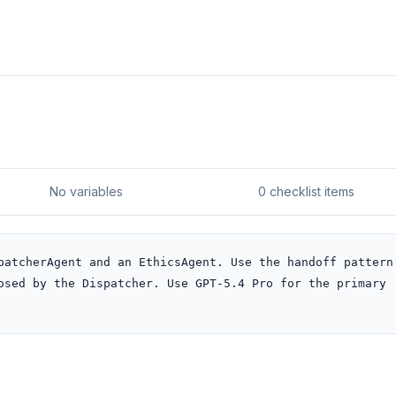
No variables
0 checklist items
patcherAgent and an EthicsAgent. Use the handoff pattern 
osed by the Dispatcher. Use GPT-5.4 Pro for the primary 