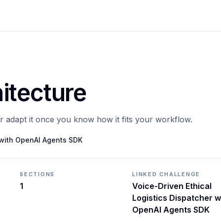
itecture
or adapt it once you know how it fits your workflow.
r with OpenAI Agents SDK
SECTIONS
LINKED CHALLENGE
1
Voice-Driven Ethical
Logistics Dispatcher w
OpenAI Agents SDK