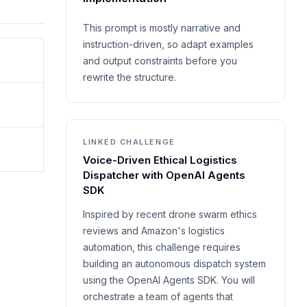
This prompt is mostly narrative and
instruction-driven, so adapt examples
and output constraints before you
rewrite the structure.
LINKED CHALLENGE
Voice-Driven Ethical Logistics
Dispatcher with OpenAI Agents
SDK
Inspired by recent drone swarm ethics
reviews and Amazon's logistics
automation, this challenge requires
building an autonomous dispatch system
using the OpenAI Agents SDK. You will
orchestrate a team of agents that