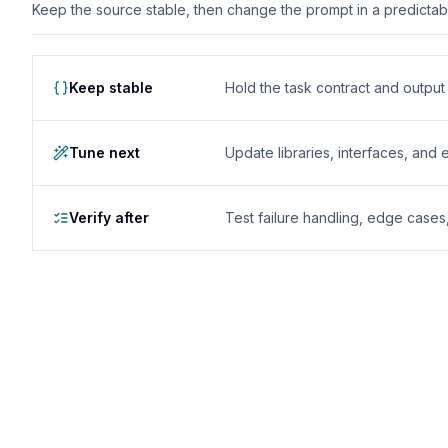
Keep the source stable, then change the prompt in a predictable
Keep stable
Hold the task contract and outpu
Tune next
Update libraries, interfaces, and
Verify after
Test failure handling, edge case