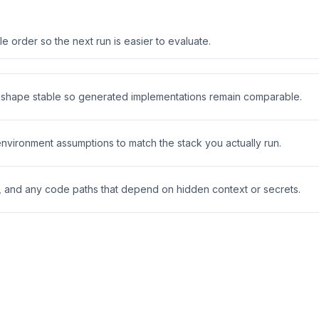
 order so the next run is easier to evaluate.
t shape stable so generated implementations remain comparable.
 environment assumptions to match the stack you actually run.
s, and any code paths that depend on hidden context or secrets.