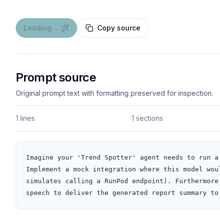
Loading...
Copy source
Prompt source
Original prompt text with formatting preserved for inspection.
1 lines
1 sections
Imagine your 'Trend Spotter' agent needs to run a
Implement a mock integration where this model wou
simulates calling a RunPod endpoint). Furthermore
speech to deliver the generated report summary to