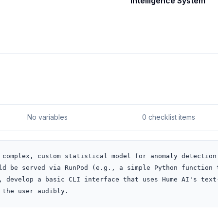
Intelligence System
No variables
0 checklist items
 complex, custom statistical model for anomaly detection.
ld be served via RunPod (e.g., a simple Python function t
, develop a basic CLI interface that uses Hume AI's text
 the user audibly.