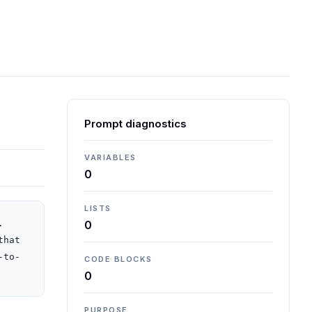
Prompt diagnostics
VARIABLES
0
LISTS
 
0
hat 
-to-
CODE BLOCKS
0
PURPOSE