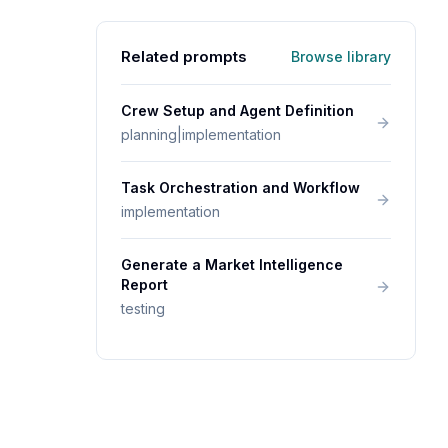
Related prompts
Browse library
Crew Setup and Agent Definition
planning|implementation
Task Orchestration and Workflow
implementation
Generate a Market Intelligence
Report
testing