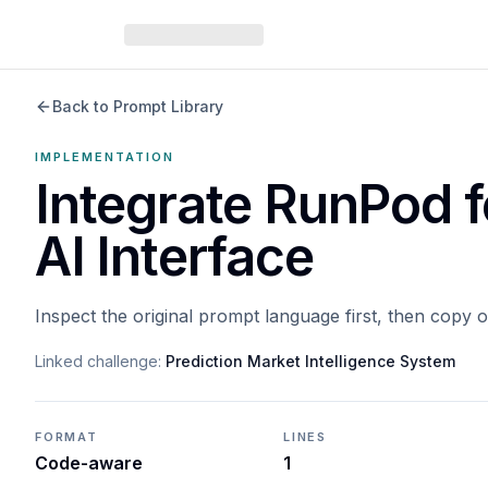
Back to Prompt Library
IMPLEMENTATION
Integrate RunPod 
AI Interface
Inspect the original prompt language first, then copy 
Linked challenge:
Prediction Market Intelligence System
FORMAT
LINES
Code-aware
1