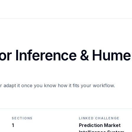
for Inference & Hume
or adapt it once you know how it fits your workflow.
SECTIONS
LINKED CHALLENGE
1
Prediction Market