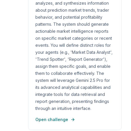
analyzes, and synthesizes information
about prediction market trends, trader
behavior, and potential profitability
patterns. The system should generate
actionable market intelligence reports
on specific market categories or recent
events. You will define distinct roles for
your agents (e.g., 'Market Data Analyst',
'Trend Spotter', 'Report Generator'),
assign them specific goals, and enable
them to collaborate effectively. The
system will leverage Gemini 2.5 Pro for
its advanced analytical capabilities and
integrate tools for data retrieval and
report generation, presenting findings
through an intuitive interface.
Open challenge