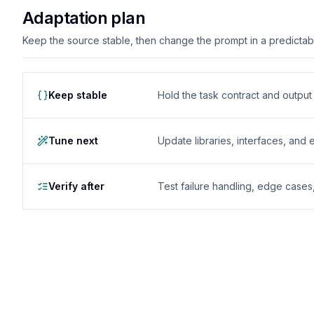
Adaptation plan
Keep the source stable, then change the prompt in a predictable
Keep stable
Hold the task contract and outpu
Tune next
Update libraries, interfaces, and
Verify after
Test failure handling, edge case