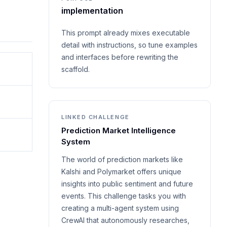
implementation
This prompt already mixes executable
detail with instructions, so tune examples
and interfaces before rewriting the
scaffold.
LINKED CHALLENGE
Prediction Market Intelligence
System
The world of prediction markets like
Kalshi and Polymarket offers unique
insights into public sentiment and future
events. This challenge tasks you with
creating a multi-agent system using
CrewAI that autonomously researches,