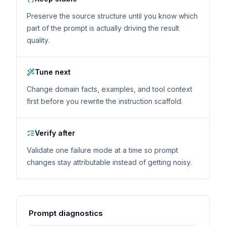
Preserve the source structure until you know which
part of the prompt is actually driving the result
quality.
Tune next
Change domain facts, examples, and tool context
first before you rewrite the instruction scaffold.
Verify after
Validate one failure mode at a time so prompt
changes stay attributable instead of getting noisy.
Prompt diagnostics