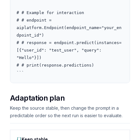
# # Example for interaction

# # endpoint = 
aiplatform.Endpoint(endpoint_name="your_en
dpoint_id")

# # response = endpoint.predict(instances=
[{"user_id": "test_user", "query": 
"Hello"}])

# # print(response.predictions)

```
Adaptation plan
Keep the source stable, then change the prompt in a
predictable order so the next run is easier to evaluate.
Keep stable