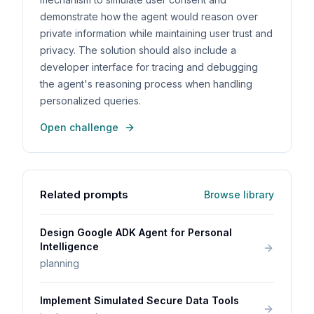
demonstrate how the agent would reason over
private information while maintaining user trust and
privacy. The solution should also include a
developer interface for tracing and debugging
the agent's reasoning process when handling
personalized queries.
Open challenge
Related prompts
Browse library
Design Google ADK Agent for Personal
Intelligence
planning
Implement Simulated Secure Data Tools