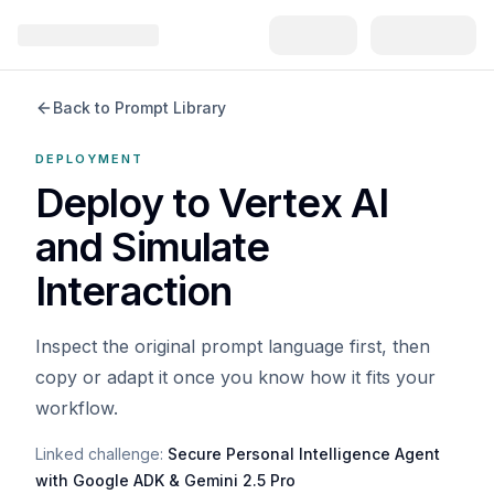
Back to Prompt Library
DEPLOYMENT
Deploy to Vertex AI
and Simulate
Interaction
Inspect the original prompt language first, then
copy or adapt it once you know how it fits your
workflow.
Linked challenge:
Secure Personal Intelligence Agent
with Google ADK & Gemini 2.5 Pro