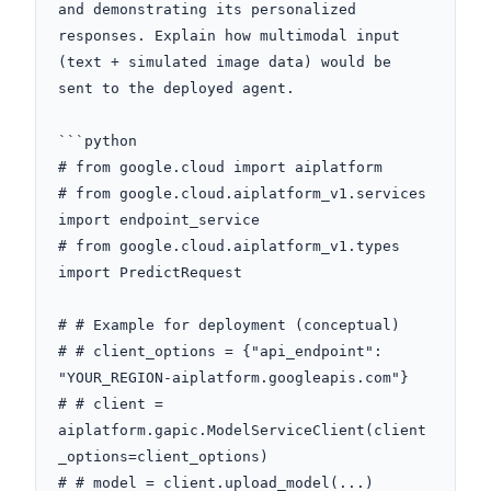
and demonstrating its personalized 
responses. Explain how multimodal input 
(text + simulated image data) would be 
sent to the deployed agent. 

```python

# from google.cloud import aiplatform

# from google.cloud.aiplatform_v1.services 
import endpoint_service

# from google.cloud.aiplatform_v1.types 
import PredictRequest

# # Example for deployment (conceptual)

# # client_options = {"api_endpoint": 
"YOUR_REGION-aiplatform.googleapis.com"}

# # client = 
aiplatform.gapic.ModelServiceClient(client
_options=client_options)

# # model = client.upload_model(...)
