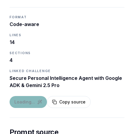
FORMAT
Code-aware
LINES
14
SECTIONS
4
LINKED CHALLENGE
Secure Personal Intelligence Agent with Google
ADK & Gemini 2.5 Pro
Loading...
Copy source
Prompt source