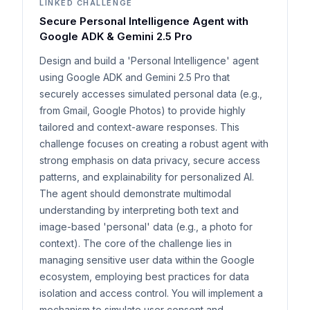
LINKED CHALLENGE
Secure Personal Intelligence Agent with
Google ADK & Gemini 2.5 Pro
Design and build a 'Personal Intelligence' agent
using Google ADK and Gemini 2.5 Pro that
securely accesses simulated personal data (e.g.,
from Gmail, Google Photos) to provide highly
tailored and context-aware responses. This
challenge focuses on creating a robust agent with
strong emphasis on data privacy, secure access
patterns, and explainability for personalized AI.
The agent should demonstrate multimodal
understanding by interpreting both text and
image-based 'personal' data (e.g., a photo for
context). The core of the challenge lies in
managing sensitive user data within the Google
ecosystem, employing best practices for data
isolation and access control. You will implement a
mechanism to simulate user consent and