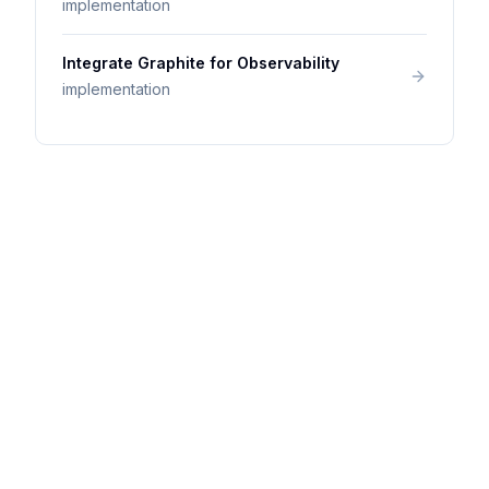
implementation
Integrate Graphite for Observability
implementation