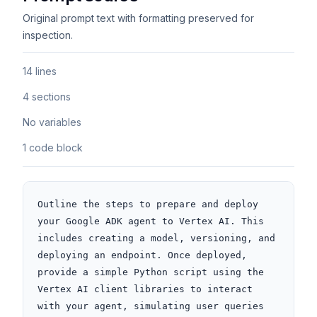
Original prompt text with formatting preserved for
inspection.
14 lines
4 sections
No variables
1 code block
Outline the steps to prepare and deploy 
your Google ADK agent to Vertex AI. This 
includes creating a model, versioning, and 
deploying an endpoint. Once deployed, 
provide a simple Python script using the 
Vertex AI client libraries to interact 
with your agent, simulating user queries 