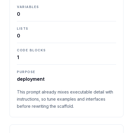
VARIABLES
0
LISTS
0
CODE BLOCKS
1
PURPOSE
deployment
This prompt already mixes executable detail with
instructions, so tune examples and interfaces
before rewriting the scaffold.