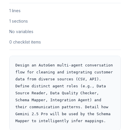
1 lines
1 sections
No variables
0 checklist items
Design an AutoGen multi-agent conversation 
flow for cleaning and integrating customer 
data from diverse sources (CSV, API). 
Define distinct agent roles (e.g., Data 
Source Reader, Data Quality Checker, 
Schema Mapper, Integration Agent) and 
their communication patterns. Detail how 
Gemini 2.5 Pro will be used by the Schema 
Mapper to intelligently infer mappings.