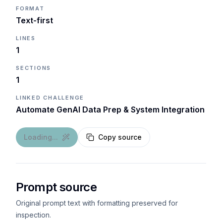
FORMAT
Text-first
LINES
1
SECTIONS
1
LINKED CHALLENGE
Automate GenAI Data Prep & System Integration
Loading...
Copy source
Prompt source
Original prompt text with formatting preserved for
inspection.