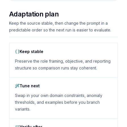
Adaptation plan
Keep the source stable, then change the prompt in a
predictable order so the next run is easier to evaluate.
Keep stable
Preserve the role framing, objective, and reporting
structure so comparison runs stay coherent.
Tune next
Swap in your own domain constraints, anomaly
thresholds, and examples before you branch
variants.
Verify after