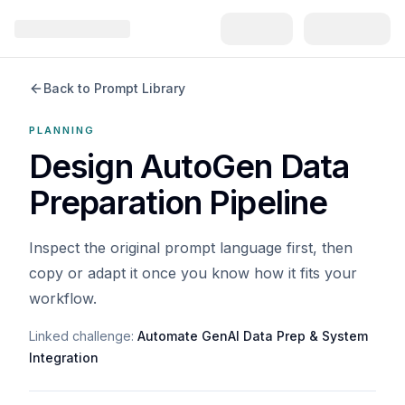
Back to Prompt Library
PLANNING
Design AutoGen Data
Preparation Pipeline
Inspect the original prompt language first, then
copy or adapt it once you know how it fits your
workflow.
Linked challenge:
Automate GenAI Data Prep & System
Integration