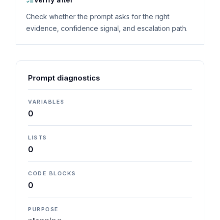
Check whether the prompt asks for the right
evidence, confidence signal, and escalation path.
Prompt diagnostics
VARIABLES
0
LISTS
0
CODE BLOCKS
0
PURPOSE