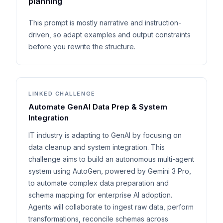
planning
This prompt is mostly narrative and instruction-
driven, so adapt examples and output constraints
before you rewrite the structure.
LINKED CHALLENGE
Automate GenAI Data Prep & System
Integration
IT industry is adapting to GenAI by focusing on
data cleanup and system integration. This
challenge aims to build an autonomous multi-agent
system using AutoGen, powered by Gemini 3 Pro,
to automate complex data preparation and
schema mapping for enterprise AI adoption.
Agents will collaborate to ingest raw data, perform
transformations, reconcile schemas across