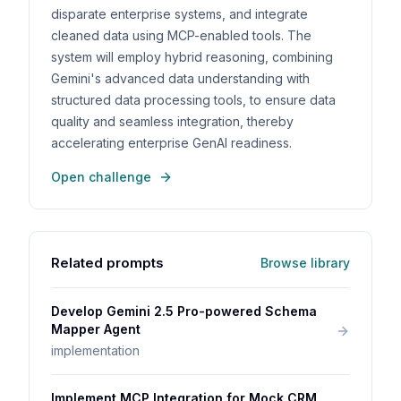
disparate enterprise systems, and integrate
cleaned data using MCP-enabled tools. The
system will employ hybrid reasoning, combining
Gemini's advanced data understanding with
structured data processing tools, to ensure data
quality and seamless integration, thereby
accelerating enterprise GenAI readiness.
Open challenge
Related prompts
Browse library
Develop Gemini 2.5 Pro-powered Schema
Mapper Agent
implementation
Implement MCP Integration for Mock CRM