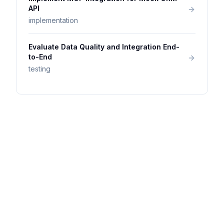
API
implementation
Evaluate Data Quality and Integration End-
to-End
testing