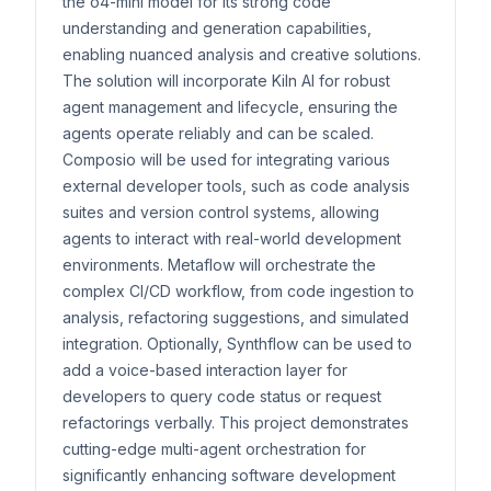
the o4-mini model for its strong code
understanding and generation capabilities,
enabling nuanced analysis and creative solutions.
The solution will incorporate Kiln AI for robust
agent management and lifecycle, ensuring the
agents operate reliably and can be scaled.
Composio will be used for integrating various
external developer tools, such as code analysis
suites and version control systems, allowing
agents to interact with real-world development
environments. Metaflow will orchestrate the
complex CI/CD workflow, from code ingestion to
analysis, refactoring suggestions, and simulated
integration. Optionally, Synthflow can be used to
add a voice-based interaction layer for
developers to query code status or request
refactorings verbally. This project demonstrates
cutting-edge multi-agent orchestration for
significantly enhancing software development