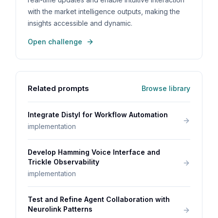
with the market intelligence outputs, making the
insights accessible and dynamic.
Open challenge
Related prompts
Browse library
Integrate Distyl for Workflow Automation
implementation
Develop Hamming Voice Interface and
Trickle Observability
implementation
Test and Refine Agent Collaboration with
Neurolink Patterns