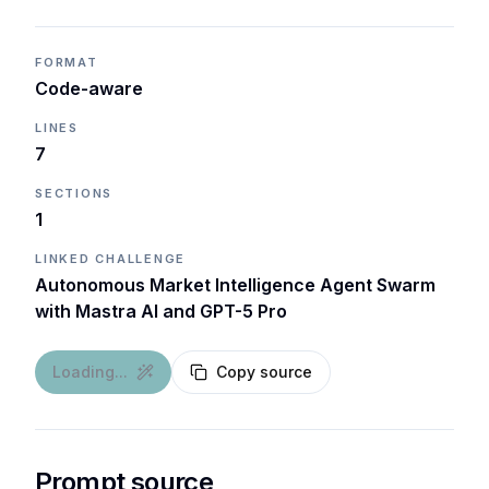
FORMAT
Code-aware
LINES
7
SECTIONS
1
LINKED CHALLENGE
Autonomous Market Intelligence Agent Swarm
with Mastra AI and GPT-5 Pro
Loading...
Copy source
Prompt source