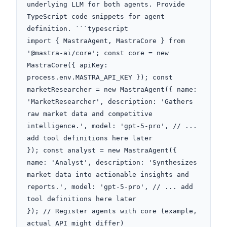
underlying LLM for both agents. Provide 
TypeScript code snippets for agent 
definition. ```typescript

import { MastraAgent, MastraCore } from 
'@mastra-ai/core'; const core = new 
MastraCore({ apiKey: 
process.env.MASTRA_API_KEY }); const 
marketResearcher = new MastraAgent({ name: 
'MarketResearcher', description: 'Gathers 
raw market data and competitive 
intelligence.', model: 'gpt-5-pro', // ... 
add tool definitions here later

}); const analyst = new MastraAgent({ 
name: 'Analyst', description: 'Synthesizes 
market data into actionable insights and 
reports.', model: 'gpt-5-pro', // ... add 
tool definitions here later

}); // Register agents with core (example, 
actual API might differ)
