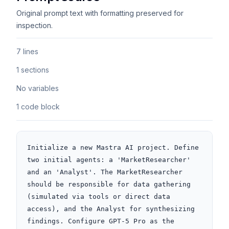
Original prompt text with formatting preserved for
inspection.
7 lines
1 sections
No variables
1 code block
Initialize a new Mastra AI project. Define 
two initial agents: a 'MarketResearcher' 
and an 'Analyst'. The MarketResearcher 
should be responsible for data gathering 
(simulated via tools or direct data 
access), and the Analyst for synthesizing 
findings. Configure GPT-5 Pro as the 