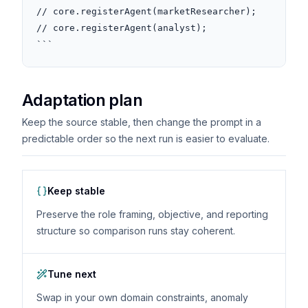
// core.registerAgent(marketResearcher);

// core.registerAgent(analyst);

```
Adaptation plan
Keep the source stable, then change the prompt in a
predictable order so the next run is easier to evaluate.
Keep stable
Preserve the role framing, objective, and reporting
structure so comparison runs stay coherent.
Tune next
Swap in your own domain constraints, anomaly