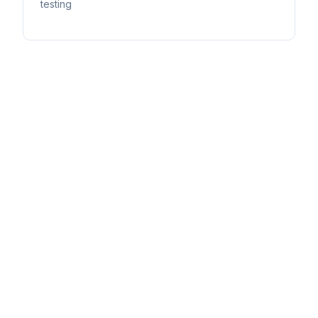
testing