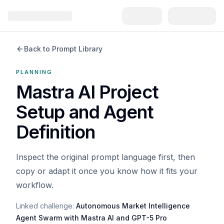
Back to Prompt Library
PLANNING
Mastra AI Project
Setup and Agent
Definition
Inspect the original prompt language first, then
copy or adapt it once you know how it fits your
workflow.
Linked challenge:
Autonomous Market Intelligence
Agent Swarm with Mastra AI and GPT-5 Pro