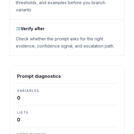
thresholds, and examples before you branch
variants.
Verify after
Check whether the prompt asks for the right
evidence, confidence signal, and escalation path.
Prompt diagnostics
VARIABLES
0
LISTS
0