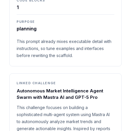
CODE BLOCKS
1
PURPOSE
planning
This prompt already mixes executable detail with
instructions, so tune examples and interfaces
before rewriting the scaffold.
LINKED CHALLENGE
Autonomous Market Intelligence Agent
Swarm with Mastra AI and GPT-5 Pro
This challenge focuses on building a
sophisticated multi-agent system using Mastra AI
to autonomously analyze market trends and
generate actionable insights. Inspired by reports