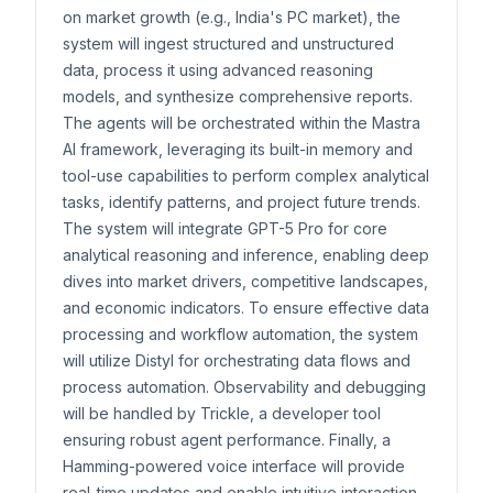
on market growth (e.g., India's PC market), the
system will ingest structured and unstructured
data, process it using advanced reasoning
models, and synthesize comprehensive reports.
The agents will be orchestrated within the Mastra
AI framework, leveraging its built-in memory and
tool-use capabilities to perform complex analytical
tasks, identify patterns, and project future trends.
The system will integrate GPT-5 Pro for core
analytical reasoning and inference, enabling deep
dives into market drivers, competitive landscapes,
and economic indicators. To ensure effective data
processing and workflow automation, the system
will utilize Distyl for orchestrating data flows and
process automation. Observability and debugging
will be handled by Trickle, a developer tool
ensuring robust agent performance. Finally, a
Hamming-powered voice interface will provide
real-time updates and enable intuitive interaction