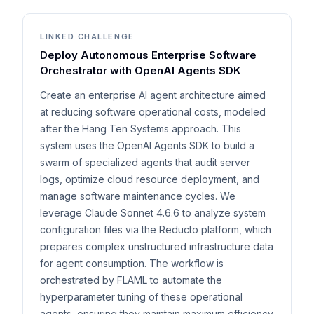
LINKED CHALLENGE
Deploy Autonomous Enterprise Software
Orchestrator with OpenAI Agents SDK
Create an enterprise AI agent architecture aimed
at reducing software operational costs, modeled
after the Hang Ten Systems approach. This
system uses the OpenAI Agents SDK to build a
swarm of specialized agents that audit server
logs, optimize cloud resource deployment, and
manage software maintenance cycles. We
leverage Claude Sonnet 4.6.6 to analyze system
configuration files via the Reducto platform, which
prepares complex unstructured infrastructure data
for agent consumption. The workflow is
orchestrated by FLAML to automate the
hyperparameter tuning of these operational
agents, ensuring they maintain maximum efficiency