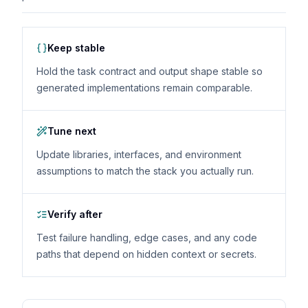
Keep stable
Hold the task contract and output shape stable so
generated implementations remain comparable.
Tune next
Update libraries, interfaces, and environment
assumptions to match the stack you actually run.
Verify after
Test failure handling, edge cases, and any code
paths that depend on hidden context or secrets.