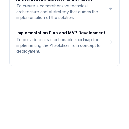
To create a comprehensive technical
architecture and AI strategy that guides the
implementation of the solution.
Implementation Plan and MVP Development
To provide a clear, actionable roadmap for
implementing the AI solution from concept to
deployment.