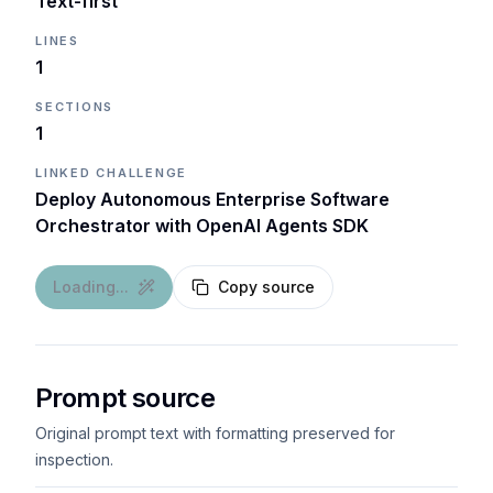
Text-first
LINES
1
SECTIONS
1
LINKED CHALLENGE
Deploy Autonomous Enterprise Software
Orchestrator with OpenAI Agents SDK
Loading...
Copy source
Prompt source
Original prompt text with formatting preserved for
inspection.