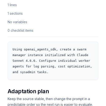
1 lines
1 sections
No variables
0 checklist items
Using openai_agents_sdk, create a swarm 
manager instance initialized with Claude 
Sonnet 4.6.6. Configure individual worker 
agents for log parsing, cost optimization, 
and sysadmin tasks.
Adaptation plan
Keep the source stable, then change the prompt in a
predictable order so the next run is easier to evaluate.