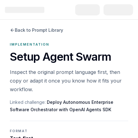
Back to Prompt Library
IMPLEMENTATION
Setup Agent Swarm
Inspect the original prompt language first, then
copy or adapt it once you know how it fits your
workflow.
Linked challenge:
Deploy Autonomous Enterprise
Software Orchestrator with OpenAI Agents SDK
FORMAT