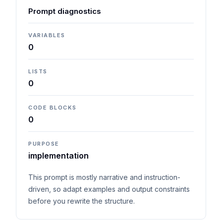
Prompt diagnostics
VARIABLES
0
LISTS
0
CODE BLOCKS
0
PURPOSE
implementation
This prompt is mostly narrative and instruction-
driven, so adapt examples and output constraints
before you rewrite the structure.