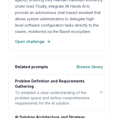
under load. Finally, integrate All Hands AI to
provide an autonomous chat-based assistant that
allows system administrators to delegate high-
level software configuration tasks directly to the
swarm, monitored via the Blaxel ecosystem.
Open challenge
Related prompts
Browse library
Problem Definition and Requirements
Gathering
To establish a clear understanding of the
problem space and define comprehensive
requirements for the AI solution.
AI Solution Architecture and Strategy