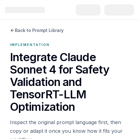
Back to Prompt Library
IMPLEMENTATION
Integrate Claude
Sonnet 4 for Safety
Validation and
TensorRT-LLM
Optimization
Inspect the original prompt language first, then
copy or adapt it once you know how it fits your