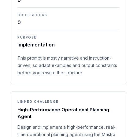
0
CODE BLOCKS
0
PURPOSE
implementation
This prompt is mostly narrative and instruction-
driven, so adapt examples and output constraints
before you rewrite the structure.
LINKED CHALLENGE
High-Performance Operational Planning
Agent
Design and implement a high-performance, real-
time operational planning agent using the Mastra