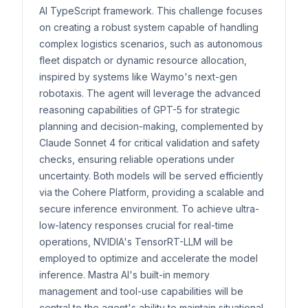
AI TypeScript framework. This challenge focuses
on creating a robust system capable of handling
complex logistics scenarios, such as autonomous
fleet dispatch or dynamic resource allocation,
inspired by systems like Waymo's next-gen
robotaxis. The agent will leverage the advanced
reasoning capabilities of GPT-5 for strategic
planning and decision-making, complemented by
Claude Sonnet 4 for critical validation and safety
checks, ensuring reliable operations under
uncertainty. Both models will be served efficiently
via the Cohere Platform, providing a scalable and
secure inference environment. To achieve ultra-
low-latency responses crucial for real-time
operations, NVIDIA's TensorRT-LLM will be
employed to optimize and accelerate the model
inference. Mastra AI's built-in memory
management and tool-use capabilities will be
central to the agent's ability to maintain situational