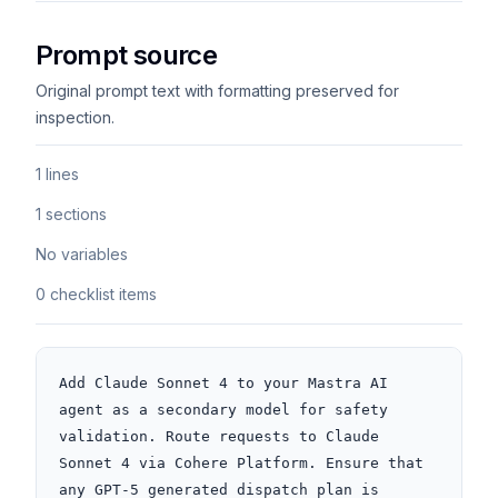
Prompt source
Original prompt text with formatting preserved for
inspection.
1 lines
1 sections
No variables
0 checklist items
Add Claude Sonnet 4 to your Mastra AI 
agent as a secondary model for safety 
validation. Route requests to Claude 
Sonnet 4 via Cohere Platform. Ensure that 
any GPT-5 generated dispatch plan is 