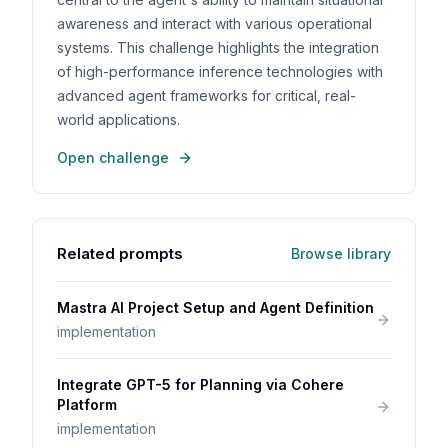
awareness and interact with various operational
systems. This challenge highlights the integration
of high-performance inference technologies with
advanced agent frameworks for critical, real-
world applications.
Open challenge
Related prompts
Browse library
Mastra AI Project Setup and Agent Definition
implementation
Integrate GPT-5 for Planning via Cohere
Platform
implementation