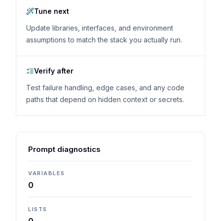
Tune next
Update libraries, interfaces, and environment
assumptions to match the stack you actually run.
Verify after
Test failure handling, edge cases, and any code
paths that depend on hidden context or secrets.
Prompt diagnostics
VARIABLES
0
LISTS