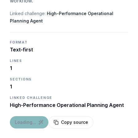
workflow.
Linked challenge:
High-Performance Operational
Planning Agent
FORMAT
Text-first
LINES
1
SECTIONS
1
LINKED CHALLENGE
High-Performance Operational Planning Agent
Loading...
Copy source