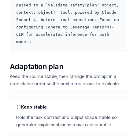
passed to a `validate_safety(plan: object, 
context: object)` tool, powered by Claude 
Sonnet 4, before final execution. Focus on 
configuring Cohere to leverage TensorRT-
LLM for accelerated inference for both 
models.
Adaptation plan
Keep the source stable, then change the prompt in a
predictable order so the next run is easier to evaluate.
Keep stable
Hold the task contract and output shape stable so
generated implementations remain comparable.