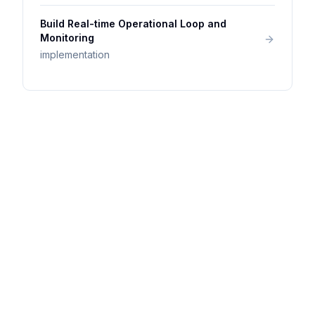
Build Real-time Operational Loop and
Monitoring
implementation