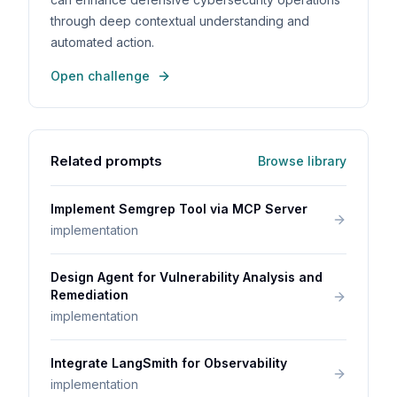
through deep contextual understanding and
automated action.
Open challenge
Related prompts
Browse library
Implement Semgrep Tool via MCP Server
implementation
Design Agent for Vulnerability Analysis and
Remediation
implementation
Integrate LangSmith for Observability
implementation