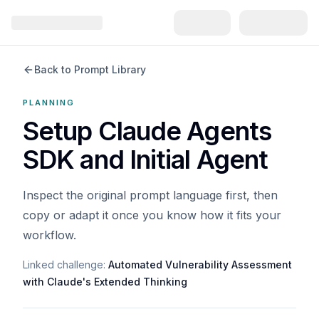
Back to Prompt Library
PLANNING
Setup Claude Agents
SDK and Initial Agent
Inspect the original prompt language first, then
copy or adapt it once you know how it fits your
workflow.
Linked challenge:
Automated Vulnerability Assessment
with Claude's Extended Thinking