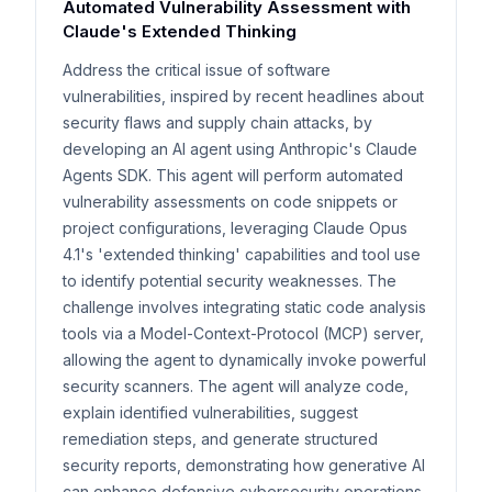
Automated Vulnerability Assessment with
Claude's Extended Thinking
Address the critical issue of software
vulnerabilities, inspired by recent headlines about
security flaws and supply chain attacks, by
developing an AI agent using Anthropic's Claude
Agents SDK. This agent will perform automated
vulnerability assessments on code snippets or
project configurations, leveraging Claude Opus
4.1's 'extended thinking' capabilities and tool use
to identify potential security weaknesses. The
challenge involves integrating static code analysis
tools via a Model-Context-Protocol (MCP) server,
allowing the agent to dynamically invoke powerful
security scanners. The agent will analyze code,
explain identified vulnerabilities, suggest
remediation steps, and generate structured
security reports, demonstrating how generative AI
can enhance defensive cybersecurity operations