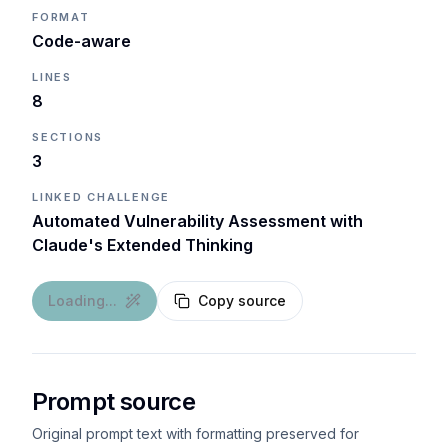
FORMAT
Code-aware
LINES
8
SECTIONS
3
LINKED CHALLENGE
Automated Vulnerability Assessment with
Claude's Extended Thinking
Loading...
Copy source
Prompt source
Original prompt text with formatting preserved for