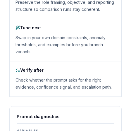
Preserve the role framing, objective, and reporting
structure so comparison runs stay coherent.
Tune next
Swap in your own domain constraints, anomaly
thresholds, and examples before you branch
variants.
Verify after
Check whether the prompt asks for the right
evidence, confidence signal, and escalation path.
Prompt diagnostics
VARIABLES