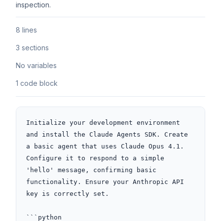
inspection.
8 lines
3 sections
No variables
1 code block
Initialize your development environment 
and install the Claude Agents SDK. Create 
a basic agent that uses Claude Opus 4.1. 
Configure it to respond to a simple 
'hello' message, confirming basic 
functionality. Ensure your Anthropic API 
key is correctly set.

```python
