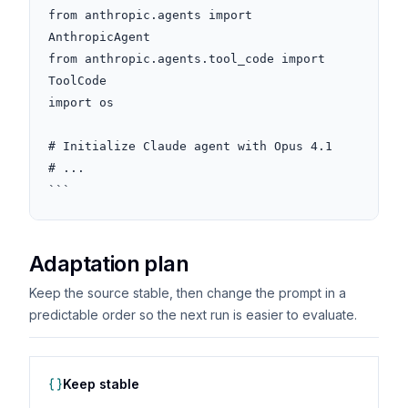
from anthropic.agents import 
AnthropicAgent

from anthropic.agents.tool_code import 
ToolCode

import os

# Initialize Claude agent with Opus 4.1

# ...

```
Adaptation plan
Keep the source stable, then change the prompt in a
predictable order so the next run is easier to evaluate.
Keep stable