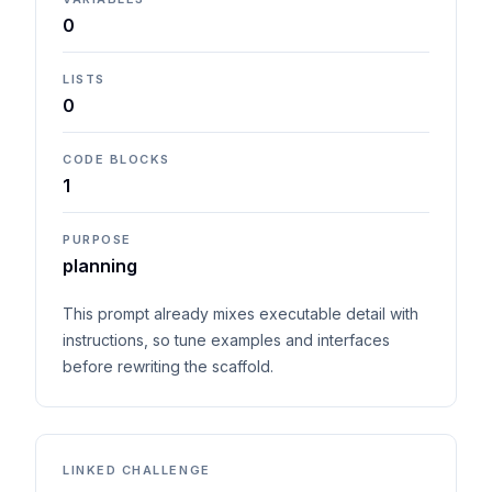
0
LISTS
0
CODE BLOCKS
1
PURPOSE
planning
This prompt already mixes executable detail with
instructions, so tune examples and interfaces
before rewriting the scaffold.
LINKED CHALLENGE