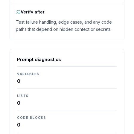
Verify after
Test failure handling, edge cases, and any code
paths that depend on hidden context or secrets.
Prompt diagnostics
VARIABLES
0
LISTS
0
CODE BLOCKS
0