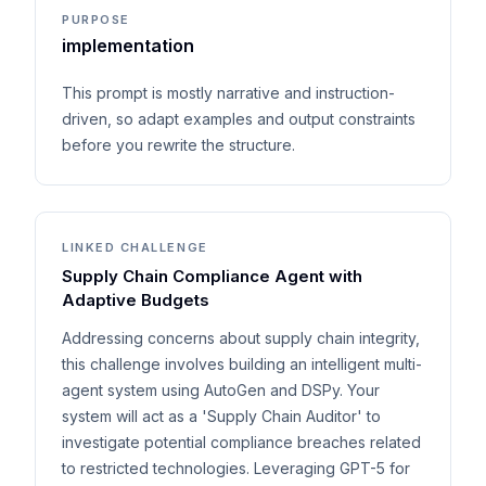
PURPOSE
implementation
This prompt is mostly narrative and instruction-
driven, so adapt examples and output constraints
before you rewrite the structure.
LINKED CHALLENGE
Supply Chain Compliance Agent with
Adaptive Budgets
Addressing concerns about supply chain integrity,
this challenge involves building an intelligent multi-
agent system using AutoGen and DSPy. Your
system will act as a 'Supply Chain Auditor' to
investigate potential compliance breaches related
to restricted technologies. Leveraging GPT-5 for