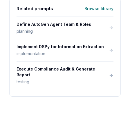
Related prompts
Browse library
Define AutoGen Agent Team & Roles
planning
Implement DSPy for Information Extraction
implementation
Execute Compliance Audit & Generate
Report
testing