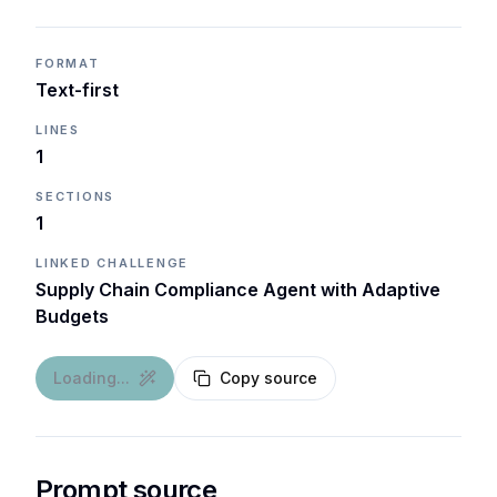
FORMAT
Text-first
LINES
1
SECTIONS
1
LINKED CHALLENGE
Supply Chain Compliance Agent with Adaptive
Budgets
Loading...
Copy source
Prompt source