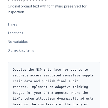
Original prompt text with formatting preserved for
inspection.
1 lines
1 sections
No variables
0 checklist items
Develop the MCP interface for agents to 
securely access simulated sensitive supply 
chain data and publish final audit 
reports. Implement an adaptive thinking 
budget for your GPT-5 agents, where the 
LLM's token allocation dynamically adjusts 
based on the complexity of the query or 