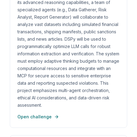
its advanced reasoning capabilities, a team of
specialized agents (e.g., Data Gatherer, Risk
Analyst, Report Generator) will collaborate to
analyze vast datasets including simulated financial
transactions, shipping manifests, public sanctions
lists, and news articles. DSPy will be used to
programmatically optimize LLM calls for robust
information extraction and verification. The system
must employ adaptive thinking budgets to manage
computational resources and integrate with an
MCP for secure access to sensitive enterprise
data and reporting suspected violations. This
project emphasizes multi-agent orchestration,
ethical AI considerations, and data-driven risk
assessment.
Open challenge