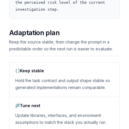
the perceived risk level of the current 
investigation step.
Adaptation plan
Keep the source stable, then change the prompt in a
predictable order so the next run is easier to evaluate.
Keep stable
Hold the task contract and output shape stable so
generated implementations remain comparable.
Tune next
Update libraries, interfaces, and environment
assumptions to match the stack you actually run.