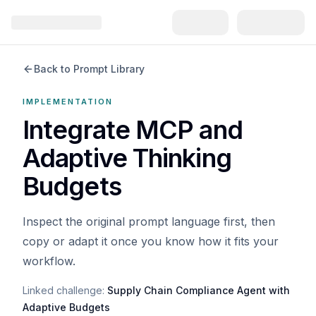
Back to Prompt Library
IMPLEMENTATION
Integrate MCP and
Adaptive Thinking
Budgets
Inspect the original prompt language first, then
copy or adapt it once you know how it fits your
workflow.
Linked challenge:
Supply Chain Compliance Agent with
Adaptive Budgets