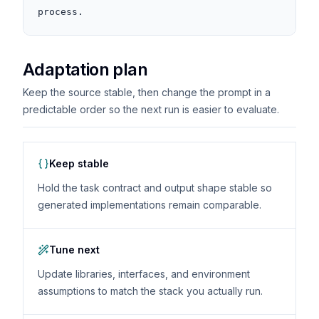
process.
Adaptation plan
Keep the source stable, then change the prompt in a
predictable order so the next run is easier to evaluate.
Keep stable
Hold the task contract and output shape stable so
generated implementations remain comparable.
Tune next
Update libraries, interfaces, and environment
assumptions to match the stack you actually run.