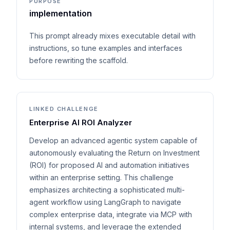
PURPOSE
implementation
This prompt already mixes executable detail with
instructions, so tune examples and interfaces
before rewriting the scaffold.
LINKED CHALLENGE
Enterprise AI ROI Analyzer
Develop an advanced agentic system capable of
autonomously evaluating the Return on Investment
(ROI) for proposed AI and automation initiatives
within an enterprise setting. This challenge
emphasizes architecting a sophisticated multi-
agent workflow using LangGraph to navigate
complex enterprise data, integrate via MCP with
internal systems, and leverage the extended