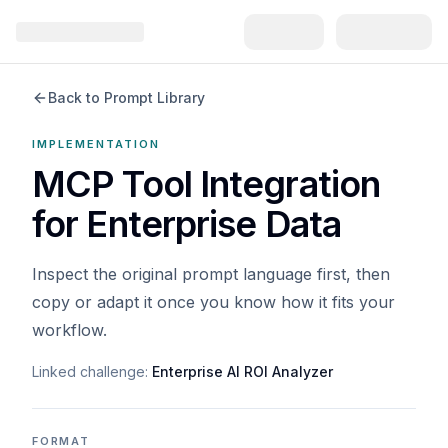
Back to Prompt Library
IMPLEMENTATION
MCP Tool Integration
for Enterprise Data
Inspect the original prompt language first, then
copy or adapt it once you know how it fits your
workflow.
Linked challenge:
Enterprise AI ROI Analyzer
FORMAT