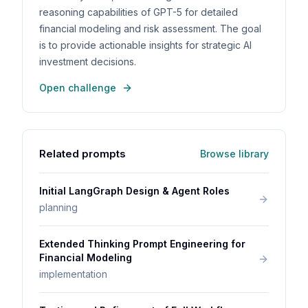
reasoning capabilities of GPT-5 for detailed
financial modeling and risk assessment. The goal
is to provide actionable insights for strategic AI
investment decisions.
Open challenge
Related prompts
Browse library
Initial LangGraph Design & Agent Roles
planning
Extended Thinking Prompt Engineering for
Financial Modeling
implementation