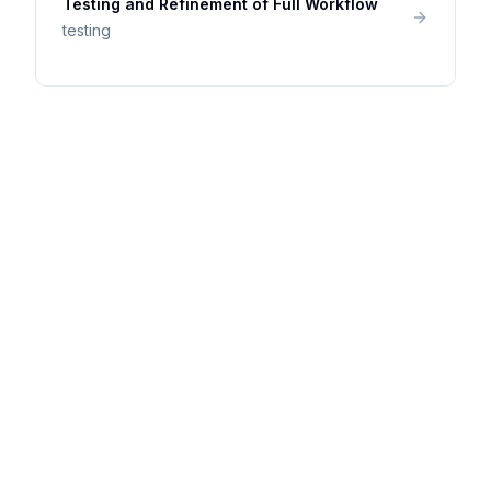
Testing and Refinement of Full Workflow
testing