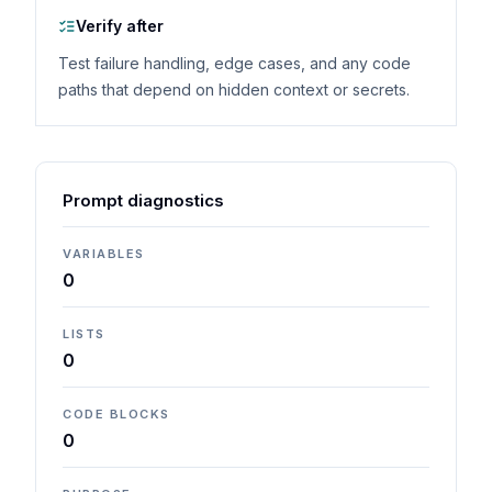
Verify after
Test failure handling, edge cases, and any code
paths that depend on hidden context or secrets.
Prompt diagnostics
VARIABLES
0
LISTS
0
CODE BLOCKS
0