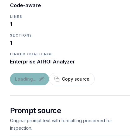
Code-aware
LINES
1
SECTIONS
1
LINKED CHALLENGE
Enterprise AI ROI Analyzer
Loading...
Copy source
Prompt source
Original prompt text with formatting preserved for
inspection.