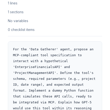
1 lines
1 sections
No variables
0 checklist items
For the 'Data Gatherer' agent, propose an 
MCP-compliant tool specification to 
interact with a hypothetical 
'EnterpriseFinancialsAPI' and 
'ProjectManagementAPI'. Define the tool's 
schema, required parameters (e.g., project 
ID, date range), and expected output 
format. Implement a dummy Python function 
that simulates these API calls, ready to 
be integrated via MCP. Explain how GPT-5 
would use this tool within its reasoning 