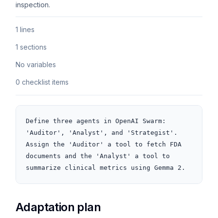
inspection.
1 lines
1 sections
No variables
0 checklist items
Define three agents in OpenAI Swarm: 
'Auditor', 'Analyst', and 'Strategist'. 
Assign the 'Auditor' a tool to fetch FDA 
documents and the 'Analyst' a tool to 
summarize clinical metrics using Gemma 2.
Adaptation plan