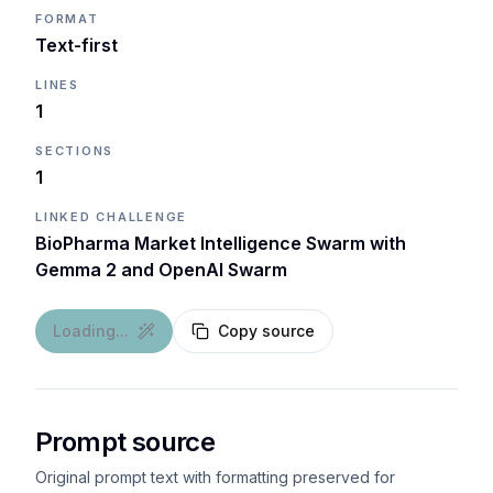
FORMAT
Text-first
LINES
1
SECTIONS
1
LINKED CHALLENGE
BioPharma Market Intelligence Swarm with
Gemma 2 and OpenAI Swarm
Loading...
Copy source
Prompt source
Original prompt text with formatting preserved for