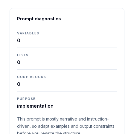
Prompt diagnostics
VARIABLES
0
LISTS
0
CODE BLOCKS
0
PURPOSE
implementation
This prompt is mostly narrative and instruction-
driven, so adapt examples and output constraints
before you rewrite the structure.