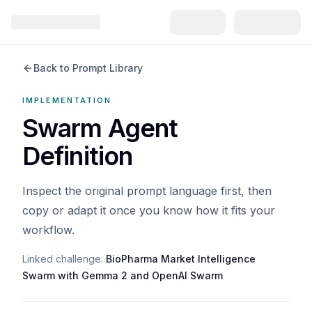
Back to Prompt Library
IMPLEMENTATION
Swarm Agent
Definition
Inspect the original prompt language first, then
copy or adapt it once you know how it fits your
workflow.
Linked challenge:
BioPharma Market Intelligence
Swarm with Gemma 2 and OpenAI Swarm