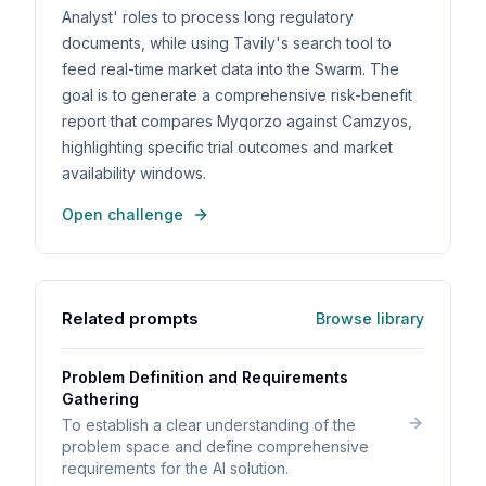
Analyst' roles to process long regulatory
documents, while using Tavily's search tool to
feed real-time market data into the Swarm. The
goal is to generate a comprehensive risk-benefit
report that compares Myqorzo against Camzyos,
highlighting specific trial outcomes and market
availability windows.
Open challenge
Related prompts
Browse library
Problem Definition and Requirements
Gathering
To establish a clear understanding of the
problem space and define comprehensive
requirements for the AI solution.