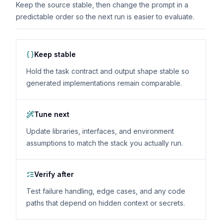
Keep the source stable, then change the prompt in a
predictable order so the next run is easier to evaluate.
Keep stable
Hold the task contract and output shape stable so
generated implementations remain comparable.
Tune next
Update libraries, interfaces, and environment
assumptions to match the stack you actually run.
Verify after
Test failure handling, edge cases, and any code
paths that depend on hidden context or secrets.