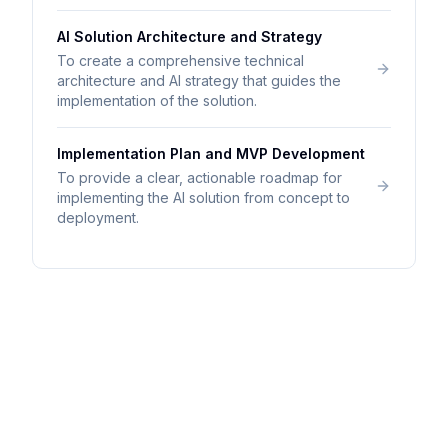
AI Solution Architecture and Strategy
To create a comprehensive technical
architecture and AI strategy that guides the
implementation of the solution.
Implementation Plan and MVP Development
To provide a clear, actionable roadmap for
implementing the AI solution from concept to
deployment.