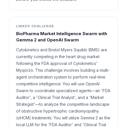
LINKED CHALLENGE
BioPharma Market Intelligence Swarm with
Gemma 2 and OpenAI Swarm
Cytokinetics and Bristol Myers Squibb (BMS) are
currently competing in the heart drug market
following the FDA approval of Cytokinetics'
Myqorzo. This challenge involves building a multi-
agent orchestration system to perform real-time
competitive intelligence. You will use OpenAI
Swarm to coordinate specialized agents—an 'FDA
Auditor', a 'Clinical Trial Analyst', and a 'Market
Strategist'—to analyze the competitive landscape
of obstructive hypertrophic cardiomyopathy
(oHCM) treatments. You will utilize Gemma 2 as the
local LLM for the 'FDA Auditor' and 'Clinical Trial