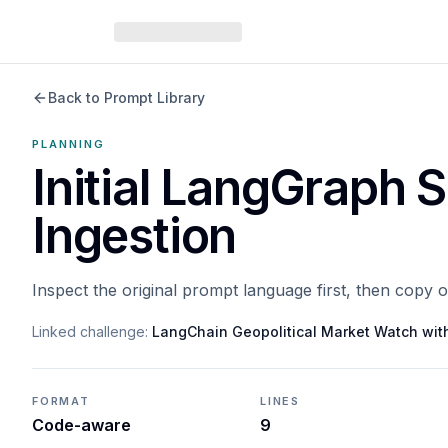
Back to Prompt Library
PLANNING
Initial LangGraph 
Ingestion
Inspect the original prompt language first, then copy 
Linked challenge:
LangChain Geopolitical Market Watch wi
FORMAT
LINES
Code-aware
9