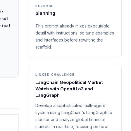
PURPOSE
: 
planning
nAI 
This prompt already mixes executable
tual 
detail with instructions, so tune examples
and interfaces before rewriting the
scaffold.
LINKED CHALLENGE
LangChain Geopolitical Market
Watch with OpenAI o3 and
LangGraph
Develop a sophisticated multi-agent
system using LangChain's LangGraph to
monitor and analyze global financial
markets in real-time, focusing on how