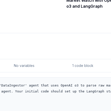
Market Watch with Op
o3 and LangGraph
No variables
1 code block
'DataIngestor' agent that uses OpenAI o3 to parse raw mar
 agent. Your initial code should set up the LangGraph sta