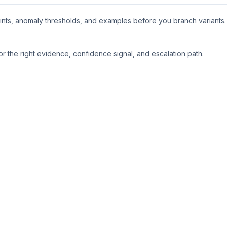
nts, anomaly thresholds, and examples before you branch variants.
 the right evidence, confidence signal, and escalation path.