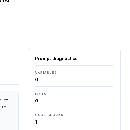
enAI
Prompt diagnostics
VARIABLES
0
LISTS
ket 
0
te 
CODE BLOCKS
1