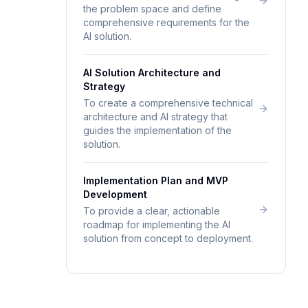
the problem space and define
comprehensive requirements for the
AI solution.
AI Solution Architecture and
Strategy
To create a comprehensive technical
architecture and AI strategy that
guides the implementation of the
solution.
Implementation Plan and MVP
Development
To provide a clear, actionable
roadmap for implementing the AI
solution from concept to deployment.