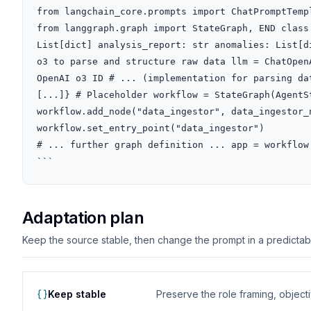
from langchain_core.prompts import ChatPromptTempl
from langgraph.graph import StateGraph, END class
List[dict] analysis_report: str anomalies: List[d
o3 to parse and structure raw data llm = ChatOpen
OpenAI o3 ID # ... (implementation for parsing da
[...]} # Placeholder workflow = StateGraph(AgentSt
workflow.add_node("data_ingestor", data_ingestor_n
workflow.set_entry_point("data_ingestor")

# ... further graph definition ... app = workflow.
```
Adaptation plan
Keep the source stable, then change the prompt in a predictable
Keep stable
Preserve the role framing, object