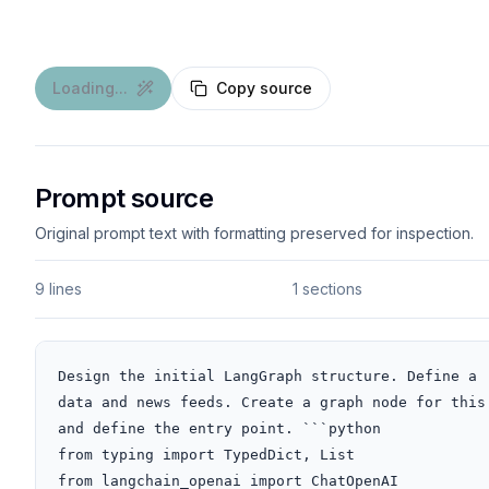
Loading...
Copy source
Prompt source
Original prompt text with formatting preserved for inspection.
9 lines
1 sections
Design the initial LangGraph structure. Define a 
data and news feeds. Create a graph node for this
and define the entry point. ```python

from typing import TypedDict, List

from langchain_openai import ChatOpenAI
