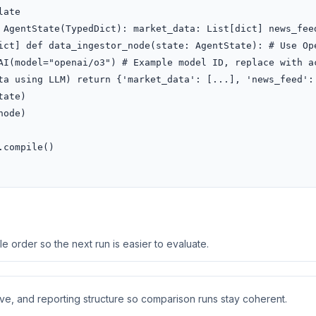
ate

 AgentState(TypedDict): market_data: List[dict] news_feed
ict] def data_ingestor_node(state: AgentState): # Use Ope
AI(model="openai/o3") # Example model ID, replace with ac
ta using LLM) return {'market_data': [...], 'news_feed': 
ate)

ode)

compile()

 order so the next run is easier to evaluate.
ive, and reporting structure so comparison runs stay coherent.