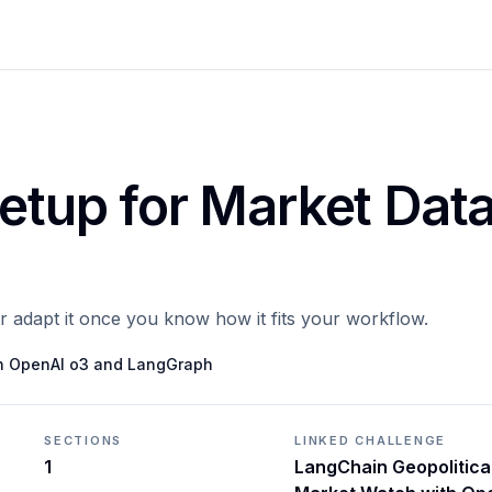
Setup for Market Dat
or adapt it once you know how it fits your workflow.
th OpenAI o3 and LangGraph
SECTIONS
LINKED CHALLENGE
1
LangChain Geopolitica