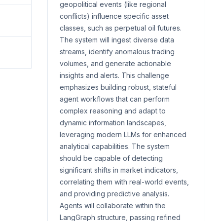
geopolitical events (like regional
conflicts) influence specific asset
classes, such as perpetual oil futures.
The system will ingest diverse data
streams, identify anomalous trading
volumes, and generate actionable
insights and alerts. This challenge
emphasizes building robust, stateful
agent workflows that can perform
complex reasoning and adapt to
dynamic information landscapes,
leveraging modern LLMs for enhanced
analytical capabilities. The system
should be capable of detecting
significant shifts in market indicators,
correlating them with real-world events,
and providing predictive analysis.
Agents will collaborate within the
LangGraph structure, passing refined