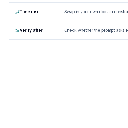
Tune next
Swap in your own domain constrai
Verify after
Check whether the prompt asks for