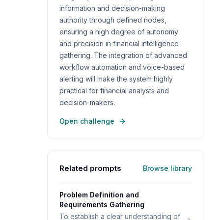
information and decision-making
authority through defined nodes,
ensuring a high degree of autonomy
and precision in financial intelligence
gathering. The integration of advanced
workflow automation and voice-based
alerting will make the system highly
practical for financial analysts and
decision-makers.
Open challenge
Related prompts
Browse library
Problem Definition and
Requirements Gathering
To establish a clear understanding of