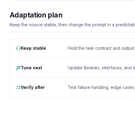
Adaptation plan
Keep the source stable, then change the prompt in a predictable
Keep stable
Hold the task contract and outpu
Tune next
Update libraries, interfaces, and
Verify after
Test failure handling, edge case