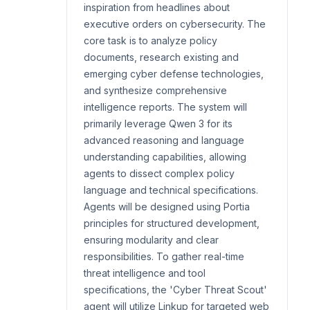
inspiration from headlines about
executive orders on cybersecurity. The
core task is to analyze policy
documents, research existing and
emerging cyber defense technologies,
and synthesize comprehensive
intelligence reports. The system will
primarily leverage Qwen 3 for its
advanced reasoning and language
understanding capabilities, allowing
agents to dissect complex policy
language and technical specifications.
Agents will be designed using Portia
principles for structured development,
ensuring modularity and clear
responsibilities. To gather real-time
threat intelligence and tool
specifications, the 'Cyber Threat Scout'
agent will utilize Linkup for targeted web