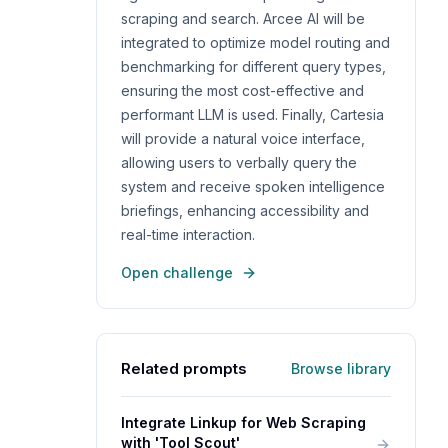
scraping and search. Arcee AI will be
integrated to optimize model routing and
benchmarking for different query types,
ensuring the most cost-effective and
performant LLM is used. Finally, Cartesia
will provide a natural voice interface,
allowing users to verbally query the
system and receive spoken intelligence
briefings, enhancing accessibility and
real-time interaction.
Open challenge
Related prompts
Browse library
Integrate Linkup for Web Scraping
with 'Tool Scout'