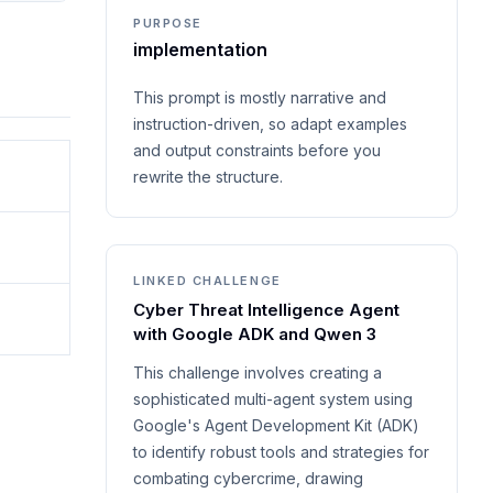
PURPOSE
implementation
This prompt is mostly narrative and
instruction-driven, so adapt examples
and output constraints before you
rewrite the structure.
LINKED CHALLENGE
Cyber Threat Intelligence Agent
with Google ADK and Qwen 3
This challenge involves creating a
sophisticated multi-agent system using
Google's Agent Development Kit (ADK)
to identify robust tools and strategies for
combating cybercrime, drawing