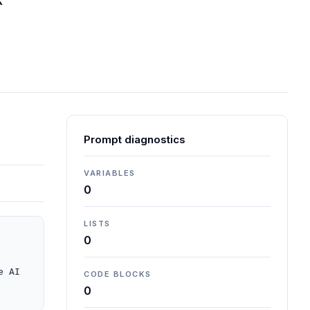
K
Prompt diagnostics
VARIABLES
0
LISTS
0
 AI 
CODE BLOCKS
0