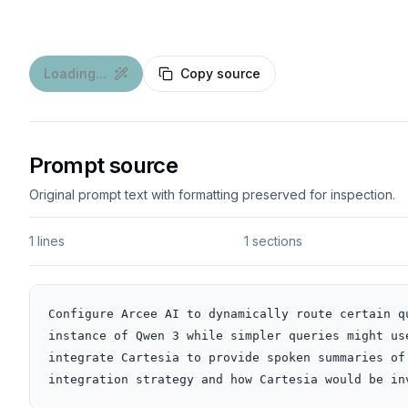
Loading...
Copy source
Prompt source
Original prompt text with formatting preserved for inspection.
1 lines
1 sections
Configure Arcee AI to dynamically route certain q
instance of Qwen 3 while simpler queries might us
integrate Cartesia to provide spoken summaries of
integration strategy and how Cartesia would be in