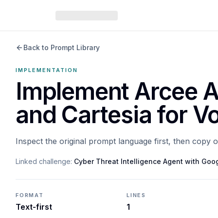
Back to Prompt Library
IMPLEMENTATION
Implement Arcee A
and Cartesia for V
Inspect the original prompt language first, then copy 
Linked challenge:
Cyber Threat Intelligence Agent with Go
FORMAT
LINES
Text-first
1