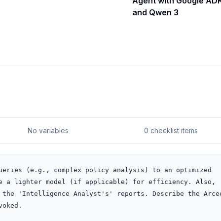
Agent with Google AD
and Qwen 3
No variables
0 checklist items
ueries (e.g., complex policy analysis) to an optimized 
e a lighter model (if applicable) for efficiency. Also, 
 the 'Intelligence Analyst's' reports. Describe the Arcee
voked.