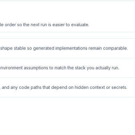
 order so the next run is easier to evaluate.
t shape stable so generated implementations remain comparable.
 environment assumptions to match the stack you actually run.
s, and any code paths that depend on hidden context or secrets.