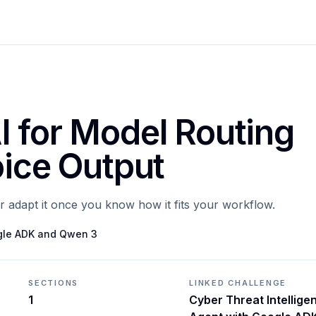
I for Model Routing
oice Output
or adapt it once you know how it fits your workflow.
ogle ADK and Qwen 3
SECTIONS
LINKED CHALLENGE
1
Cyber Threat Intellige