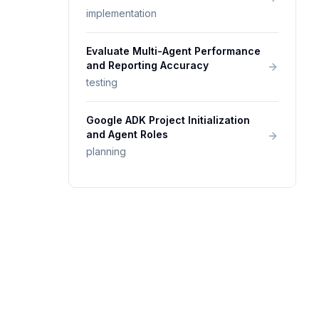
implementation
Evaluate Multi-Agent Performance
and Reporting Accuracy
testing
Google ADK Project Initialization
and Agent Roles
planning