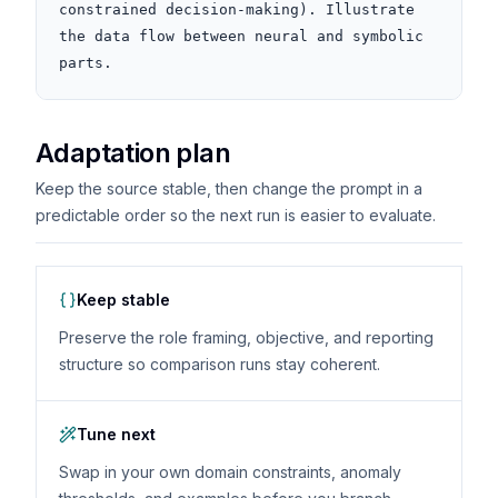
constrained decision-making). Illustrate 
the data flow between neural and symbolic 
parts.
Adaptation plan
Keep the source stable, then change the prompt in a
predictable order so the next run is easier to evaluate.
Keep stable
Preserve the role framing, objective, and reporting
structure so comparison runs stay coherent.
Tune next
Swap in your own domain constraints, anomaly