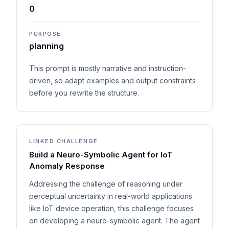
0
PURPOSE
planning
This prompt is mostly narrative and instruction-
driven, so adapt examples and output constraints
before you rewrite the structure.
LINKED CHALLENGE
Build a Neuro-Symbolic Agent for IoT
Anomaly Response
Addressing the challenge of reasoning under
perceptual uncertainty in real-world applications
like IoT device operation, this challenge focuses
on developing a neuro-symbolic agent. The agent