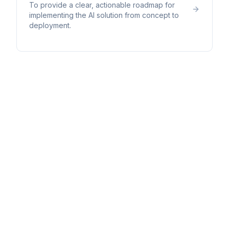
To provide a clear, actionable roadmap for
implementing the AI solution from concept to
deployment.