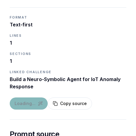
FORMAT
Text-first
LINES
1
SECTIONS
1
LINKED CHALLENGE
Build a Neuro-Symbolic Agent for IoT Anomaly
Response
Loading...
Copy source
Prompt source