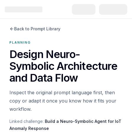
Back to Prompt Library
PLANNING
Design Neuro-
Symbolic Architecture
and Data Flow
Inspect the original prompt language first, then
copy or adapt it once you know how it fits your
workflow.
Linked challenge:
Build a Neuro-Symbolic Agent for IoT
Anomaly Response