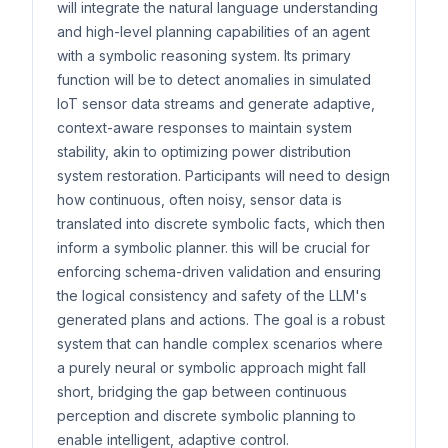
will integrate the natural language understanding
and high-level planning capabilities of an agent
with a symbolic reasoning system. Its primary
function will be to detect anomalies in simulated
IoT sensor data streams and generate adaptive,
context-aware responses to maintain system
stability, akin to optimizing power distribution
system restoration. Participants will need to design
how continuous, often noisy, sensor data is
translated into discrete symbolic facts, which then
inform a symbolic planner. this will be crucial for
enforcing schema-driven validation and ensuring
the logical consistency and safety of the LLM's
generated plans and actions. The goal is a robust
system that can handle complex scenarios where
a purely neural or symbolic approach might fall
short, bridging the gap between continuous
perception and discrete symbolic planning to
enable intelligent, adaptive control.