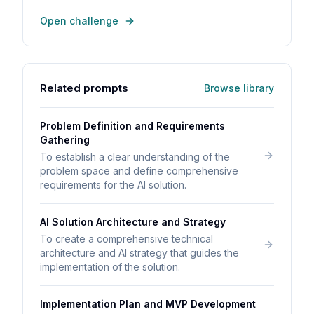
Open challenge
Related prompts
Browse library
Problem Definition and Requirements
Gathering
To establish a clear understanding of the
problem space and define comprehensive
requirements for the AI solution.
AI Solution Architecture and Strategy
To create a comprehensive technical
architecture and AI strategy that guides the
implementation of the solution.
Implementation Plan and MVP Development