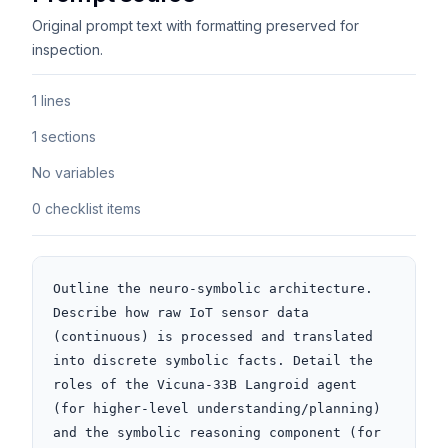
Original prompt text with formatting preserved for
inspection.
1 lines
1 sections
No variables
0 checklist items
Outline the neuro-symbolic architecture. 
Describe how raw IoT sensor data 
(continuous) is processed and translated 
into discrete symbolic facts. Detail the 
roles of the Vicuna-33B Langroid agent 
(for higher-level understanding/planning) 
and the symbolic reasoning component (for 