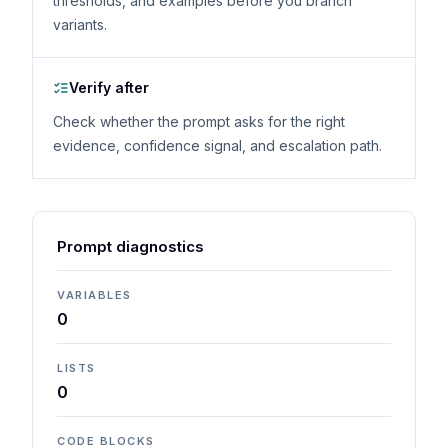
thresholds, and examples before you branch
variants.
Verify after
Check whether the prompt asks for the right
evidence, confidence signal, and escalation path.
Prompt diagnostics
VARIABLES
0
LISTS
0
CODE BLOCKS