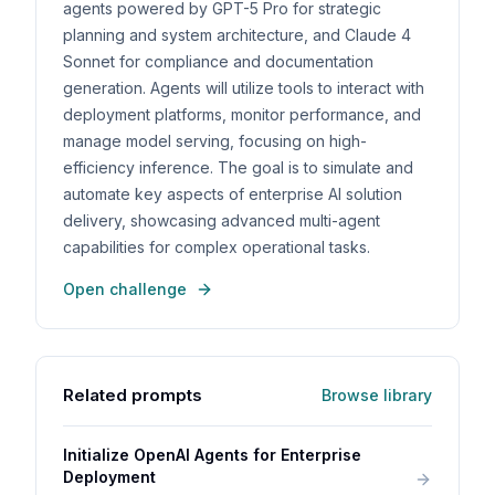
agents powered by GPT-5 Pro for strategic
planning and system architecture, and Claude 4
Sonnet for compliance and documentation
generation. Agents will utilize tools to interact with
deployment platforms, monitor performance, and
manage model serving, focusing on high-
efficiency inference. The goal is to simulate and
automate key aspects of enterprise AI solution
delivery, showcasing advanced multi-agent
capabilities for complex operational tasks.
Open challenge
Related prompts
Browse library
Initialize OpenAI Agents for Enterprise
Deployment