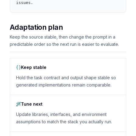
issues.
Adaptation plan
Keep the source stable, then change the prompt in a
predictable order so the next run is easier to evaluate.
Keep stable
Hold the task contract and output shape stable so
generated implementations remain comparable.
Tune next
Update libraries, interfaces, and environment
assumptions to match the stack you actually run.