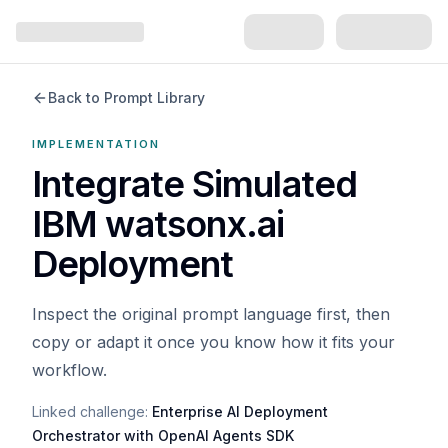
Back to Prompt Library
IMPLEMENTATION
Integrate Simulated
IBM watsonx.ai
Deployment
Inspect the original prompt language first, then
copy or adapt it once you know how it fits your
workflow.
Linked challenge:
Enterprise AI Deployment
Orchestrator with OpenAI Agents SDK