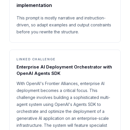
implementation
This prompt is mostly narrative and instruction-
driven, so adapt examples and output constraints
before you rewrite the structure.
LINKED CHALLENGE
Enterprise AI Deployment Orchestrator with
OpenAI Agents SDK
With OpenAI's Frontier Alliances, enterprise AI
deployment becomes a critical focus. This
challenge involves building a sophisticated multi-
agent system using OpenAI's Agents SDK to
orchestrate and optimize the deployment of a
generative AI application on an enterprise-scale
infrastructure. The system will feature specialist