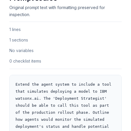
Original prompt text with formatting preserved for
inspection.
1 lines
1 sections
No variables
0 checklist items
Extend the agent system to include a tool 
that simulates deploying a model to IBM 
watsonx.ai. The 'Deployment Strategist' 
should be able to call this tool as part 
of the production rollout phase. Outline 
how agents would monitor the simulated 
deployment's status and handle potential 