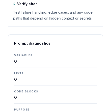
Verify after
Test failure handling, edge cases, and any code
paths that depend on hidden context or secrets.
Prompt diagnostics
VARIABLES
0
LISTS
0
CODE BLOCKS
0
PURPOSE