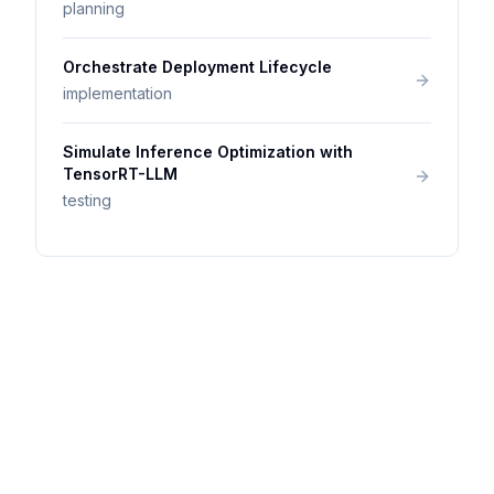
planning
Orchestrate Deployment Lifecycle
implementation
Simulate Inference Optimization with
TensorRT-LLM
testing