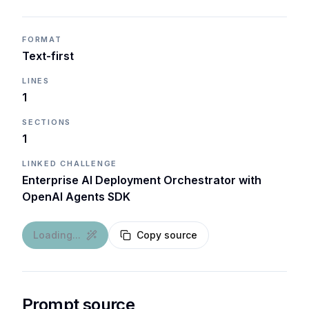
FORMAT
Text-first
LINES
1
SECTIONS
1
LINKED CHALLENGE
Enterprise AI Deployment Orchestrator with
OpenAI Agents SDK
Loading...
Copy source
Prompt source