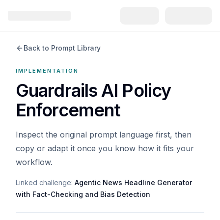
Back to Prompt Library
IMPLEMENTATION
Guardrails AI Policy
Enforcement
Inspect the original prompt language first, then
copy or adapt it once you know how it fits your
workflow.
Linked challenge:
Agentic News Headline Generator
with Fact-Checking and Bias Detection