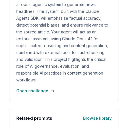
a robust agentic system to generate news
headlines. The system, built with the Claude
Agents SDK, will emphasize factual accuracy,
detect potential biases, and ensure relevance to
the source article. Your agent will act as an
editorial assistant, using Claude Opus 4.1 for
sophisticated reasoning and content generation,
combined with external tools for fact-checking
and validation. This project highlights the critical
role of AI governance, evaluation, and
responsible AI practices in content generation
workflows.
Open challenge
Related prompts
Browse library