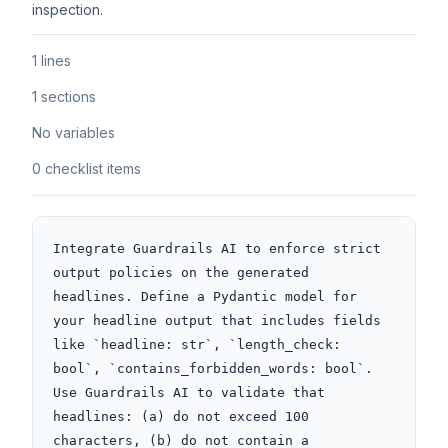
inspection.
1 lines
1 sections
No variables
0 checklist items
Integrate Guardrails AI to enforce strict 
output policies on the generated 
headlines. Define a Pydantic model for 
your headline output that includes fields 
like `headline: str`, `length_check: 
bool`, `contains_forbidden_words: bool`. 
Use Guardrails AI to validate that 
headlines: (a) do not exceed 100 
characters, (b) do not contain a 