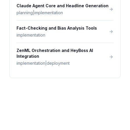
Claude Agent Core and Headline Generation
planning|implementation
Fact-Checking and Bias Analysis Tools
implementation
ZenML Orchestration and HeyBoss AI
Integration
implementation|deployment