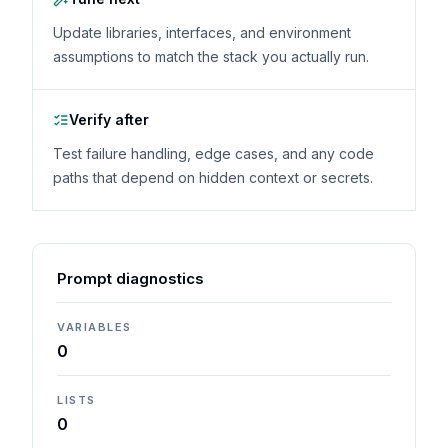
Update libraries, interfaces, and environment
assumptions to match the stack you actually run.
Verify after
Test failure handling, edge cases, and any code
paths that depend on hidden context or secrets.
Prompt diagnostics
VARIABLES
0
LISTS
0