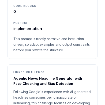
CODE BLOCKS
0
PURPOSE
implementation
This prompt is mostly narrative and instruction-
driven, so adapt examples and output constraints
before you rewrite the structure.
LINKED CHALLENGE
Agentic News Headline Generator with
Fact-Checking and Bias Detection
Following Google's experience with AI-generated
headlines sometimes being inaccurate or
misleading, this challenge focuses on developing