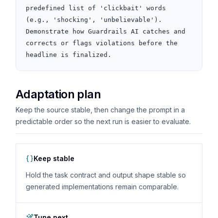
predefined list of 'clickbait' words 
(e.g., 'shocking', 'unbelievable'). 
Demonstrate how Guardrails AI catches and 
corrects or flags violations before the 
headline is finalized.
Adaptation plan
Keep the source stable, then change the prompt in a
predictable order so the next run is easier to evaluate.
Keep stable
Hold the task contract and output shape stable so
generated implementations remain comparable.
Tune next