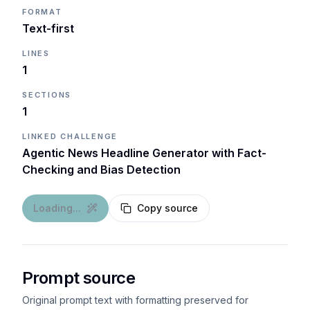
FORMAT
Text-first
LINES
1
SECTIONS
1
LINKED CHALLENGE
Agentic News Headline Generator with Fact-
Checking and Bias Detection
Loading...
Copy source
Prompt source
Original prompt text with formatting preserved for