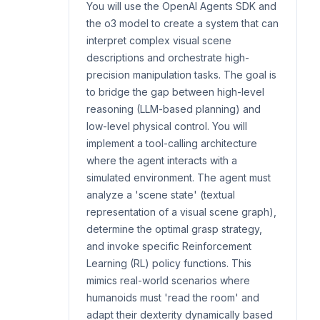
You will use the OpenAI Agents SDK and
the o3 model to create a system that can
interpret complex visual scene
descriptions and orchestrate high-
precision manipulation tasks. The goal is
to bridge the gap between high-level
reasoning (LLM-based planning) and
low-level physical control. You will
implement a tool-calling architecture
where the agent interacts with a
simulated environment. The agent must
analyze a 'scene state' (textual
representation of a visual scene graph),
determine the optimal grasp strategy,
and invoke specific Reinforcement
Learning (RL) policy functions. This
mimics real-world scenarios where
humanoids must 'read the room' and
adapt their dexterity dynamically based