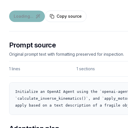
Loading...
Copy source
Prompt source
Original prompt text with formatting preserved for inspection.
1 lines
1 sections
Initialize an OpenAI Agent using the `openai-agen
`calculate_inverse_kinematics()`, and `apply_moto
apply based on a text description of a fragile ob