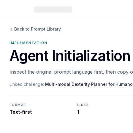
Back to Prompt Library
IMPLEMENTATION
Agent Initialization
Inspect the original prompt language first, then copy 
Linked challenge:
Multi-modal Dexterity Planner for Humano
FORMAT
LINES
Text-first
1