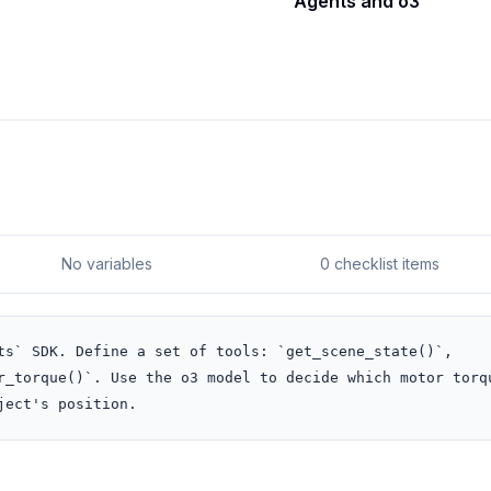
Agents and o3
No variables
0 checklist items
ts` SDK. Define a set of tools: `get_scene_state()`, 
r_torque()`. Use the o3 model to decide which motor torqu
ject's position.