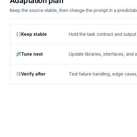
Adaptation plan
Keep the source stable, then change the prompt in a predictable
Keep stable
Hold the task contract and outpu
Tune next
Update libraries, interfaces, and
Verify after
Test failure handling, edge case