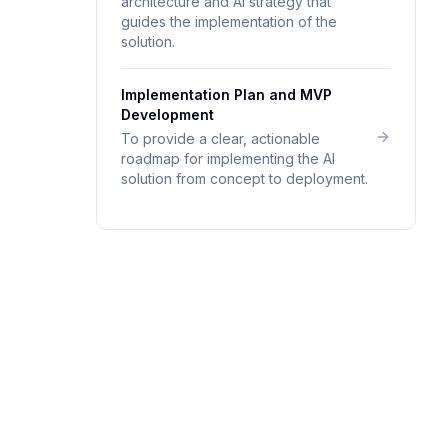
architecture and AI strategy that
guides the implementation of the
solution.
Implementation Plan and MVP
Development
To provide a clear, actionable
roadmap for implementing the AI
solution from concept to deployment.