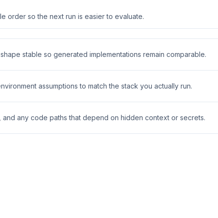
 order so the next run is easier to evaluate.
t shape stable so generated implementations remain comparable.
 environment assumptions to match the stack you actually run.
s, and any code paths that depend on hidden context or secrets.