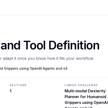
 and Tool Definition
or adapt it once you know how it fits your workflow.
id Grippers using OpenAI Agents and o3
SECTIONS
LINKED CHALLENGE
1
Multi-modal Dexterity
Planner for Humanoid
Grippers using OpenAI