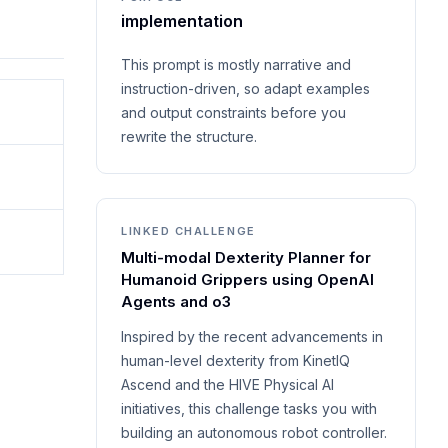
implementation
This prompt is mostly narrative and
instruction-driven, so adapt examples
and output constraints before you
rewrite the structure.
LINKED CHALLENGE
Multi-modal Dexterity Planner for
Humanoid Grippers using OpenAI
Agents and o3
Inspired by the recent advancements in
human-level dexterity from KinetIQ
Ascend and the HIVE Physical AI
initiatives, this challenge tasks you with
building an autonomous robot controller.