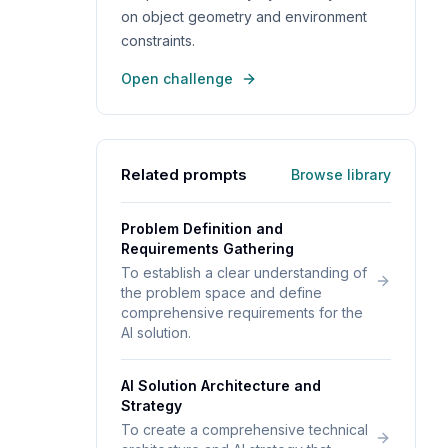
on object geometry and environment
constraints.
Open challenge
Related prompts
Browse library
Problem Definition and
Requirements Gathering
To establish a clear understanding of
the problem space and define
comprehensive requirements for the
AI solution.
AI Solution Architecture and
Strategy
To create a comprehensive technical