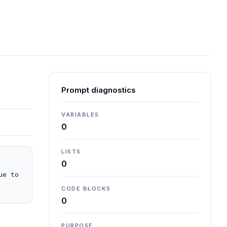
Prompt diagnostics
VARIABLES
0
LISTS
0
e to 
CODE BLOCKS
0
PURPOSE