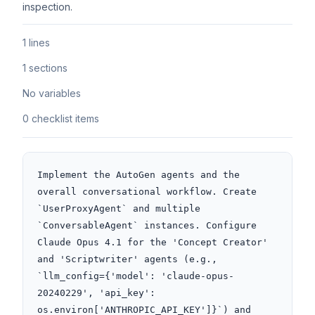
inspection.
1 lines
1 sections
No variables
0 checklist items
Implement the AutoGen agents and the 
overall conversational workflow. Create 
`UserProxyAgent` and multiple 
`ConversableAgent` instances. Configure 
Claude Opus 4.1 for the 'Concept Creator' 
and 'Scriptwriter' agents (e.g., 
`llm_config={'model': 'claude-opus-
20240229', 'api_key': 
os.environ['ANTHROPIC_API_KEY']}`) and 