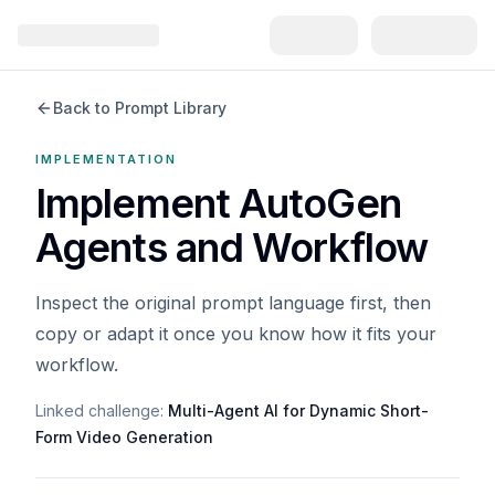
Back to Prompt Library
IMPLEMENTATION
Implement AutoGen
Agents and Workflow
Inspect the original prompt language first, then
copy or adapt it once you know how it fits your
workflow.
Linked challenge:
Multi-Agent AI for Dynamic Short-
Form Video Generation