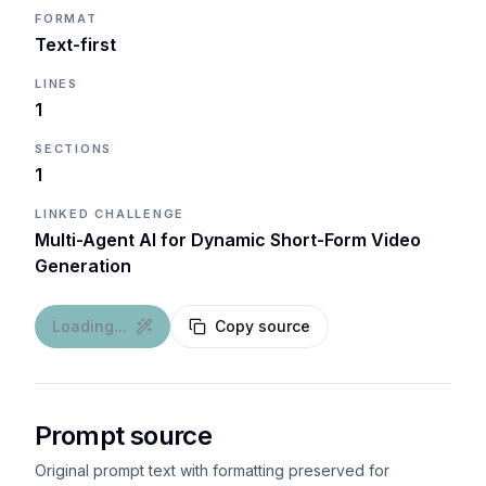
FORMAT
Text-first
LINES
1
SECTIONS
1
LINKED CHALLENGE
Multi-Agent AI for Dynamic Short-Form Video
Generation
Loading...
Copy source
Prompt source
Original prompt text with formatting preserved for