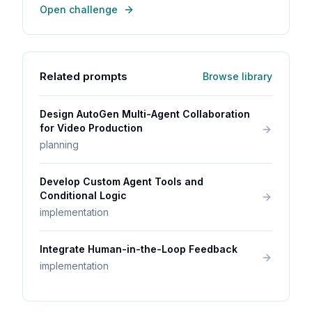
Open challenge
Related prompts
Browse library
Design AutoGen Multi-Agent Collaboration
for Video Production
planning
Develop Custom Agent Tools and
Conditional Logic
implementation
Integrate Human-in-the-Loop Feedback
implementation