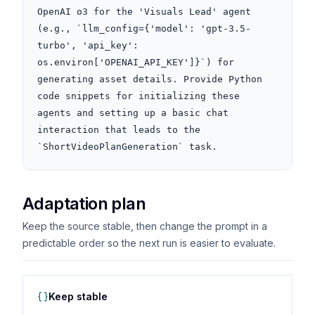
OpenAI o3 for the 'Visuals Lead' agent 
(e.g., `llm_config={'model': 'gpt-3.5-
turbo', 'api_key': 
os.environ['OPENAI_API_KEY']}`) for 
generating asset details. Provide Python 
code snippets for initializing these 
agents and setting up a basic chat 
interaction that leads to the 
`ShortVideoPlanGeneration` task.
Adaptation plan
Keep the source stable, then change the prompt in a
predictable order so the next run is easier to evaluate.
Keep stable