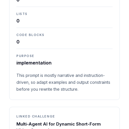
LISTS
0
CODE BLOCKS
0
PURPOSE
implementation
This prompt is mostly narrative and instruction-
driven, so adapt examples and output constraints
before you rewrite the structure.
LINKED CHALLENGE
Multi-Agent AI for Dynamic Short-Form