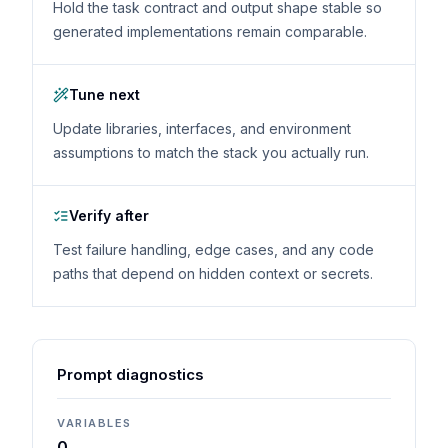
Hold the task contract and output shape stable so
generated implementations remain comparable.
Tune next
Update libraries, interfaces, and environment
assumptions to match the stack you actually run.
Verify after
Test failure handling, edge cases, and any code
paths that depend on hidden context or secrets.
Prompt diagnostics
VARIABLES
0