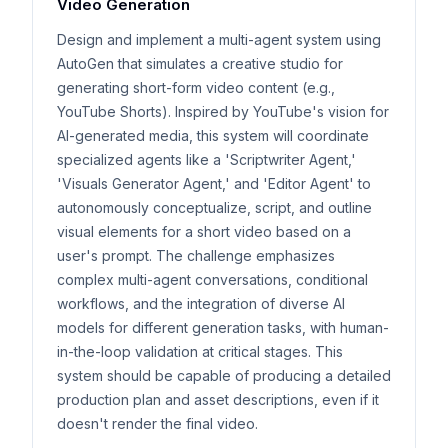
Video Generation
Design and implement a multi-agent system using
AutoGen that simulates a creative studio for
generating short-form video content (e.g.,
YouTube Shorts). Inspired by YouTube's vision for
AI-generated media, this system will coordinate
specialized agents like a 'Scriptwriter Agent,'
'Visuals Generator Agent,' and 'Editor Agent' to
autonomously conceptualize, script, and outline
visual elements for a short video based on a
user's prompt. The challenge emphasizes
complex multi-agent conversations, conditional
workflows, and the integration of diverse AI
models for different generation tasks, with human-
in-the-loop validation at critical stages. This
system should be capable of producing a detailed
production plan and asset descriptions, even if it
doesn't render the final video.