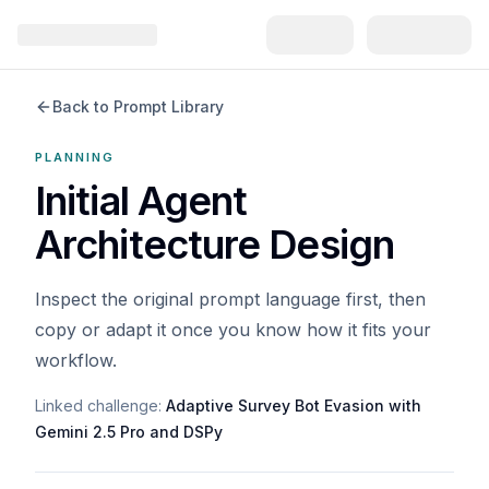
Back to Prompt Library
PLANNING
Initial Agent
Architecture Design
Inspect the original prompt language first, then
copy or adapt it once you know how it fits your
workflow.
Linked challenge:
Adaptive Survey Bot Evasion with
Gemini 2.5 Pro and DSPy