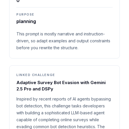
0
PURPOSE
planning
This prompt is mostly narrative and instruction-
driven, so adapt examples and output constraints
before you rewrite the structure.
LINKED CHALLENGE
Adaptive Survey Bot Evasion with Gemini
2.5 Pro and DSPy
Inspired by recent reports of AI agents bypassing
bot detection, this challenge tasks developers
with building a sophisticated LLM-based agent
capable of completing online surveys while
evading common bot detection heuristics. The