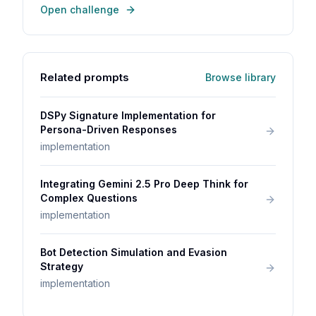
Open challenge
Related prompts
Browse library
DSPy Signature Implementation for
Persona-Driven Responses
implementation
Integrating Gemini 2.5 Pro Deep Think for
Complex Questions
implementation
Bot Detection Simulation and Evasion
Strategy
implementation