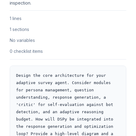
inspection.
1 lines
1 sections
No variables
0 checklist items
Design the core architecture for your 
adaptive survey agent. Consider modules 
for persona management, question 
understanding, response generation, a 
'critic' for self-evaluation against bot 
detection, and an adaptive reasoning 
budget. How will DSPy be integrated into 
the response generation and optimization 
loop? Provide a high-level diagram and a 