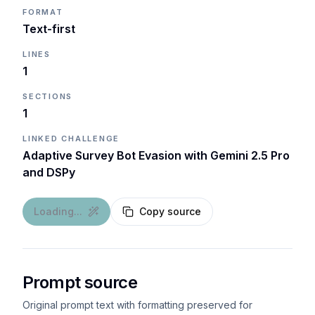
FORMAT
Text-first
LINES
1
SECTIONS
1
LINKED CHALLENGE
Adaptive Survey Bot Evasion with Gemini 2.5 Pro
and DSPy
Loading...
Copy source
Prompt source
Original prompt text with formatting preserved for