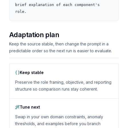
brief explanation of each component's 
role.
Adaptation plan
Keep the source stable, then change the prompt in a
predictable order so the next run is easier to evaluate.
Keep stable
Preserve the role framing, objective, and reporting
structure so comparison runs stay coherent.
Tune next
Swap in your own domain constraints, anomaly
thresholds, and examples before you branch