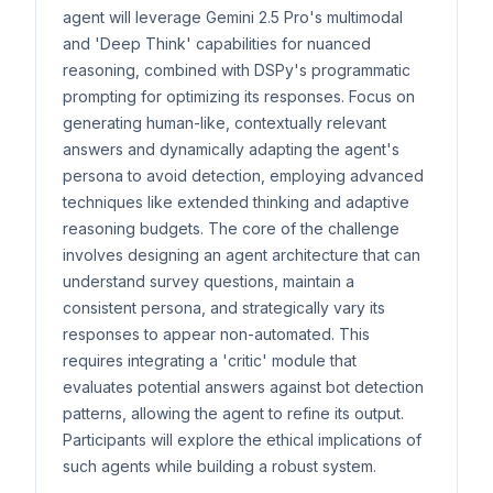
agent will leverage Gemini 2.5 Pro's multimodal
and 'Deep Think' capabilities for nuanced
reasoning, combined with DSPy's programmatic
prompting for optimizing its responses. Focus on
generating human-like, contextually relevant
answers and dynamically adapting the agent's
persona to avoid detection, employing advanced
techniques like extended thinking and adaptive
reasoning budgets. The core of the challenge
involves designing an agent architecture that can
understand survey questions, maintain a
consistent persona, and strategically vary its
responses to appear non-automated. This
requires integrating a 'critic' module that
evaluates potential answers against bot detection
patterns, allowing the agent to refine its output.
Participants will explore the ethical implications of
such agents while building a robust system.