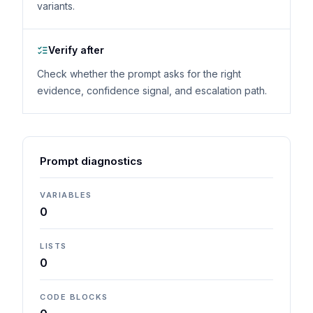
variants.
Verify after
Check whether the prompt asks for the right
evidence, confidence signal, and escalation path.
Prompt diagnostics
VARIABLES
0
LISTS
0
CODE BLOCKS