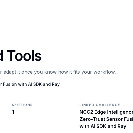
d Tools
or adapt it once you know how it fits your workflow.
r Fusion with AI SDK and Ray
SECTIONS
LINKED CHALLENGE
1
NGC2 Edge Intelligenc
Zero-Trust Sensor Fus
with AI SDK and Ray