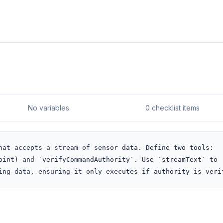
No variables
0 checklist items
hat accepts a stream of sensor data. Define two tools: 
oint) and `verifyCommandAuthority`. Use `streamText` to 
ing data, ensuring it only executes if authority is veri