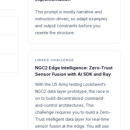
This prompt is mostly narrative and
instruction-driven, so adapt examples
and output constraints before you
rewrite the structure.
LINKED CHALLENGE
NGC2 Edge Intelligence: Zero-Trust
Sensor Fusion with AI SDK and Ray
With the US Army testing Lockheed’s
NGC2 data layer prototype, the race is
on to build decentralized command-
and-control architectures. This
challenge requires you to build a Zero-
Trust intelligent data layer for real-time
sensor fusion at the edge. You will use