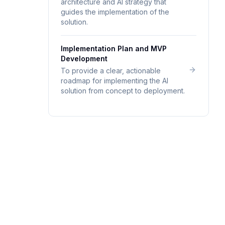
architecture and AI strategy that
guides the implementation of the
solution.
Implementation Plan and MVP
Development
To provide a clear, actionable
roadmap for implementing the AI
solution from concept to deployment.