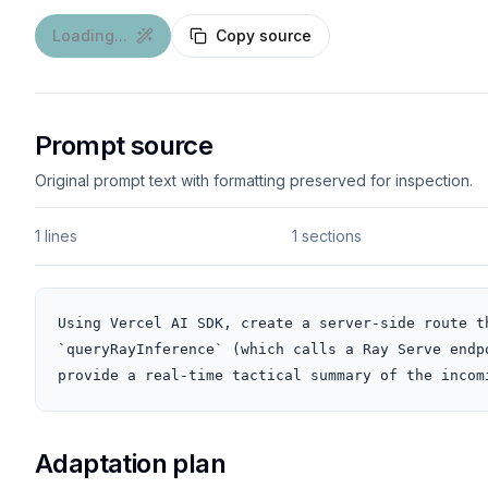
Loading...
Copy source
Prompt source
Original prompt text with formatting preserved for inspection.
1 lines
1 sections
Using Vercel AI SDK, create a server-side route t
`queryRayInference` (which calls a Ray Serve endp
provide a real-time tactical summary of the incom
Adaptation plan