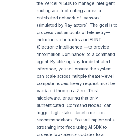
the Vercel AI SDK to manage intelligent
routing and tool-calling across a
distributed network of 'sensors'
(simulated by Ray actors). The goal is to
process vast amounts of telemetry—
including radar tracks and ELINT
(Electronic Intelligence)—to provide
'Information Dominance' to a command
agent. By utilizing Ray for distributed
inference, you will ensure the system
can scale across multiple theater-level
compute nodes. Every request must be
validated through a Zero-Trust
middleware, ensuring that only
authenticated 'Command Nodes' can
trigger high-stakes kinetic mission
recommendations. You will implement a
streaming interface using AI SDK to
provide low-latency updates to a