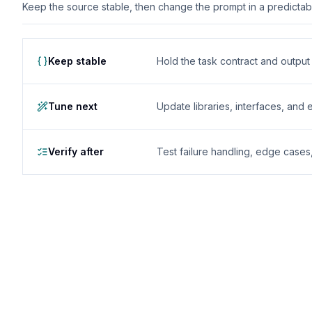
Keep the source stable, then change the prompt in a predictable
Keep stable
Hold the task contract and outpu
Tune next
Update libraries, interfaces, and
Verify after
Test failure handling, edge case