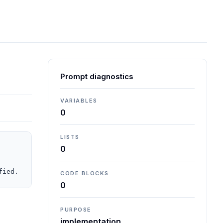
Prompt diagnostics
VARIABLES
0
LISTS
0
fied.
CODE BLOCKS
0
PURPOSE
implementation