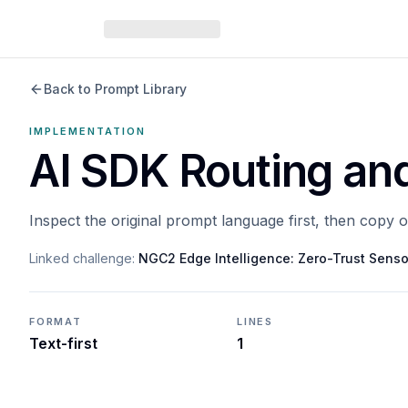
Back to Prompt Library
IMPLEMENTATION
AI SDK Routing an
Inspect the original prompt language first, then copy 
Linked challenge:
NGC2 Edge Intelligence: Zero-Trust Senso
FORMAT
LINES
Text-first
1