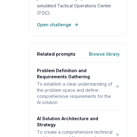
simulated Tactical Operations Center
(TOC).
Open challenge
Related prompts
Browse library
Problem Definition and
Requirements Gathering
To establish a clear understanding of
the problem space and define
comprehensive requirements for the
AI solution.
AI Solution Architecture and
Strategy
To create a comprehensive technical