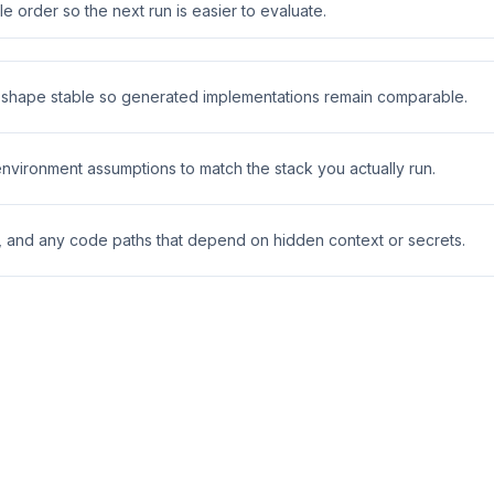
 order so the next run is easier to evaluate.
t shape stable so generated implementations remain comparable.
 environment assumptions to match the stack you actually run.
s, and any code paths that depend on hidden context or secrets.