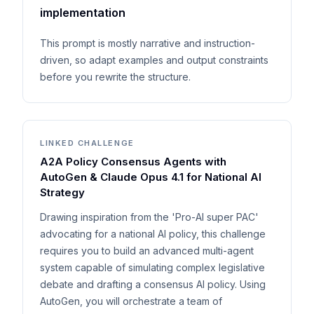
implementation
This prompt is mostly narrative and instruction-
driven, so adapt examples and output constraints
before you rewrite the structure.
LINKED CHALLENGE
A2A Policy Consensus Agents with
AutoGen & Claude Opus 4.1 for National AI
Strategy
Drawing inspiration from the 'Pro-AI super PAC'
advocating for a national AI policy, this challenge
requires you to build an advanced multi-agent
system capable of simulating complex legislative
debate and drafting a consensus AI policy. Using
AutoGen, you will orchestrate a team of