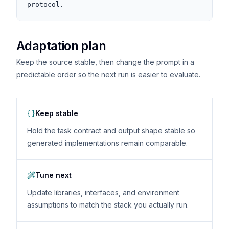
protocol.
Adaptation plan
Keep the source stable, then change the prompt in a
predictable order so the next run is easier to evaluate.
Keep stable
Hold the task contract and output shape stable so
generated implementations remain comparable.
Tune next
Update libraries, interfaces, and environment
assumptions to match the stack you actually run.