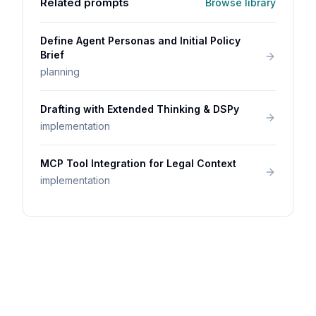
Related prompts
Browse library
Define Agent Personas and Initial Policy
Brief
planning
Drafting with Extended Thinking & DSPy
implementation
MCP Tool Integration for Legal Context
implementation