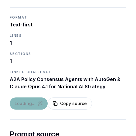
FORMAT
Text-first
LINES
1
SECTIONS
1
LINKED CHALLENGE
A2A Policy Consensus Agents with AutoGen &
Claude Opus 4.1 for National AI Strategy
Loading...
Copy source
Prompt source