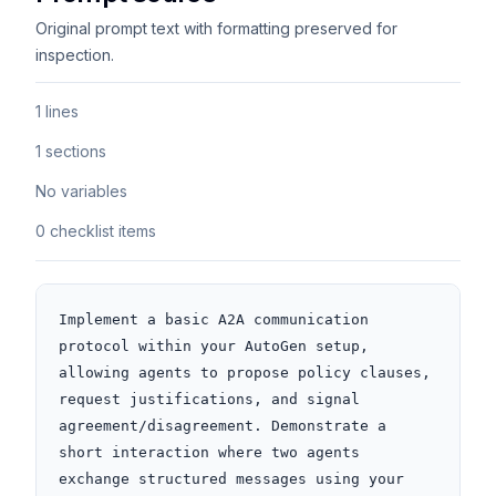
Original prompt text with formatting preserved for
inspection.
1 lines
1 sections
No variables
0 checklist items
Implement a basic A2A communication 
protocol within your AutoGen setup, 
allowing agents to propose policy clauses, 
request justifications, and signal 
agreement/disagreement. Demonstrate a 
short interaction where two agents 
exchange structured messages using your 