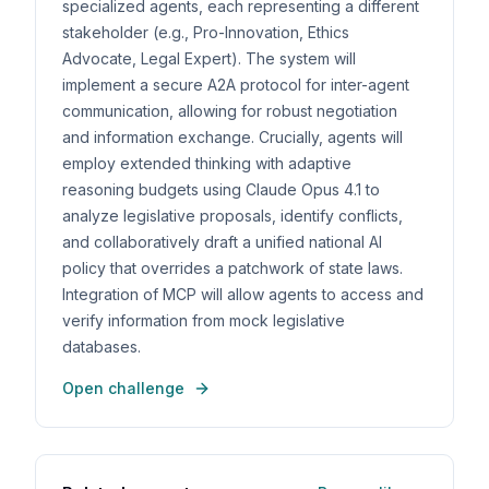
specialized agents, each representing a different
stakeholder (e.g., Pro-Innovation, Ethics
Advocate, Legal Expert). The system will
implement a secure A2A protocol for inter-agent
communication, allowing for robust negotiation
and information exchange. Crucially, agents will
employ extended thinking with adaptive
reasoning budgets using Claude Opus 4.1 to
analyze legislative proposals, identify conflicts,
and collaboratively draft a unified national AI
policy that overrides a patchwork of state laws.
Integration of MCP will allow agents to access and
verify information from mock legislative
databases.
Open challenge