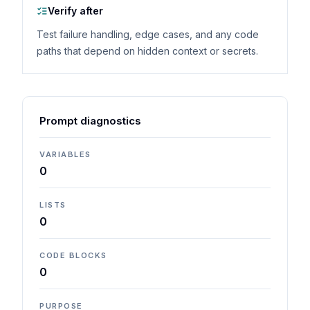
Verify after
Test failure handling, edge cases, and any code
paths that depend on hidden context or secrets.
Prompt diagnostics
VARIABLES
0
LISTS
0
CODE BLOCKS
0
PURPOSE