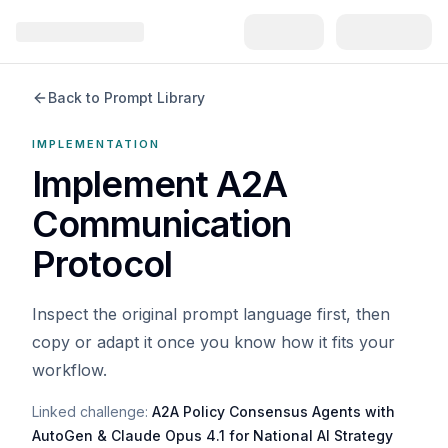
Back to Prompt Library
IMPLEMENTATION
Implement A2A
Communication
Protocol
Inspect the original prompt language first, then
copy or adapt it once you know how it fits your
workflow.
Linked challenge:
A2A Policy Consensus Agents with
AutoGen & Claude Opus 4.1 for National AI Strategy