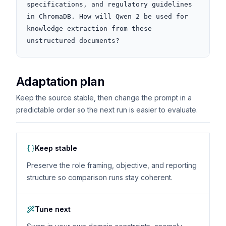
specifications, and regulatory guidelines 
in ChromaDB. How will Qwen 2 be used for 
knowledge extraction from these 
unstructured documents?
Adaptation plan
Keep the source stable, then change the prompt in a
predictable order so the next run is easier to evaluate.
Keep stable
Preserve the role framing, objective, and reporting
structure so comparison runs stay coherent.
Tune next