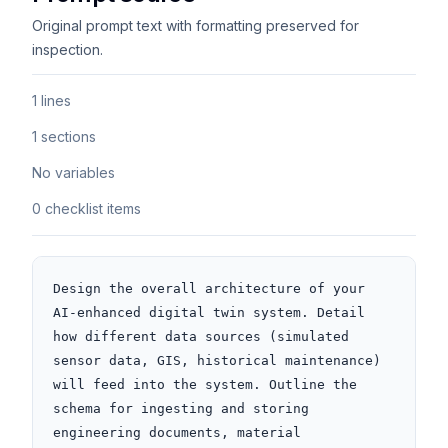
Original prompt text with formatting preserved for
inspection.
1 lines
1 sections
No variables
0 checklist items
Design the overall architecture of your 
AI-enhanced digital twin system. Detail 
how different data sources (simulated 
sensor data, GIS, historical maintenance) 
will feed into the system. Outline the 
schema for ingesting and storing 
engineering documents, material 