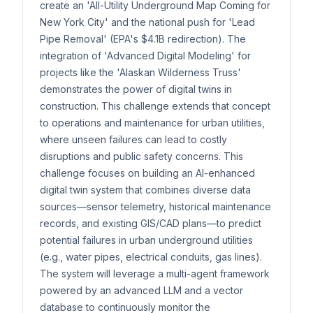
create an 'All-Utility Underground Map Coming for
New York City' and the national push for 'Lead
Pipe Removal' (EPA's $4.1B redirection). The
integration of 'Advanced Digital Modeling' for
projects like the 'Alaskan Wilderness Truss'
demonstrates the power of digital twins in
construction. This challenge extends that concept
to operations and maintenance for urban utilities,
where unseen failures can lead to costly
disruptions and public safety concerns. This
challenge focuses on building an AI-enhanced
digital twin system that combines diverse data
sources—sensor telemetry, historical maintenance
records, and existing GIS/CAD plans—to predict
potential failures in urban underground utilities
(e.g., water pipes, electrical conduits, gas lines).
The system will leverage a multi-agent framework
powered by an advanced LLM and a vector
database to continuously monitor the