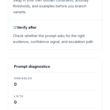
Swap in your own domain constraints, anomaly
thresholds, and examples before you branch
variants.
Verify after
Check whether the prompt asks for the right
evidence, confidence signal, and escalation path.
Prompt diagnostics
VARIABLES
0
LISTS
0