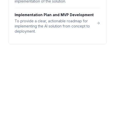
implementation of the solution.
Implementation Plan and MVP Development
To provide a clear, actionable roadmap for
implementing the AI solution from concept to
deployment.