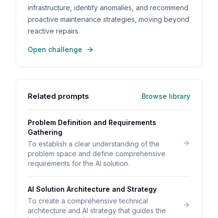
infrastructure, identify anomalies, and recommend
proactive maintenance strategies, moving beyond
reactive repairs.
Open challenge
Related prompts
Browse library
Problem Definition and Requirements
Gathering
To establish a clear understanding of the
problem space and define comprehensive
requirements for the AI solution.
AI Solution Architecture and Strategy
To create a comprehensive technical
architecture and AI strategy that guides the