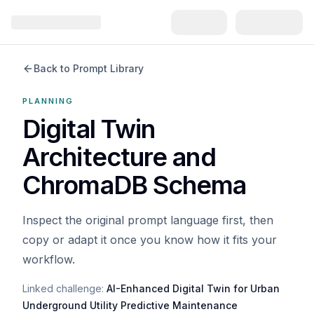
Back to Prompt Library
PLANNING
Digital Twin
Architecture and
ChromaDB Schema
Inspect the original prompt language first, then
copy or adapt it once you know how it fits your
workflow.
Linked challenge:
AI-Enhanced Digital Twin for Urban
Underground Utility Predictive Maintenance