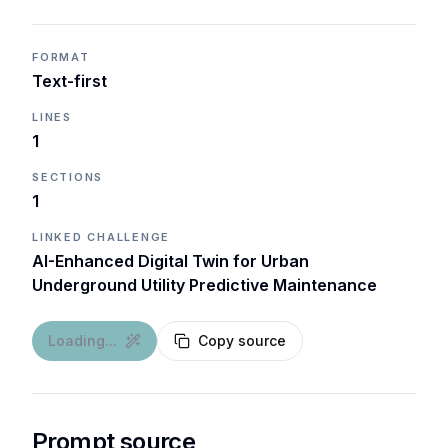
FORMAT
Text-first
LINES
1
SECTIONS
1
LINKED CHALLENGE
AI-Enhanced Digital Twin for Urban
Underground Utility Predictive Maintenance
Loading...
Copy source
Prompt source