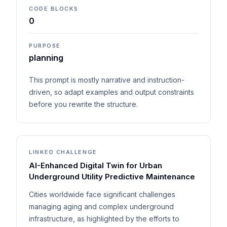
CODE BLOCKS
0
PURPOSE
planning
This prompt is mostly narrative and instruction-
driven, so adapt examples and output constraints
before you rewrite the structure.
LINKED CHALLENGE
AI-Enhanced Digital Twin for Urban
Underground Utility Predictive Maintenance
Cities worldwide face significant challenges
managing aging and complex underground
infrastructure, as highlighted by the efforts to