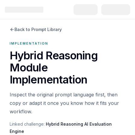
Back to Prompt Library
IMPLEMENTATION
Hybrid Reasoning
Module
Implementation
Inspect the original prompt language first, then
copy or adapt it once you know how it fits your
workflow.
Linked challenge:
Hybrid Reasoning AI Evaluation
Engine