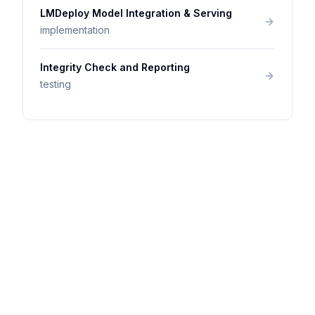
LMDeploy Model Integration & Serving
implementation
Integrity Check and Reporting
testing