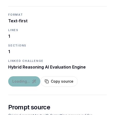
FORMAT
Text-first
LINES
1
SECTIONS
1
LINKED CHALLENGE
Hybrid Reasoning AI Evaluation Engine
Loading...
Copy source
Prompt source