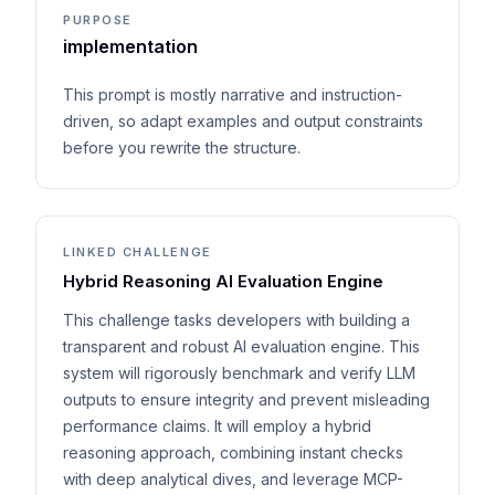
PURPOSE
implementation
This prompt is mostly narrative and instruction-
driven, so adapt examples and output constraints
before you rewrite the structure.
LINKED CHALLENGE
Hybrid Reasoning AI Evaluation Engine
This challenge tasks developers with building a
transparent and robust AI evaluation engine. This
system will rigorously benchmark and verify LLM
outputs to ensure integrity and prevent misleading
performance claims. It will employ a hybrid
reasoning approach, combining instant checks
with deep analytical dives, and leverage MCP-