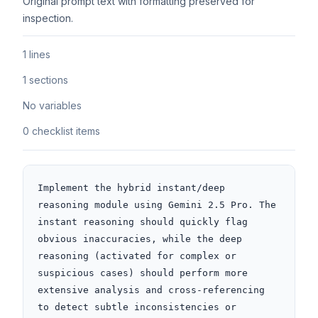
Original prompt text with formatting preserved for
inspection.
1 lines
1 sections
No variables
0 checklist items
Implement the hybrid instant/deep 
reasoning module using Gemini 2.5 Pro. The 
instant reasoning should quickly flag 
obvious inaccuracies, while the deep 
reasoning (activated for complex or 
suspicious cases) should perform more 
extensive analysis and cross-referencing 
to detect subtle inconsistencies or 