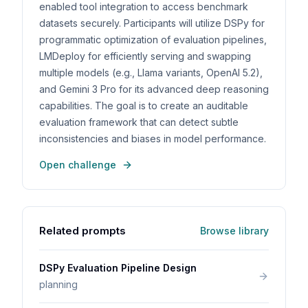
enabled tool integration to access benchmark
datasets securely. Participants will utilize DSPy for
programmatic optimization of evaluation pipelines,
LMDeploy for efficiently serving and swapping
multiple models (e.g., Llama variants, OpenAI 5.2),
and Gemini 3 Pro for its advanced deep reasoning
capabilities. The goal is to create an auditable
evaluation framework that can detect subtle
inconsistencies and biases in model performance.
Open challenge
Related prompts
Browse library
DSPy Evaluation Pipeline Design
planning