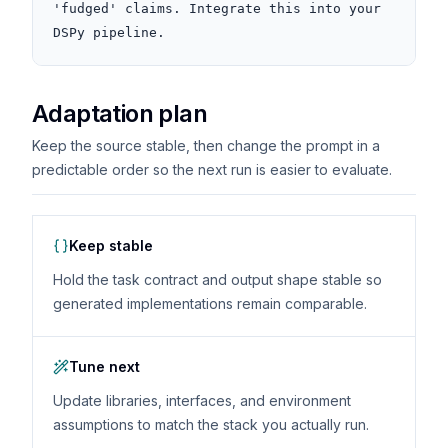
'fudged' claims. Integrate this into your 
DSPy pipeline.
Adaptation plan
Keep the source stable, then change the prompt in a
predictable order so the next run is easier to evaluate.
Keep stable
Hold the task contract and output shape stable so
generated implementations remain comparable.
Tune next
Update libraries, interfaces, and environment
assumptions to match the stack you actually run.