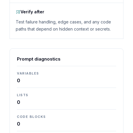
Verify after
Test failure handling, edge cases, and any code
paths that depend on hidden context or secrets.
Prompt diagnostics
VARIABLES
0
LISTS
0
CODE BLOCKS
0