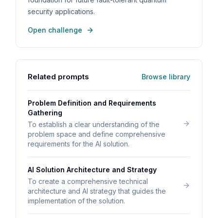
security applications.
Open challenge
Related prompts
Browse library
Problem Definition and Requirements
Gathering
To establish a clear understanding of the
problem space and define comprehensive
requirements for the AI solution.
AI Solution Architecture and Strategy
To create a comprehensive technical
architecture and AI strategy that guides the
implementation of the solution.