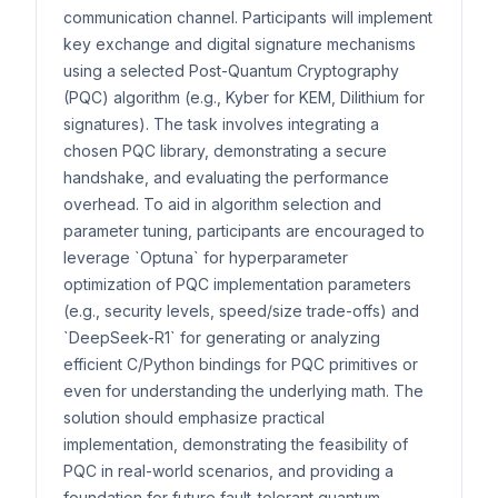
communication channel. Participants will implement
key exchange and digital signature mechanisms
using a selected Post-Quantum Cryptography
(PQC) algorithm (e.g., Kyber for KEM, Dilithium for
signatures). The task involves integrating a
chosen PQC library, demonstrating a secure
handshake, and evaluating the performance
overhead. To aid in algorithm selection and
parameter tuning, participants are encouraged to
leverage `Optuna` for hyperparameter
optimization of PQC implementation parameters
(e.g., security levels, speed/size trade-offs) and
`DeepSeek-R1` for generating or analyzing
efficient C/Python bindings for PQC primitives or
even for understanding the underlying math. The
solution should emphasize practical
implementation, demonstrating the feasibility of
PQC in real-world scenarios, and providing a
foundation for future fault-tolerant quantum