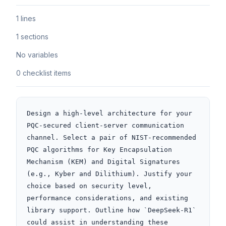
1 lines
1 sections
No variables
0 checklist items
Design a high-level architecture for your 
PQC-secured client-server communication 
channel. Select a pair of NIST-recommended 
PQC algorithms for Key Encapsulation 
Mechanism (KEM) and Digital Signatures 
(e.g., Kyber and Dilithium). Justify your 
choice based on security level, 
performance considerations, and existing 
library support. Outline how `DeepSeek-R1` 
could assist in understanding these 