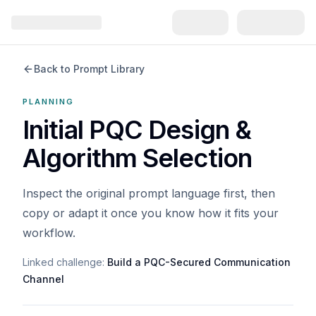
Back to Prompt Library
PLANNING
Initial PQC Design &
Algorithm Selection
Inspect the original prompt language first, then
copy or adapt it once you know how it fits your
workflow.
Linked challenge:
Build a PQC-Secured Communication
Channel