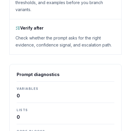
thresholds, and examples before you branch
variants.
Verify after
Check whether the prompt asks for the right
evidence, confidence signal, and escalation path.
Prompt diagnostics
VARIABLES
0
LISTS
0