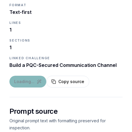
FORMAT
Text-first
LINES
1
SECTIONS
1
LINKED CHALLENGE
Build a PQC-Secured Communication Channel
Loading...
Copy source
Prompt source
Original prompt text with formatting preserved for
inspection.