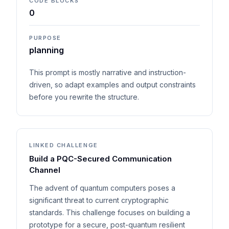
CODE BLOCKS
0
PURPOSE
planning
This prompt is mostly narrative and instruction-
driven, so adapt examples and output constraints
before you rewrite the structure.
LINKED CHALLENGE
Build a PQC-Secured Communication
Channel
The advent of quantum computers poses a
significant threat to current cryptographic
standards. This challenge focuses on building a
prototype for a secure, post-quantum resilient