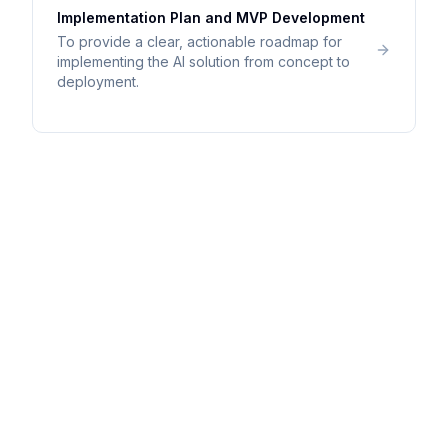
Implementation Plan and MVP Development
To provide a clear, actionable roadmap for
implementing the AI solution from concept to
deployment.