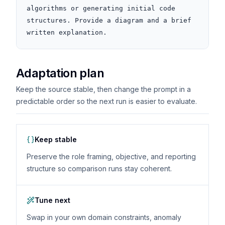
algorithms or generating initial code 
structures. Provide a diagram and a brief 
written explanation.
Adaptation plan
Keep the source stable, then change the prompt in a
predictable order so the next run is easier to evaluate.
Keep stable
Preserve the role framing, objective, and reporting
structure so comparison runs stay coherent.
Tune next
Swap in your own domain constraints, anomaly