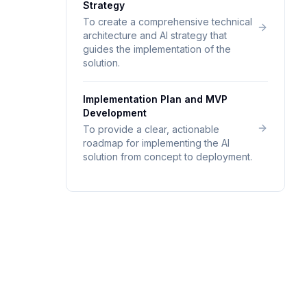
Strategy
To create a comprehensive technical
architecture and AI strategy that
guides the implementation of the
solution.
Implementation Plan and MVP
Development
To provide a clear, actionable
roadmap for implementing the AI
solution from concept to deployment.