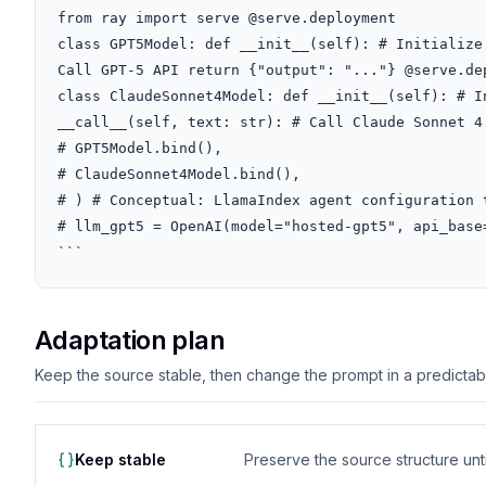
from ray import serve @serve.deployment

class GPT5Model: def __init__(self): # Initialize
Call GPT-5 API return {"output": "..."} @serve.dep
class ClaudeSonnet4Model: def __init__(self): # I
__call__(self, text: str): # Call Claude Sonnet 4
# GPT5Model.bind(),

# ClaudeSonnet4Model.bind(),

# ) # Conceptual: LlamaIndex agent configuration t
# llm_gpt5 = OpenAI(model="hosted-gpt5", api_base=
```
Adaptation plan
Keep the source stable, then change the prompt in a predictable
Keep stable
Preserve the source structure until