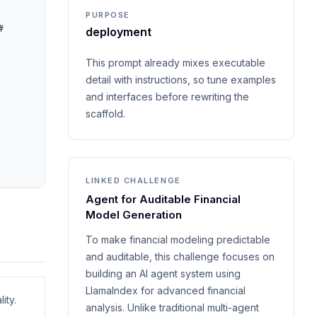
PURPOSE
 
deployment
This prompt already mixes executable
detail with instructions, so tune examples
and interfaces before rewriting the
scaffold.
LINKED CHALLENGE
Agent for Auditable Financial
Model Generation
To make financial modeling predictable
and auditable, this challenge focuses on
building an AI agent system using
LlamaIndex for advanced financial
ity.
analysis. Unlike traditional multi-agent