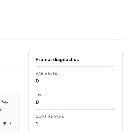
Prompt diagnostics
VARIABLES
0
LISTS
Ray 
0
 
CODE BLOCKS
up a 
1