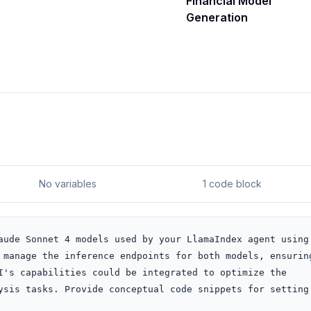
Financial Model
Generation
No variables
1 code block
aude Sonnet 4 models used by your LlamaIndex agent using 
 manage the inference endpoints for both models, ensuring
I's capabilities could be integrated to optimize the 
ysis tasks. Provide conceptual code snippets for setting 