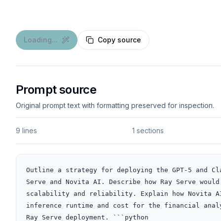
Loading...
Copy source
Prompt source
Original prompt text with formatting preserved for inspection.
9 lines
1 sections
Outline a strategy for deploying the GPT-5 and Cl
Serve and Novita AI. Describe how Ray Serve would
scalability and reliability. Explain how Novita A
inference runtime and cost for the financial anal
Ray Serve deployment. ```python
