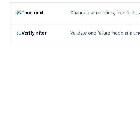
Tune next
Change domain facts, examples, and
Verify after
Validate one failure mode at a tim