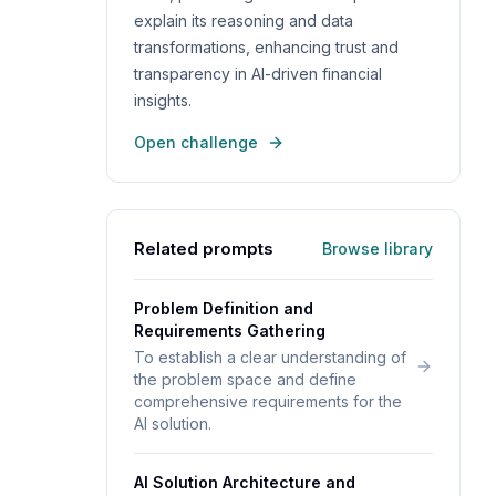
explain its reasoning and data
transformations, enhancing trust and
transparency in AI-driven financial
insights.
Open challenge
Related prompts
Browse library
Problem Definition and
Requirements Gathering
To establish a clear understanding of
the problem space and define
comprehensive requirements for the
AI solution.
AI Solution Architecture and