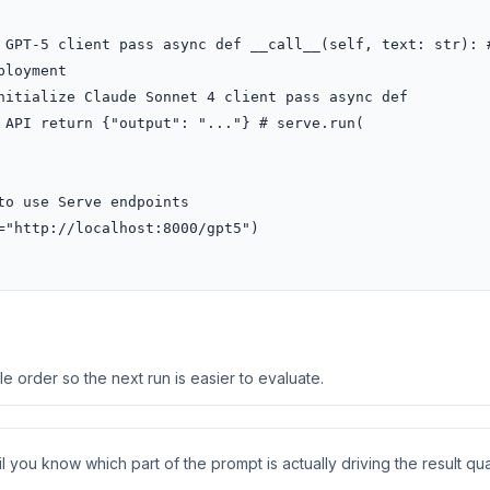
 GPT-5 client pass async def __call__(self, text: str): #
loyment

nitialize Claude Sonnet 4 client pass async def 
 API return {"output": "..."} # serve.run(

o use Serve endpoints

"http://localhost:8000/gpt5")

 order so the next run is easier to evaluate.
 you know which part of the prompt is actually driving the result qual