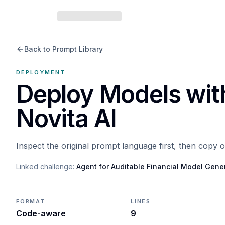
Back to Prompt Library
DEPLOYMENT
Deploy Models wit
Novita AI
Inspect the original prompt language first, then copy 
Linked challenge:
Agent for Auditable Financial Model Gene
FORMAT
LINES
Code-aware
9