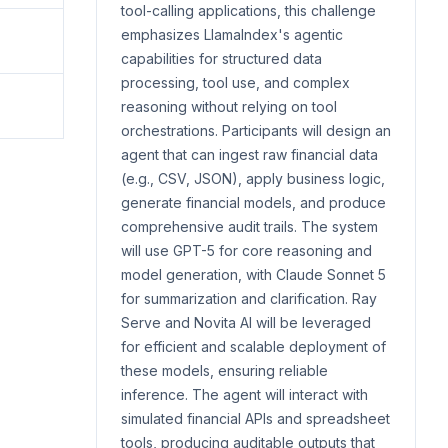
tool-calling applications, this challenge
emphasizes LlamaIndex's agentic
capabilities for structured data
processing, tool use, and complex
reasoning without relying on tool
orchestrations. Participants will design an
agent that can ingest raw financial data
(e.g., CSV, JSON), apply business logic,
generate financial models, and produce
comprehensive audit trails. The system
will use GPT-5 for core reasoning and
model generation, with Claude Sonnet 5
for summarization and clarification. Ray
Serve and Novita AI will be leveraged
for efficient and scalable deployment of
these models, ensuring reliable
inference. The agent will interact with
simulated financial APIs and spreadsheet
tools, producing auditable outputs that