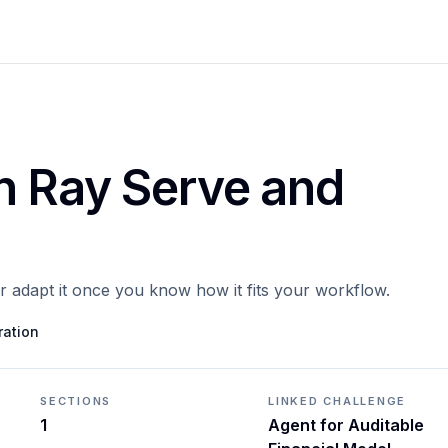
h Ray Serve and
or adapt it once you know how it fits your workflow.
ration
SECTIONS
LINKED CHALLENGE
1
Agent for Auditable