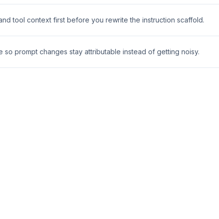
 tool context first before you rewrite the instruction scaffold.
e so prompt changes stay attributable instead of getting noisy.