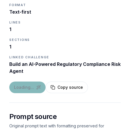
FORMAT
Text-first
LINES
1
SECTIONS
1
LINKED CHALLENGE
Build an AI-Powered Regulatory Compliance Risk
Agent
Loading...
Copy source
Prompt source
Original prompt text with formatting preserved for