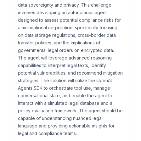
data sovereignty and privacy. This challenge
involves developing an autonomous agent
designed to assess potential compliance risks for
a multinational corporation, specifically focusing
on data storage regulations, cross-border data
transfer policies, and the implications of
governmental legal orders on encrypted data.
The agent will leverage advanced reasoning
capabilities to interpret legal texts, identify
potential vulnerabilities, and recommend mitigation
strategies. The solution will utilize the OpenAI
Agents SDK to orchestrate tool use, manage
conversational state, and enable the agent to
interact with a simulated legal database and a
policy evaluation framework. The agent should be
capable of understanding nuanced legal
language and providing actionable insights for
legal and compliance teams.