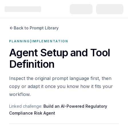
Back to Prompt Library
PLANNING|IMPLEMENTATION
Agent Setup and Tool
Definition
Inspect the original prompt language first, then
copy or adapt it once you know how it fits your
workflow.
Linked challenge:
Build an AI-Powered Regulatory
Compliance Risk Agent