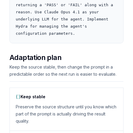
returning a 'PASS' or 'FAIL' along with a 
reason. Use Claude Opus 4.1 as your 
underlying LLM for the agent. Implement 
Hydra for managing the agent's 
configuration parameters.
Adaptation plan
Keep the source stable, then change the prompt in a
predictable order so the next run is easier to evaluate.
Keep stable
Preserve the source structure until you know which
part of the prompt is actually driving the result
quality.