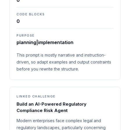
0
CODE BLOCKS
0
PURPOSE
planning|implementation
This prompt is mostly narrative and instruction-
driven, so adapt examples and output constraints
before you rewrite the structure.
LINKED CHALLENGE
Build an AI-Powered Regulatory
Compliance Risk Agent
Modern enterprises face complex legal and
regulatory landscapes, particularly concerning