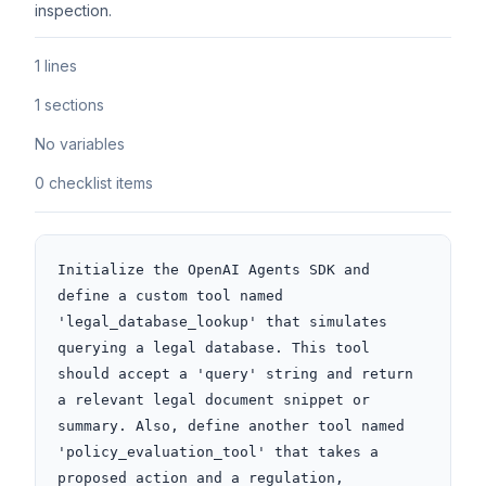
inspection.
1 lines
1 sections
No variables
0 checklist items
Initialize the OpenAI Agents SDK and 
define a custom tool named 
'legal_database_lookup' that simulates 
querying a legal database. This tool 
should accept a 'query' string and return 
a relevant legal document snippet or 
summary. Also, define another tool named 
'policy_evaluation_tool' that takes a 
proposed action and a regulation, 