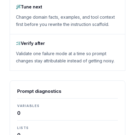
Tune next
Change domain facts, examples, and tool context
first before you rewrite the instruction scaffold.
Verify after
Validate one failure mode at a time so prompt
changes stay attributable instead of getting noisy.
Prompt diagnostics
VARIABLES
0
LISTS