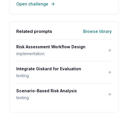
Open challenge
Related prompts
Browse library
Risk Assessment Workflow Design
implementation
Integrate Giskard for Evaluation
testing
Scenario-Based Risk Analysis
testing